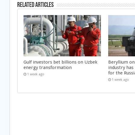
Related Articles
Gulf investors bet billions on Uzbek
Beryllium on
energy transformation
industry has
for the Russi
1 week ago
1 week ago