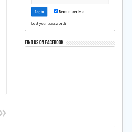
Remember Me
Lost your password?
Find us on Facebook