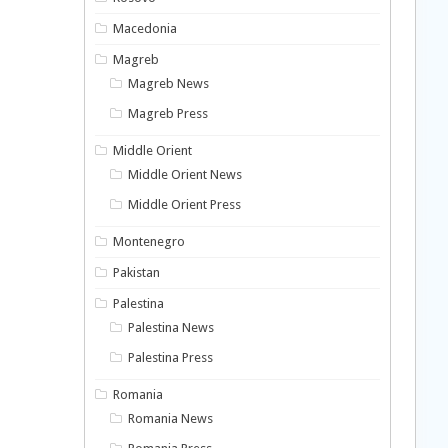
Macedonia
Magreb
Magreb News
Magreb Press
Middle Orient
Middle Orient News
Middle Orient Press
Montenegro
Pakistan
Palestina
Palestina News
Palestina Press
Romania
Romania News