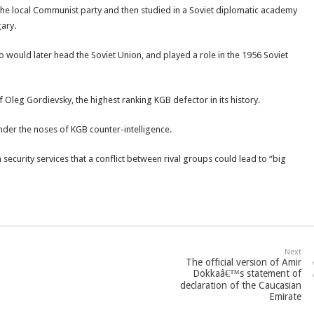
 the local Communist party and then studied in a Soviet diplomatic academy
ary.
ould later head the Soviet Union, and played a role in the 1956 Soviet
f Oleg Gordievsky, the highest ranking KGB defector in its history.
der the noses of KGB counter-intelligence.
ecurity services that a conflict between rival groups could lead to “big
Next
The official version of Amir
Dokkaâ€™s statement of
declaration of the Caucasian
Emirate