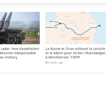
 radar: how Kazakhstani
La Russie et l’Iran utilisent la carotte
 become indispensable
et le bâton pour inciter l’Azerbaïdjan
an military
à démilitariser TRIPP
2 weeks ago