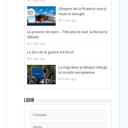
6 days ago
L’Empire de la Piraterie sourd,
muet et aveugle
6 days ago
Le pouvoir de nuire – l’Ukraine le veut, la Russie le
détient
6 days ago
Le dos de la guerre est brisé
6 days ago
La migration politique change
la société européenne
6 days ago
Login