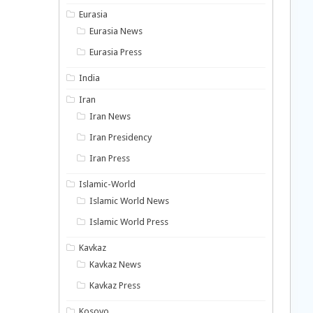
Eurasia
Eurasia News
Eurasia Press
India
Iran
Iran News
Iran Presidency
Iran Press
Islamic-World
Islamic World News
Islamic World Press
Kavkaz
Kavkaz News
Kavkaz Press
Kosovo