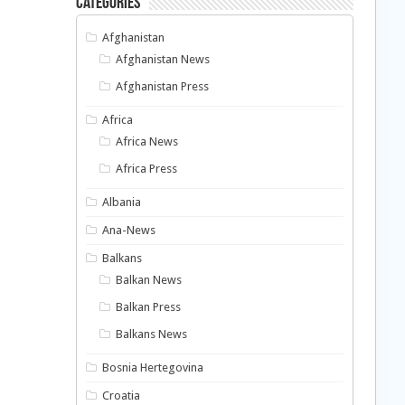
Categories
Afghanistan
Afghanistan News
Afghanistan Press
Africa
Africa News
Africa Press
Albania
Ana-News
Balkans
Balkan News
Balkan Press
Balkans News
Bosnia Hertegovina
Croatia