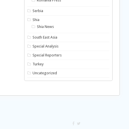
Romania Press
Serbia
Shia
Shia News
South East Asia
Special Analysis
Special Reporters
Turkey
Uncategorized