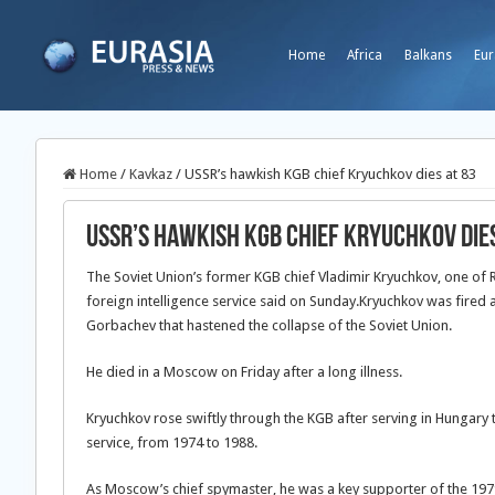
Home
Africa
Balkans
Eur
Home
/
Kavkaz
/
USSR’s hawkish KGB chief Kryuchkov dies at 83
USSR’s hawkish KGB chief Kryuchkov dies
The Soviet Union’s former KGB chief Vladimir Kryuchkov, one of Ru
foreign intelligence service said on Sunday.
Kryuchkov was fired a
Gorbachev that hastened the collapse of the Soviet Union.
He died in a Moscow on Friday after a long illness.
Kryuchkov rose swiftly through the KGB after serving in Hungary t
service, from 1974 to 1988.
As Moscow’s chief spymaster, he was a key supporter of the 1979