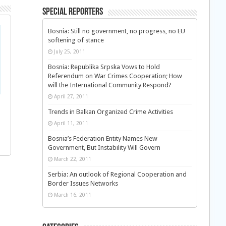
Special Reporters
Bosnia: Still no government, no progress, no EU
softening of stance
July 25, 2011
Bosnia: Republika Srpska Vows to Hold
Referendum on War Crimes Cooperation; How
will the International Community Respond?
April 27, 2011
Trends in Balkan Organized Crime Activities
April 11, 2011
Bosnia’s Federation Entity Names New
Government, But Instability Will Govern
March 22, 2011
Serbia: An outlook of Regional Cooperation and
Border Issues Networks
March 16, 2011