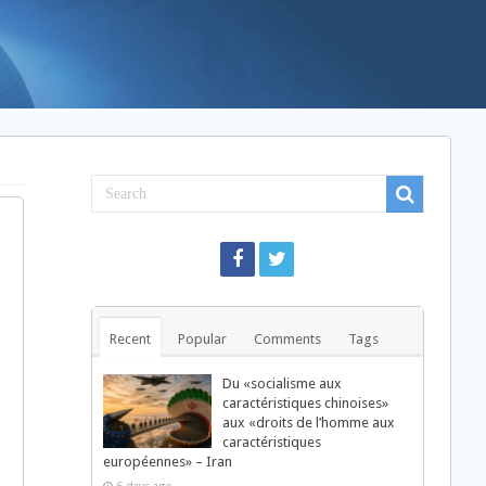
Recent
Popular
Comments
Tags
Du «socialisme aux
caractéristiques chinoises»
aux «droits de l’homme aux
caractéristiques
européennes» – Iran