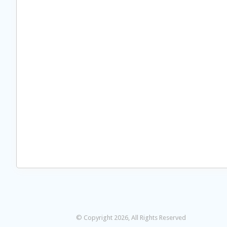
© Copyright 2026, All Rights Reserved