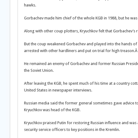
hawks.
Gorbachev made him chief of the whole KGB in 1988, but he was s
Along with other coup plotters, Kryuchkov felt that Gorbachev’s 
But the coup weakened Gorbachev and played into the hands of Bo
arrested with other hardliners and put on trial for high treason.
He remained an enemy of Gorbachev and former Russian President 
the Soviet Union.
After leaving the KGB, he spent much of his time at a country c
United States in newspaper interviews.
Russian media said the former general sometimes gave advice to 
Kryuchkov was head of the KGB.
Kryuchkov praised Putin for restoring Russian influence and was
security service officers to key positions in the Kremlin.