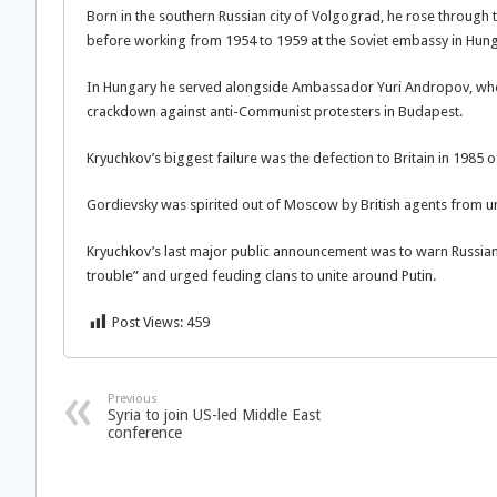
Born in the southern Russian city of Volgograd, he rose through
before working from 1954 to 1959 at the Soviet embassy in Hung
In Hungary he served alongside Ambassador Yuri Andropov, who w
crackdown against anti-Communist protesters in Budapest.
Kryuchkov’s biggest failure was the defection to Britain in 1985 o
Gordievsky was spirited out of Moscow by British agents from un
Kryuchkov’s last major public announcement was to warn Russian s
trouble” and urged feuding clans to unite around Putin.
Post Views:
459
Previous
Syria to join US-led Middle East
conference