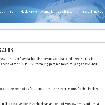
asia
Iran
Middle Orient
Romania
South East Asia
Special Analysis
 at 83
ssia’s most influential hardline spy masters, has died aged 83, Russia’s
s head of the KGB in 1991 for taking part in a failed coup against Mikhail
o become head of its first department, the Soviet Union’s foreign intelligence
 military intervention in Afghanistan and one of Moscow’s most influential