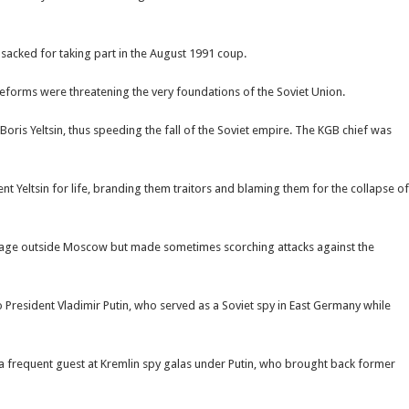
acked for taking part in the August 1991 coup.
reforms were threatening the very foundations of the Soviet Union.
ris Yeltsin, thus speeding the fall of the Soviet empire. The KGB chief was
Â
Yeltsin for life, branding them traitors and blaming them for the collapse of
ottage outside Moscow but made sometimes scorching attacks against the
President Vladimir Putin, who served as a Soviet spy in East Germany while
 a frequent guest at Kremlin spy galas under Putin, who brought back former