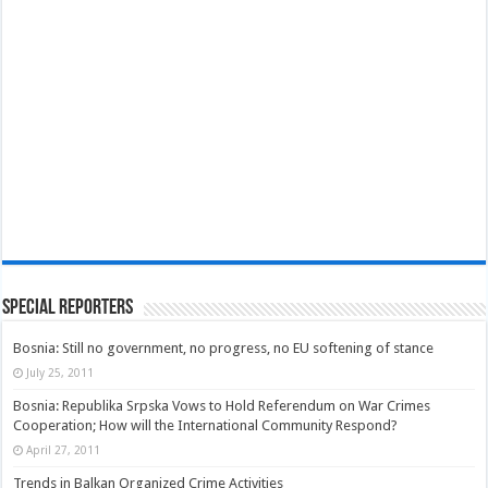
Special Reporters
Bosnia: Still no government, no progress, no EU softening of stance
July 25, 2011
Bosnia: Republika Srpska Vows to Hold Referendum on War Crimes
Cooperation; How will the International Community Respond?
April 27, 2011
Trends in Balkan Organized Crime Activities