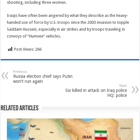
shooting, including three women.
Iraqis have often been angered by what they describe as the heavy-
handed use of force by U.S. troops since the 2003 invasion to topple
Saddam Hussein, especially in air strikes and by troops traveling in
convoys of “Humvee” vehicles.
Post Views:
266
Previous
Russia election chief says Putin
won’t run again
Next
Six killed in attack on Iraq police
HQ: police
Related Articles