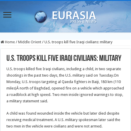
Home
/
Middle Orient
/
U.S. troops kill five Iraqi civilians: military
U.S. troops kill five Iraqi civilians: military
U.S. troops killed five Iraqi civilians, including a child, in two separate
shootings in the past two days, the U.S. military said on Tuesday.
On
Monday, U.S. troops targeting al Qaeda fighters in Baiji, 180 km (110
miles)
Â north of Baghdad, opened fire on a vehicle which approached
a roadblock at high speed. Two men inside ignored warnings to stop,
a military statement said.
A child was found wounded inside the vehicle but later died despite
receiving medical treatment. A U.S. military spokesman later said the
two men in the vehicle were civilians and were not armed.