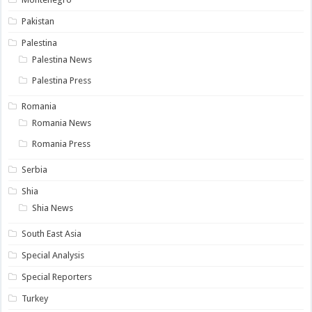
Pakistan
Palestina
Palestina News
Palestina Press
Romania
Romania News
Romania Press
Serbia
Shia
Shia News
South East Asia
Special Analysis
Special Reporters
Turkey