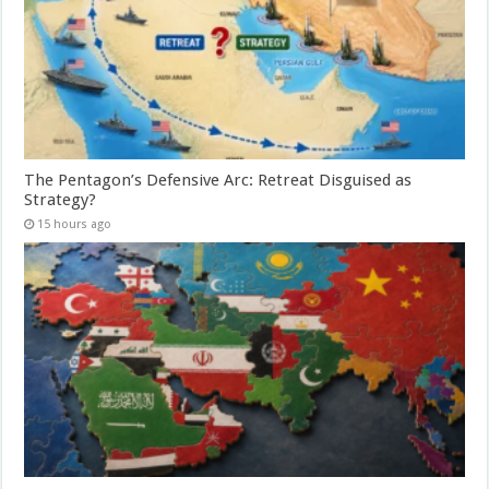
The Pentagon’s Defensive Arc: Retreat Disguised as
Strategy?
15 hours ago