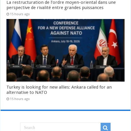
La restructuration de l’ordre moyen-oriental dans une
perspective de rivalité entre grandes puissances
15 hours ago
Turkey is looking for new allies: Ankara called for an
alternative to NATO
15 hours ago