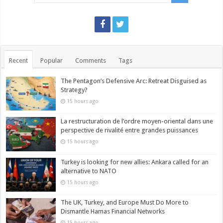
Recent
Popular
Comments
Tags
The Pentagon’s Defensive Arc: Retreat Disguised as
Strategy?
15 hours ago
La restructuration de l’ordre moyen-oriental dans une
perspective de rivalité entre grandes puissances
15 hours ago
Turkey is looking for new allies: Ankara called for an
alternative to NATO
15 hours ago
The UK, Turkey, and Europe Must Do More to
Dismantle Hamas Financial Networks
15 hours ago