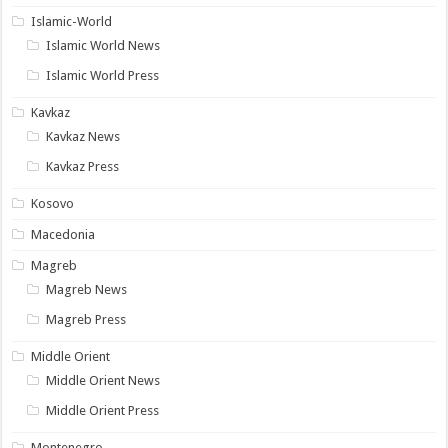
Islamic-World
Islamic World News
Islamic World Press
Kavkaz
Kavkaz News
Kavkaz Press
Kosovo
Macedonia
Magreb
Magreb News
Magreb Press
Middle Orient
Middle Orient News
Middle Orient Press
Montenegro