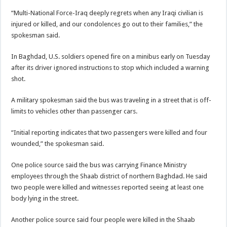
“Multi-National Force-Iraq deeply regrets when any Iraqi civilian is
injured or killed, and our condolences go out to their families,” the
spokesman said.
In Baghdad, U.S. soldiers opened fire on a minibus early on Tuesday
after its driver ignored instructions to stop which included a warning
shot.
A military spokesman said the bus was traveling in a street that is off-
limits to vehicles other than passenger cars.
“Initial reporting indicates that two passengers were killed and four
wounded,” the spokesman said.
One police source said the bus was carrying Finance Ministry
employees through the Shaab district of northern Baghdad. He said
two people were killed and witnesses reported seeing at least one
body lying in the street.
Another police source said four people were killed in the Shaab