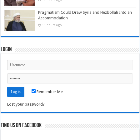
Pragmatism Could Draw Syria and Hezbollah Into an
Accommodation
15 hours ago
Login
Remember Me
Lost your password?
Find us on Facebook