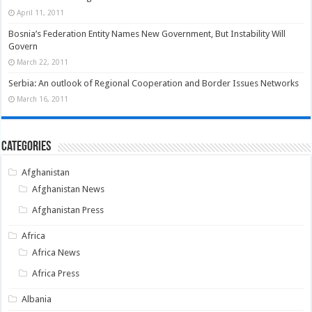
April 11, 2011
Bosnia’s Federation Entity Names New Government, But Instability Will
Govern
March 22, 2011
Serbia: An outlook of Regional Cooperation and Border Issues Networks
March 16, 2011
Categories
Afghanistan
Afghanistan News
Afghanistan Press
Africa
Africa News
Africa Press
Albania