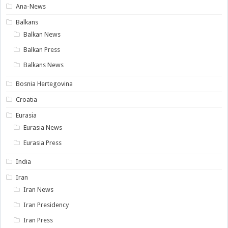
Ana-News
Balkans
Balkan News
Balkan Press
Balkans News
Bosnia Hertegovina
Croatia
Eurasia
Eurasia News
Eurasia Press
India
Iran
Iran News
Iran Presidency
Iran Press