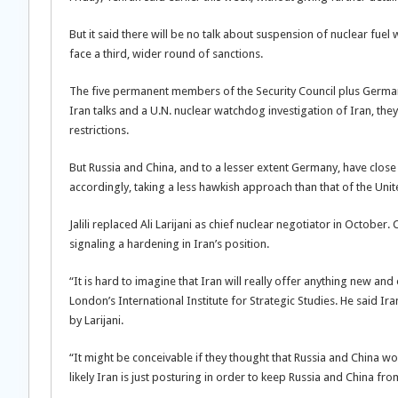
But it said there will be no talk about suspension of nuclear fuel
face a third, wider round of sanctions.
The five permanent members of the Security Council plus German
Iran talks and a U.N. nuclear watchdog investigation of Iran, the
restrictions.
But Russia and China, and to a lesser extent Germany, have close 
accordingly, taking a less hawkish approach than that of the Unite
Jalili replaced Ali Larijani as chief nuclear negotiator in Octob
signaling a hardening in Iran’s position.
“It is hard to imagine that Iran will really offer anything new and 
London’s International Institute for Strategic Studies. He said
by Larijani.
“It might be conceivable if they thought that Russia and China w
likely Iran is just posturing in order to keep Russia and China fro