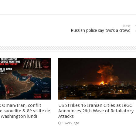
Next
Russian police say two’s a crowd
 Oman/Iran, conflit
US Strikes 16 Iranian Cities as IRGC
 saoudite & 8è visite de
Announces 26th Wave of Retaliatory
 Washington lundi
Attacks
1 week ago