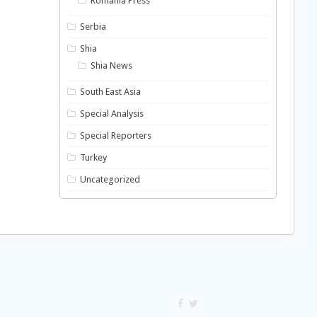
Romania Press
Serbia
Shia
Shia News
South East Asia
Special Analysis
Special Reporters
Turkey
Uncategorized