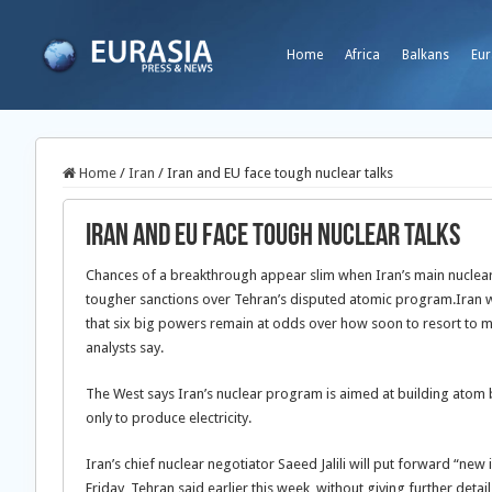
Home
Africa
Balkans
Eur
Home
/
Iran
/
Iran and EU face tough nuclear talks
Iran and EU face tough nuclear talks
Chances of a breakthrough appear slim when Iran’s main nuclear n
tougher sanctions over Tehran’s disputed atomic program.
Iran w
that six big powers remain at odds over how soon to resort to 
analysts say.
The West says Iran’s nuclear program is aimed at building atom b
only to produce electricity.
Iran’s chief nuclear negotiator Saeed Jalili will put forward “new
Friday, Tehran said earlier this week, without giving further detail