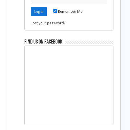
Remember Me
Lost your password?
Find us on Facebook