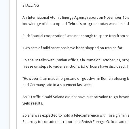
STALLING
An International Atomic Energy Agency report on November 15 said
knowledge of the scope of Tehran’s program today was diminishin
Such “partial cooperation” was not enough to spare Iran from st
Two sets of mild sanctions have been slapped on Iran so far.
Solana, in talks with Iranian officials in Rome on October 23, pr
freeze on steps to wider sanctions, EU officials have disclosed. T
“However, Iran made no gesture of goodwill in Rome, refusing b
and Germany said in a statement last week.
An EU official said Solana did not have authorization to go beyo
yield results.
Solana was expected to hold a teleconference with foreign minist
Saturday to consider his report, the British Foreign Office said