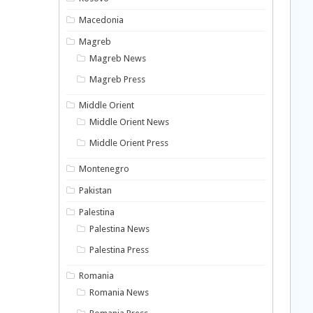
Macedonia
Magreb
Magreb News
Magreb Press
Middle Orient
Middle Orient News
Middle Orient Press
Montenegro
Pakistan
Palestina
Palestina News
Palestina Press
Romania
Romania News