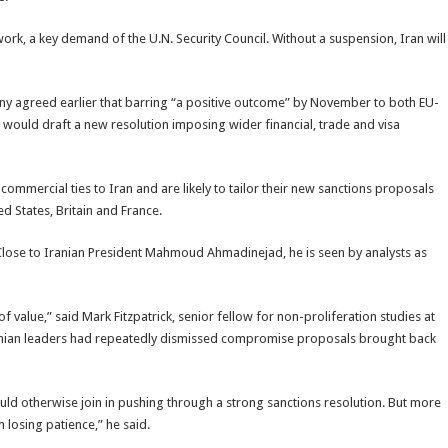
 work, a key demand of the U.N. Security Council. Without a suspension, Iran will
y agreed earlier that barring “a positive outcome” by November to both EU-
y would draft a new resolution imposing wider financial, trade and visa
commercial ties to Iran and are likely to tailor their new sanctions proposals
d States, Britain and France.
er. Close to Iranian President Mahmoud Ahmadinejad, he is seen by analysts as
of value,” said Mark Fitzpatrick, senior fellow for non-proliferation studies at
 Iranian leaders had repeatedly dismissed compromise proposals brought back
ould otherwise join in pushing through a strong sanctions resolution. But more
m losing patience,” he said.