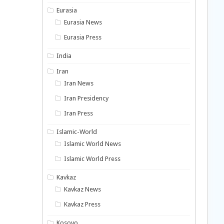
Eurasia
Eurasia News
Eurasia Press
India
Iran
Iran News
Iran Presidency
Iran Press
Islamic-World
Islamic World News
Islamic World Press
Kavkaz
Kavkaz News
Kavkaz Press
Kosovo