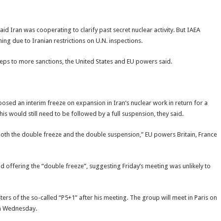
 Iran was cooperating to clarify past secret nuclear activity. But IAEA
g due to Iranian restrictions on U.N. inspections.
eps to more sanctions, the United States and EU powers said.
oposed an interim freeze on expansion in Iran’s nuclear work in return for a
his would still need to be followed by a full suspension, they said.
oth the double freeze and the double suspension,” EU powers Britain, France
nd offering the “double freeze”, suggesting Friday’s meeting was unlikely to
ers of the so-called “P5+1” after his meeting. The group will meet in Paris on
 on Wednesday.