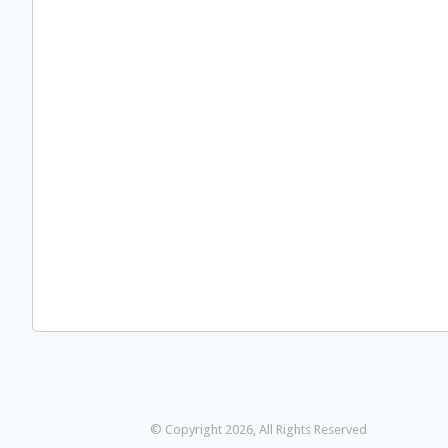
© Copyright 2026, All Rights Reserved