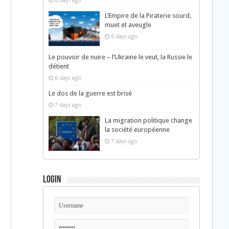
6 days ago
L’Empire de la Piraterie sourd,
muet et aveugle
6 days ago
Le pouvoir de nuire – l’Ukraine le veut, la Russie le
détient
6 days ago
Le dos de la guerre est brisé
7 days ago
La migration politique change
la société européenne
7 days ago
Login