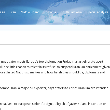
asia
Iran
Middle Orient
Romania
South East Asia
Special Analysis
egotiator meets Europe’s top diplomat on Friday in a last effort to avert
ill see little reason to relent in its refusal to suspend uranium enrichment given
more United Nations penalties and how harsh they should be, diplomats and
ombs. Iran, a major oil exporter, says efforts to enrich uranium are intended
 initiatives” to European Union foreign policy chief Javier Solana in London on
s.