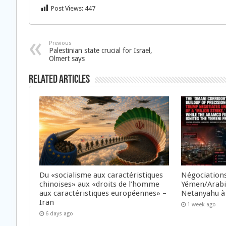
Post Views:
447
Previous
Palestinian state crucial for Israel,
Olmert says
Related Articles
Du «socialisme aux caractéristiques
Négociations
chinoises» aux «droits de l’homme
Yémen/Arabie
aux caractéristiques européennes» –
Netanyahu à
Iran
1 week ago
6 days ago