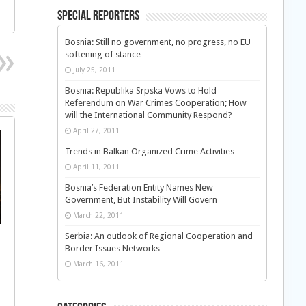
Special Reporters
Bosnia: Still no government, no progress, no EU
softening of stance
July 25, 2011
Bosnia: Republika Srpska Vows to Hold
Referendum on War Crimes Cooperation; How
will the International Community Respond?
April 27, 2011
Trends in Balkan Organized Crime Activities
April 11, 2011
Bosnia’s Federation Entity Names New
Government, But Instability Will Govern
March 22, 2011
Serbia: An outlook of Regional Cooperation and
Border Issues Networks
March 16, 2011