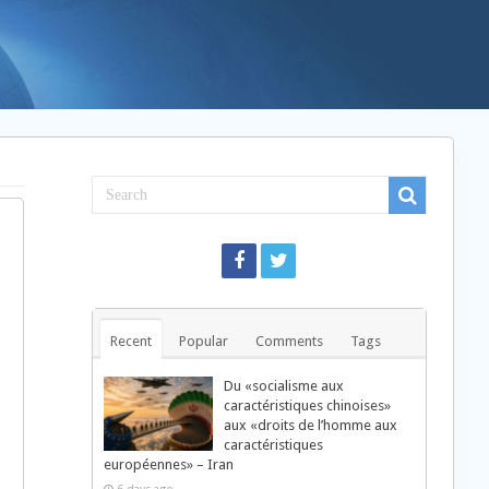
Recent
Popular
Comments
Tags
Du «socialisme aux
caractéristiques chinoises»
aux «droits de l’homme aux
caractéristiques
européennes» – Iran