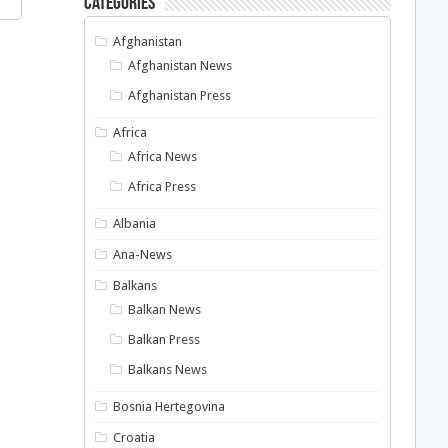
Categories
Afghanistan
Afghanistan News
Afghanistan Press
Africa
Africa News
Africa Press
Albania
Ana-News
Balkans
Balkan News
Balkan Press
Balkans News
Bosnia Hertegovina
Croatia