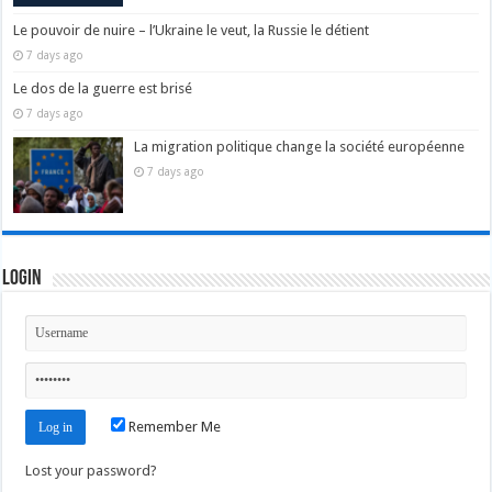
Le pouvoir de nuire – l’Ukraine le veut, la Russie le détient
7 days ago
Le dos de la guerre est brisé
7 days ago
La migration politique change la société européenne
7 days ago
Login
Remember Me
Lost your password?