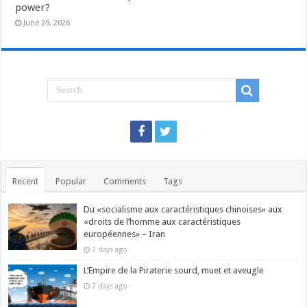
power?
June 29, 2026
Recent
Popular
Comments
Tags
Du «socialisme aux caractéristiques chinoises» aux
«droits de l’homme aux caractéristiques
européennes» – Iran
7 days ago
L’Empire de la Piraterie sourd, muet et aveugle
7 days ago