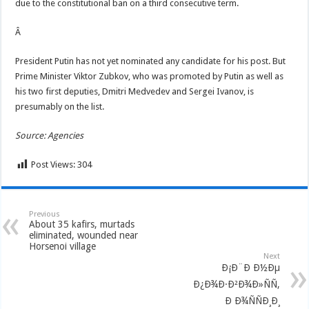
due to the constitutional ban on a third consecutive term.
Â
President Putin has not yet nominated any candidate for his post. But
Prime Minister Viktor Zubkov, who was promoted by Putin as well as
his two first deputies, Dmitri Medvedev and Sergei Ivanov, is
presumably on the list.
Source:
Agencies
Post Views:
304
Previous
About 35 kafirs, murtads
eliminated, wounded near
Horsenoi village
Next
Ð¡Ð¨Ð Ð½Ðµ
Ð¿Ð¾Ð·Ð²Ð¾Ð»ÑÑ‚
Ð Ð¾ÑÑÐ¸Ð¸