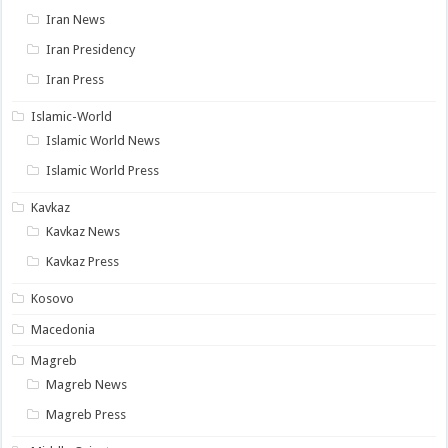
Iran News
Iran Presidency
Iran Press
Islamic-World
Islamic World News
Islamic World Press
Kavkaz
Kavkaz News
Kavkaz Press
Kosovo
Macedonia
Magreb
Magreb News
Magreb Press