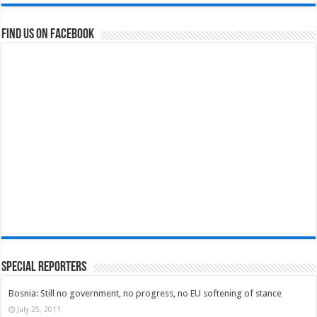
Find us on Facebook
Special Reporters
Bosnia: Still no government, no progress, no EU softening of stance
July 25, 2011