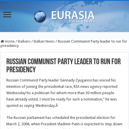
Home
/
Balkans
/
Balkan News
/
Russian Communist Party leader to run for
presidency
Russian Communist Party leader to run for
presidency
Russian Communist Party leader Gennady Zyuganov has voiced his
intention of joining the presidential race, RIA news agency reported
Wednesday
“As a politician for whom more than 30 million people
have already voted, I must be ready for such a nomination,” he was
quoted as saying Wednesday.Â
The Russian parliament has scheduled the presidential election for
March 2, 2008, when President Vladimir Putin is expected to step down