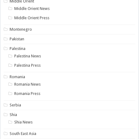
Middle Orient
Middle Orient News
Middle Orient Press
Montenegro
Pakistan
Palestina
Palestina News
Palestina Press
Romania
Romania News
Romania Press
Serbia
Shia
Shia News
South East Asia