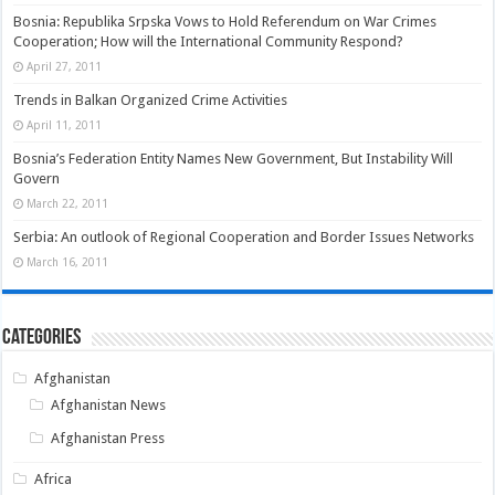
Bosnia: Republika Srpska Vows to Hold Referendum on War Crimes
Cooperation; How will the International Community Respond?
April 27, 2011
Trends in Balkan Organized Crime Activities
April 11, 2011
Bosnia’s Federation Entity Names New Government, But Instability Will
Govern
March 22, 2011
Serbia: An outlook of Regional Cooperation and Border Issues Networks
March 16, 2011
Categories
Afghanistan
Afghanistan News
Afghanistan Press
Africa