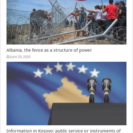
Albania, the fence as a structure of power
June 29, 2026
Information in Kosovo: public service or instruments of