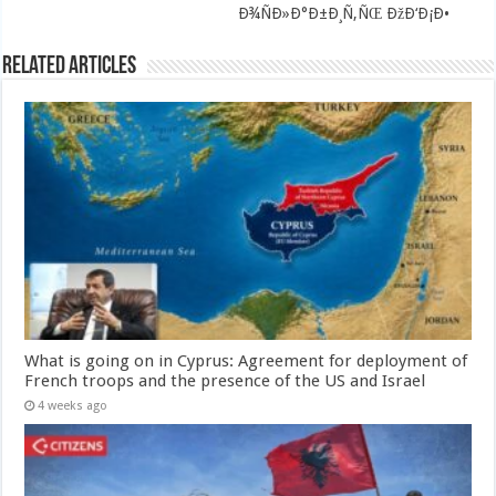
Ð¾ÑÐ»Ð°Ð±Ð¸Ñ‚ÑŒ ÐžÐ‘Ð¡Ð•
Related Articles
What is going on in Cyprus: Agreement for deployment of
French troops and the presence of the US and Israel
4 weeks ago