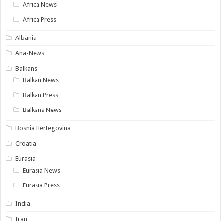
Africa News
Africa Press
Albania
Ana-News
Balkans
Balkan News
Balkan Press
Balkans News
Bosnia Hertegovina
Croatia
Eurasia
Eurasia News
Eurasia Press
India
Iran