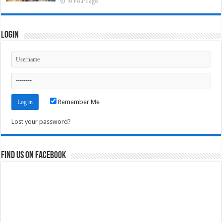
10 hours ago
Login
Remember Me
Lost your password?
Find us on Facebook