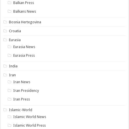
Balkan Press
Balkans News
Bosnia Hertegovina
Croatia
Eurasia
Eurasia News
Eurasia Press
India
Iran
Iran News
Iran Presidency
Iran Press
Islamic-World
Islamic World News
Islamic World Press