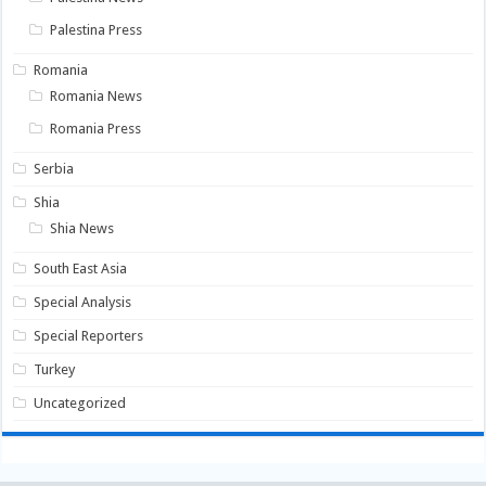
Palestina Press
Romania
Romania News
Romania Press
Serbia
Shia
Shia News
South East Asia
Special Analysis
Special Reporters
Turkey
Uncategorized