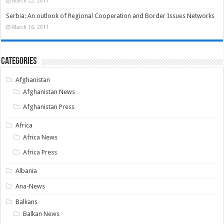
March 22, 2011
Serbia: An outlook of Regional Cooperation and Border Issues Networks
March 16, 2011
Categories
Afghanistan
Afghanistan News
Afghanistan Press
Africa
Africa News
Africa Press
Albania
Ana-News
Balkans
Balkan News