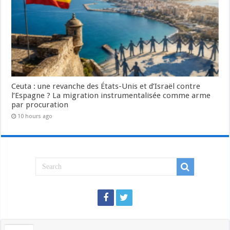
Ceuta : une revanche des États-Unis et d’Israël contre
l’Espagne ? La migration instrumentalisée comme arme
par procuration
10 hours ago