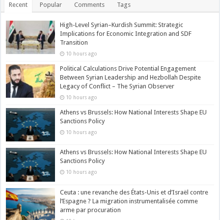
Recent
Popular
Comments
Tags
High-Level Syrian–Kurdish Summit: Strategic
Implications for Economic Integration and SDF
Transition
10 hours ago
Political Calculations Drive Potential Engagement
Between Syrian Leadership and Hezbollah Despite
Legacy of Conflict – The Syrian Observer
10 hours ago
Athens vs Brussels: How National Interests Shape EU
Sanctions Policy
10 hours ago
Athens vs Brussels: How National Interests Shape EU
Sanctions Policy
10 hours ago
Ceuta : une revanche des États-Unis et d’Israël contre
l’Espagne ? La migration instrumentalisée comme
arme par procuration