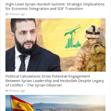
High-Level Syrian–Kurdish Summit: Strategic Implications
for Economic Integration and SDF Transition
10 hours ago
Political Calculations Drive Potential Engagement
Between Syrian Leadership and Hezbollah Despite Legacy
of Conflict – The Syrian Observer
10 hours ago