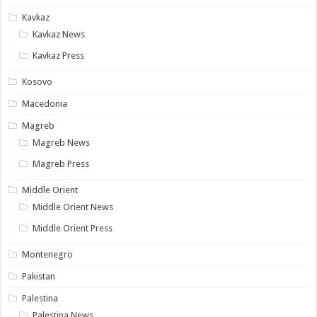
Kavkaz
Kavkaz News
Kavkaz Press
Kosovo
Macedonia
Magreb
Magreb News
Magreb Press
Middle Orient
Middle Orient News
Middle Orient Press
Montenegro
Pakistan
Palestina
Palestina News