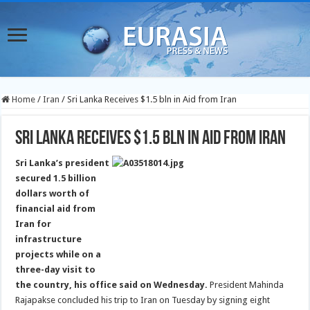
Home
/
Iran
/
Sri Lanka Receives $1.5 bln in Aid from Iran
Sri Lanka Receives $1.5 bln in Aid from Iran
Sri Lanka’s president
secured 1.5 billion
dollars worth of
financial aid from
Iran for
infrastructure
projects while on a
three-day visit to
the country, his office said on Wednesday.
President Mahinda
Rajapakse concluded his trip to Iran on Tuesday by signing eight