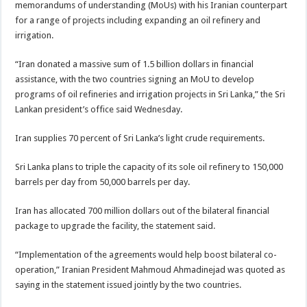
memorandums of understanding (MoUs) with his Iranian counterpart
for a range of projects including expanding an oil refinery and
irrigation.
“Iran donated a massive sum of 1.5 billion dollars in financial
assistance, with the two countries signing an MoU to develop
programs of oil refineries and irrigation projects in Sri Lanka,” the Sri
Lankan president’s office said Wednesday.
Iran supplies 70 percent of Sri Lanka’s light crude requirements.
Sri Lanka plans to triple the capacity of its sole oil refinery to 150,000
barrels per day from 50,000 barrels per day.
Iran has allocated 700 million dollars out of the bilateral financial
package to upgrade the facility, the statement said.
“Implementation of the agreements would help boost bilateral co-
operation,” Iranian President Mahmoud Ahmadinejad was quoted as
saying in the statement issued jointly by the two countries.