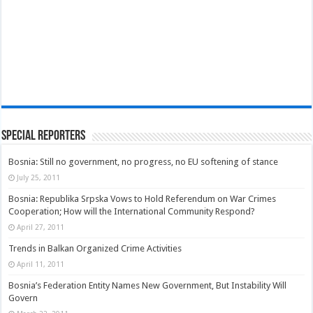
Special Reporters
Bosnia: Still no government, no progress, no EU softening of stance
July 25, 2011
Bosnia: Republika Srpska Vows to Hold Referendum on War Crimes
Cooperation; How will the International Community Respond?
April 27, 2011
Trends in Balkan Organized Crime Activities
April 11, 2011
Bosnia’s Federation Entity Names New Government, But Instability Will
Govern