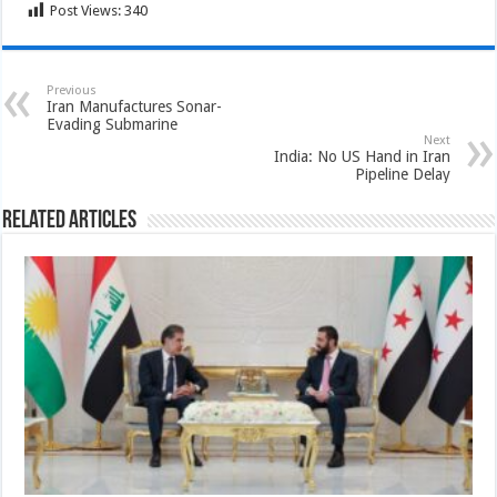
Post Views:
340
Previous
Iran Manufactures Sonar-
Evading Submarine
Next
India: No US Hand in Iran
Pipeline Delay
Related Articles