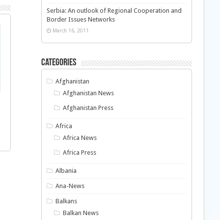
Serbia: An outlook of Regional Cooperation and
Border Issues Networks
March 16, 2011
Categories
Afghanistan
Afghanistan News
Afghanistan Press
Africa
Africa News
Africa Press
Albania
Ana-News
Balkans
Balkan News