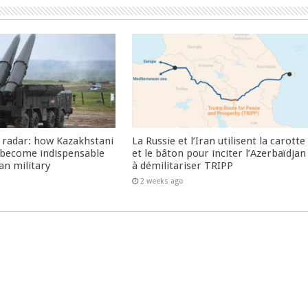
 radar: how Kazakhstani
La Russie et l’Iran utilisent la carotte
 become indispensable
et le bâton pour inciter l’Azerbaïdjan
an military
à démilitariser TRIPP
2 weeks ago