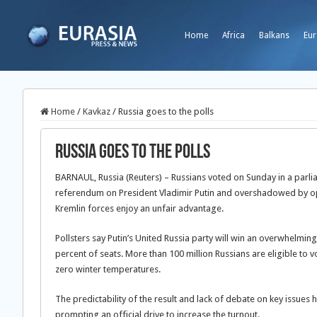
Home
Africa
Balkans
Eur
Home
/
Kavkaz
/
Russia goes to the polls
Russia goes to the polls
BARNAUL, Russia (Reuters) – Russians voted on Sunday in a parli
referendum on President Vladimir Putin and overshadowed by op
Kremlin forces enjoy an unfair advantage.
Pollsters say Putin’s United Russia party will win an overwhelmin
percent of seats. More than 100 million Russians are eligible to vo
zero winter temperatures.
The predictability of the result and lack of debate on key issues
prompting an official drive to increase the turnout.