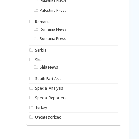
Palestina News
Palestina Press
Romania
Romania News
Romania Press
Serbia
Shia
Shia News
South East Asia
Special Analysis
Special Reporters
Turkey
Uncategorized