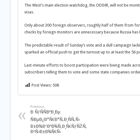
The West’s main election watchdog, the ODIHR, will not be monito
visas.
Only about 300 foreign observers, roughly half of them from form
checks by foreign monitors are unnecessary because Russia has
The predictable result of Sunday’s vote and a dull campaign lac
sparked an official push to get the turnout up to at least the 56 p
Last-minute efforts to boost participation were being made acr
subscribers telling them to vote and some state companies order
Post Views:
508
Previous
Ð ÑƒÑÑÐºÐ¸Ðµ
ÑÐµÐ¿Ð°Ñ€Ð°Ñ‚Ð¸ÑÑ‚Ñ‹
Ð±Ð¾Ð¹ÐºÐ¾Ñ‚Ð¸Ñ€ÑƒÑŽÑ‚
Ð²Ñ‹Ð±Ð¾Ñ€Ñ‹