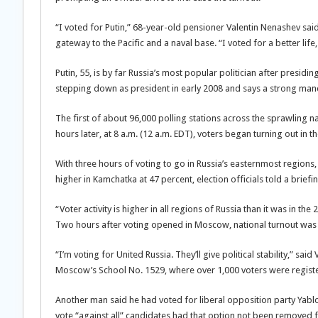
“I voted for Putin,” 68-year-old pensioner Valentin Nenashev said a
gateway to the Pacific and a naval base. “I voted for a better life, 
Putin, 55, is by far Russia’s most popular politician after presid
stepping down as president in early 2008 and says a strong manda
The first of about 96,000 polling stations across the sprawling 
hours later, at 8 a.m. (12 a.m. EDT), voters began turning out in 
With three hours of voting to go in Russia’s easternmost regions,
higher in Kamchatka at 47 percent, election officials told a briefi
“Voter activity is higher in all regions of Russia than it was in t
Two hours after voting opened in Moscow, national turnout was 
“I’m voting for United Russia. They’ll give political stability,” sa
Moscow’s School No. 1529, where over 1,000 voters were regist
Another man said he had voted for liberal opposition party Ya
vote “against all” candidates had that option not been removed fr