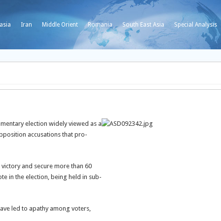
asia
Iran
Middle Orient
Romania
South East Asia
Special Analysis
amentary election widely viewed as a
position accusations that pro-
g victory and secure more than 60
te in the election, being held in sub-
 have led to apathy among voters,