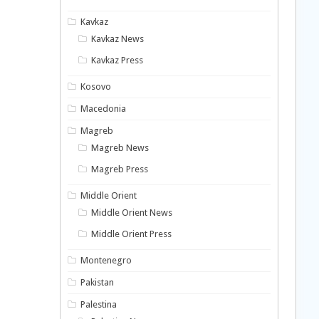
Kavkaz
Kavkaz News
Kavkaz Press
Kosovo
Macedonia
Magreb
Magreb News
Magreb Press
Middle Orient
Middle Orient News
Middle Orient Press
Montenegro
Pakistan
Palestina