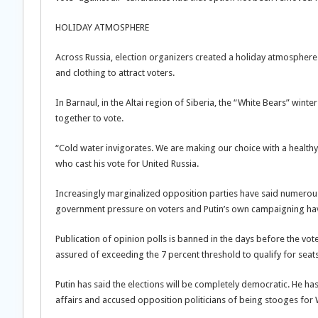
HOLIDAY ATMOSPHERE
Across Russia, election organizers created a holiday atmosphere 
and clothing to attract voters.
In Barnaul, in the Altai region of Siberia, the “White Bears” winte
together to vote.
“Cold water invigorates. We are making our choice with a health
who cast his vote for United Russia.
Increasingly marginalized opposition parties have said numerou
government pressure on voters and Putin’s own campaigning hav
Publication of opinion polls is banned in the days before the vot
assured of exceeding the 7 percent threshold to qualify for seat
Putin has said the elections will be completely democratic. He has
affairs and accused opposition politicians of being stooges for