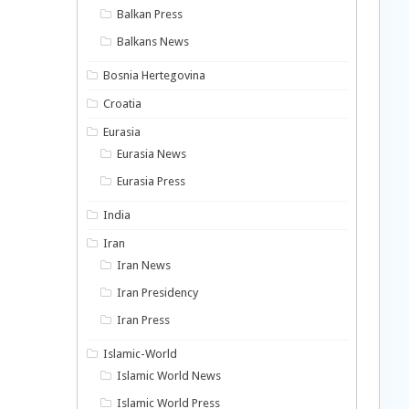
Balkan Press
Balkans News
Bosnia Hertegovina
Croatia
Eurasia
Eurasia News
Eurasia Press
India
Iran
Iran News
Iran Presidency
Iran Press
Islamic-World
Islamic World News
Islamic World Press