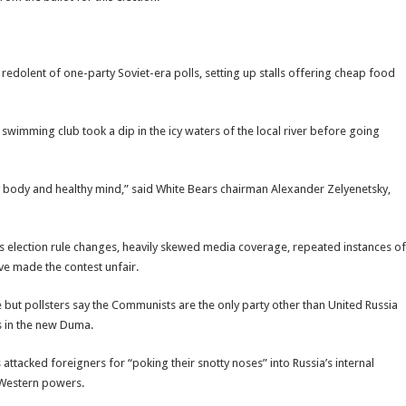
redolent of one-party Soviet-era polls, setting up stalls offering cheap food
r swimming club took a dip in the icy waters of the local river before going
y body and healthy mind,” said White Bears chairman Alexander Zelyenetsky,
s election rule changes, heavily skewed media coverage, repeated instances of
e made the contest unfair.
e but pollsters say the Communists are the only party other than United Russia
s in the new Duma.
 attacked foreigners for “poking their snotty noses” into Russia’s internal
 Western powers.