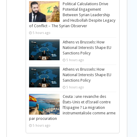
Political Calculations Drive
Potential Engagement
Between Syrian Leadership
and Hezbollah Despite Legacy
of Conflict – The Syrian Observer
5 hours ago
Athens vs Brussels: How
National Interests Shape EU
Sanctions Policy
5 hours ago
Athens vs Brussels: How
National Interests Shape EU
Sanctions Policy
5 hours ago
Ceuta : une revanche des
États-Unis et d’Israël contre
l’Espagne ? La migration
instrumentalisée comme arme
par procuration
5 hours ago