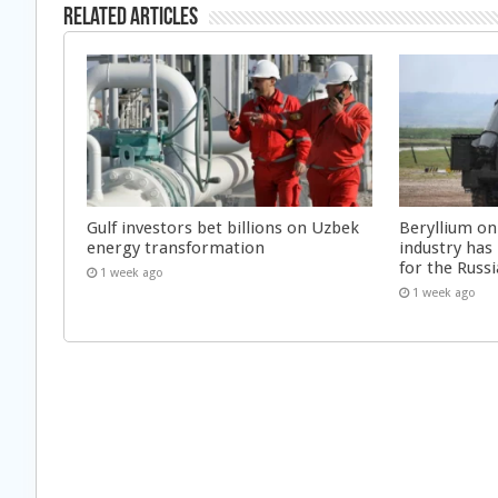
Related Articles
Gulf investors bet billions on Uzbek
Beryllium on
energy transformation
industry has
for the Russi
1 week ago
1 week ago