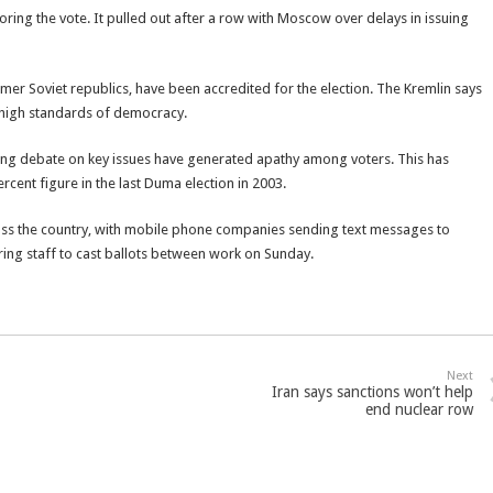
ring the vote. It pulled out after a row with Moscow over delays in issuing
er Soviet republics, have been accredited for the election. The Kremlin says
 high standards of democracy.
king debate on key issues have generated apathy among voters. This has
ercent figure in the last Duma election in 2003.
oss the country, with mobile phone companies sending text messages to
ing staff to cast ballots between work on Sunday.
Next
Iran says sanctions won’t help
end nuclear row