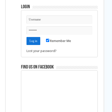
Login
Remember Me
Lost your password?
Find us on Facebook