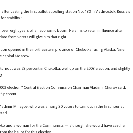
fter casting the first ballot at polling station No. 130 in Vladivostok, Russia’s
for stability.”
ing over eight years of an economic boom. He aims to retain influence after
te from voters will give him that right.
nation opened in the northeastern province of Chukotka facing Alaska. Nine
the capital Moscow.
 turnout was 73 percent in Chukotka, well up on the 2003 election, and slightly
ng.
he 2003 election,” Central Election Commission Chairman Vladimir Churov said.
5 percent.
id Vladimir Minayov, who was among 30 voters to turn out in the first hour at
ered.
bloko and a woman for the Communists — although she would have cast her
om the ballot for this election.