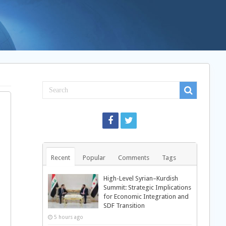
Recent
Popular
Comments
Tags
High-Level Syrian–Kurdish
Summit: Strategic Implications
for Economic Integration and
SDF Transition
5 hours ago