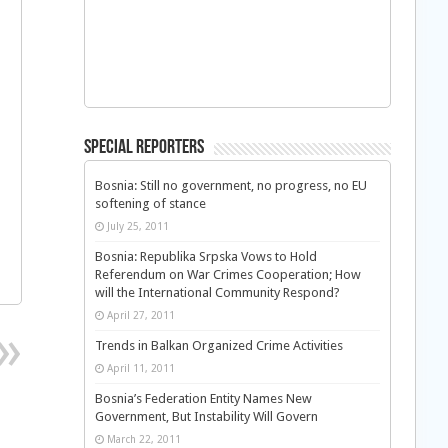
Special Reporters
Bosnia: Still no government, no progress, no EU
softening of stance
July 25, 2011
Bosnia: Republika Srpska Vows to Hold
Referendum on War Crimes Cooperation; How
will the International Community Respond?
April 27, 2011
Trends in Balkan Organized Crime Activities
April 11, 2011
Bosnia’s Federation Entity Names New
Government, But Instability Will Govern
March 22, 2011