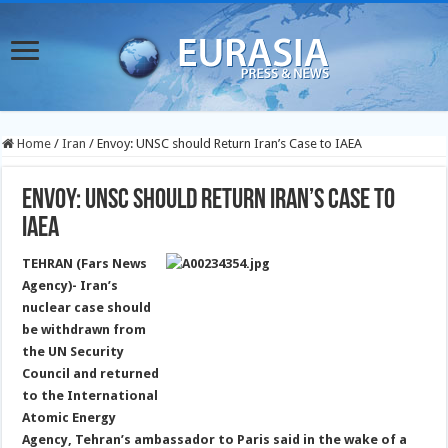
Home
/
Iran
/
Envoy: UNSC should Return Iran’s Case to IAEA
Envoy: UNSC should Return Iran’s Case to
IAEA
TEHRAN (Fars News
Agency)- Iran’s
nuclear case should
be withdrawn from
the UN Security
Council and returned
to the International
Atomic Energy
Agency, Tehran’s ambassador to Paris said in the wake of a