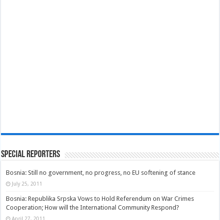
Special Reporters
Bosnia: Still no government, no progress, no EU softening of stance
July 25, 2011
Bosnia: Republika Srpska Vows to Hold Referendum on War Crimes
Cooperation; How will the International Community Respond?
April 27, 2011