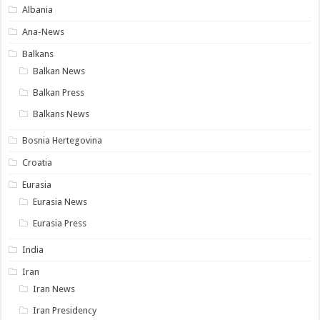
Albania
Ana-News
Balkans
Balkan News
Balkan Press
Balkans News
Bosnia Hertegovina
Croatia
Eurasia
Eurasia News
Eurasia Press
India
Iran
Iran News
Iran Presidency