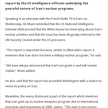
report by the US intelligence officials underlying the
peaceful nature of Iran’s nuclear programs.
Speaking in an interview with the French Etelle TV in Paris on
Wednesday, Ali Ahani reminded that the US National Intelligence
Estimate (NIE) proved that the White House has been lying about Iran’s
nuclear activities and that the issue has been illogically referred to the
UN Security Council under the US pressures.
“This report is important because, similar to ElBaradei’s report, it
mentions that Iran does not have a military nuclear program,” he said.
“We have always announced that Iran’s program is and will remain
civilian,” Ahani added.
He also said that the report has provided Washington with a chance to
revise its policy on Iran.
Meantime, the envoy dismissed a part of the report which mentions
that Iran gave up its nuclear weapons program due to international
pressures and inspections in 2003, saying, “This part is not correct.