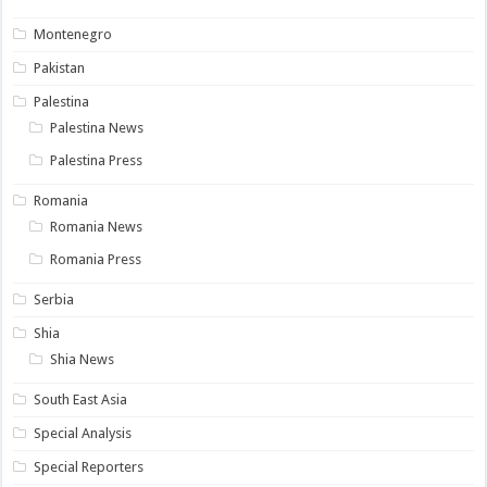
Montenegro
Pakistan
Palestina
Palestina News
Palestina Press
Romania
Romania News
Romania Press
Serbia
Shia
Shia News
South East Asia
Special Analysis
Special Reporters