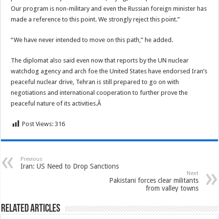
Our program is non-military and even the Russian foreign minister has
made a reference to this point. We strongly reject this point.”
“We have never intended to move on this path,” he added.
The diplomat also said even now that reports by the UN nuclear
watchdog agency and arch foe the United States have endorsed Iran’s
peaceful nuclear drive, Tehran is still prepared to go on with
negotiations and international cooperation to further prove the
peaceful nature of its activities.Â
Post Views:
316
Previous
Iran: US Need to Drop Sanctions
Next
Pakistani forces clear militants
from valley towns
Related Articles