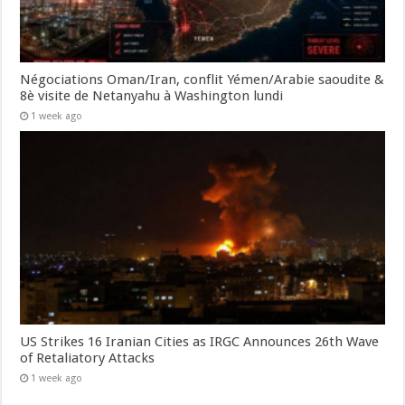
Négociations Oman/Iran, conflit Yémen/Arabie saoudite &
8è visite de Netanyahu à Washington lundi
1 week ago
US Strikes 16 Iranian Cities as IRGC Announces 26th Wave
of Retaliatory Attacks
1 week ago