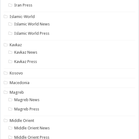
Iran Press
Islamic-World
Islamic World News
Islamic World Press
Kavkaz
Kavkaz News
Kavkaz Press
Kosovo
Macedonia
Magreb
Magreb News
Magreb Press
Middle Orient
Middle Orient News
Middle Orient Press