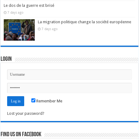
Le dos de la guerre est brisé
7 days ago
La migration politique change la société européenne
7 days ago
Login
Remember Me
Lost your password?
Find us on Facebook