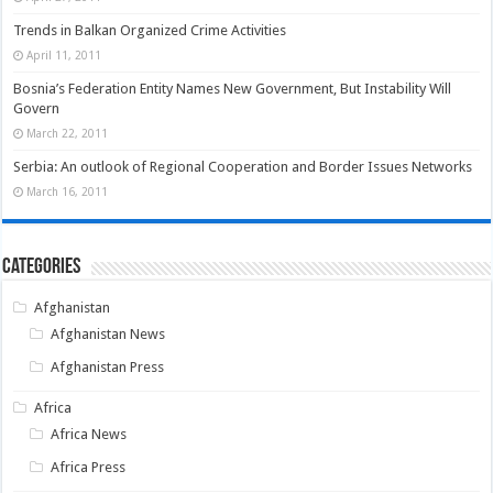
Trends in Balkan Organized Crime Activities
April 11, 2011
Bosnia’s Federation Entity Names New Government, But Instability Will
Govern
March 22, 2011
Serbia: An outlook of Regional Cooperation and Border Issues Networks
March 16, 2011
Categories
Afghanistan
Afghanistan News
Afghanistan Press
Africa
Africa News
Africa Press