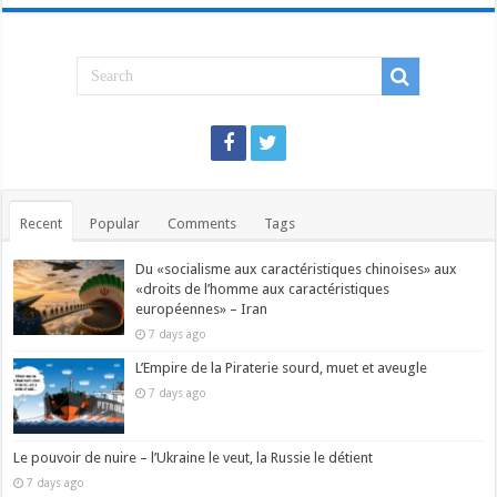
Recent
Popular
Comments
Tags
Du «socialisme aux caractéristiques chinoises» aux
«droits de l’homme aux caractéristiques
européennes» – Iran
7 days ago
L’Empire de la Piraterie sourd, muet et aveugle
7 days ago
Le pouvoir de nuire – l’Ukraine le veut, la Russie le détient
7 days ago