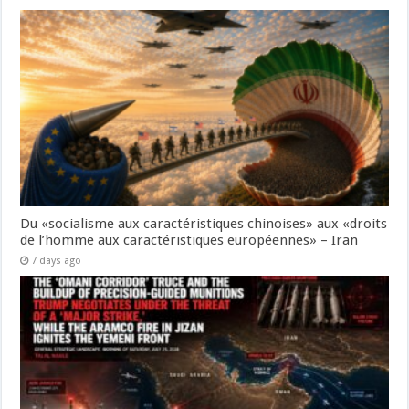
Du «socialisme aux caractéristiques chinoises» aux «droits
de l’homme aux caractéristiques européennes» – Iran
7 days ago