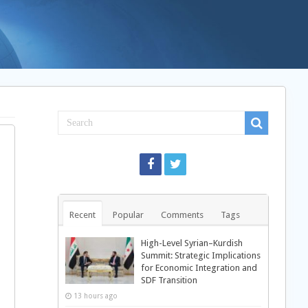
Recent
Popular
Comments
Tags
High-Level Syrian–Kurdish
Summit: Strategic Implications
for Economic Integration and
SDF Transition
13 hours ago