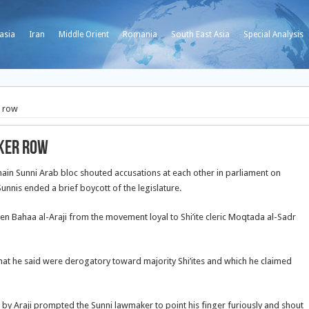
asia
Iran
Middle Orient
Romania
South East Asia
Special Analysis
r row
aker row
ain Sunni Arab bloc shouted accusations at each other in parliament on
unnis ended a brief boycott of the legislature.
n Bahaa al-Araji from the movement loyal to Shi’ite cleric Moqtada al-Sadr
at he said were derogatory toward majority Shi’ites and which he claimed
n by Araji prompted the Sunni lawmaker to point his finger furiously and shout