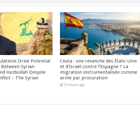
culations Drive Potential
Ceuta : une revanche des États-Unis
Between Syrian
et d’Israël contre l’Espagne ? La
nd Hezbollah Despite
migration instrumentalisée comme
nflict – The Syrian
arme par procuration
13 hours ago