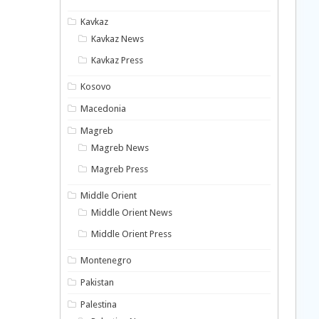
Kavkaz
Kavkaz News
Kavkaz Press
Kosovo
Macedonia
Magreb
Magreb News
Magreb Press
Middle Orient
Middle Orient News
Middle Orient Press
Montenegro
Pakistan
Palestina