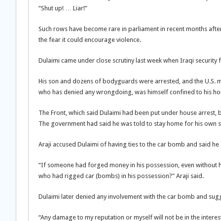
“Shut up! … Liar!”
Such rows have become rare in parliament in recent months after 
the fear it could encourage violence.
Dulaimi came under close scrutiny last week when Iraqi security
His son and dozens of bodyguards were arrested, and the U.S. mi
who has denied any wrongdoing, was himself confined to his hou
The Front, which said Dulaimi had been put under house arrest, b
The government had said he was told to stay home for his own s
Araji accused Dulaimi of having ties to the car bomb and said he
“If someone had forged money in his possession, even without
who had rigged car (bombs) in his possession?” Araji said.
Dulaimi later denied any involvement with the car bomb and sugg
“Any damage to my reputation or myself will not be in the interest