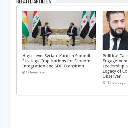
Related Articles
High-Level Syrian–Kurdish Summit:
Political Cal
Strategic Implications for Economic
Engagement 
Integration and SDF Transition
Leadership a
Legacy of Co
13 hours ago
Observer
13 hours ago