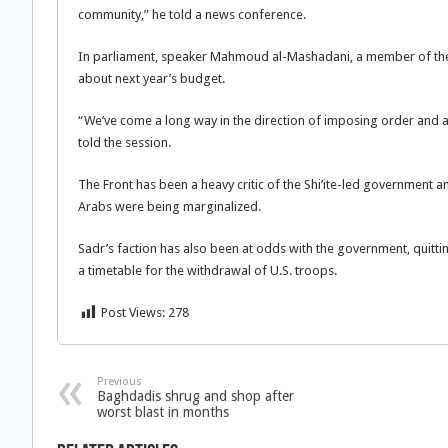
community,” he told a news conference.
In parliament, speaker Mahmoud al-Mashadani, a member of the F
about next year’s budget.
“We’ve come a long way in the direction of imposing order and an
told the session.
The Front has been a heavy critic of the Shi’ite-led government a
Arabs were being marginalized.
Sadr’s faction has also been at odds with the government, quitting
a timetable for the withdrawal of U.S. troops.
Post Views:
278
Previous
Baghdadis shrug and shop after
worst blast in months