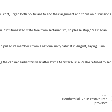
ront, urged both politicians to end their argument and focus on discussions
 institutionalized state free from sectarianism, so please stop,” Mashadani
nd pulled its members from a national unity cabinet in August, saying Sunni
 the cabinet earlier this year after Prime Minister Nuri al-Maliki refused to set
Next
Bombers kill 26 in restive Iraq
province