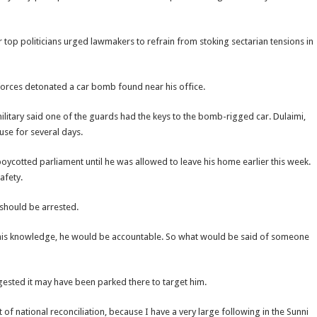
top politicians urged lawmakers to refrain from stoking sectarian tensions in
 forces detonated a car bomb found near his office.
litary said one of the guards had the keys to the bomb-rigged car. Dulaimi,
se for several days.
oycotted parliament until he was allowed to leave his home earlier this week.
afety.
 should be arrested.
 his knowledge, he would be accountable. So what would be said of someone
ested it may have been parked there to target him.
 of national reconciliation, because I have a very large following in the Sunni