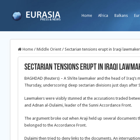
Home
Africa
Balkans
Eur
Home
/
Middle Orient
/
Sectarian tensions erupt in Iraqi lawmake
Sectarian tensions erupt in Iraqi lawm
BAGHDAD (Reuters) – A Shi’ite lawmaker and the head of Iraq’s m
Thursday, underscoring deep sectarian divisions just days after S
Lawmakers were visibly stunned at the accusations traded betwee
and Adnan al-Dulaimi, leader of the Sunni Accordance Front.
The argument broke out when Araji held up several documents th
belonged to the Accordance Front.
Dulaimi then tried to deny links to the documents. An interruptio