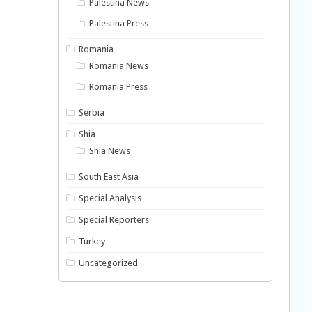
Palestina News
Palestina Press
Romania
Romania News
Romania Press
Serbia
Shia
Shia News
South East Asia
Special Analysis
Special Reporters
Turkey
Uncategorized