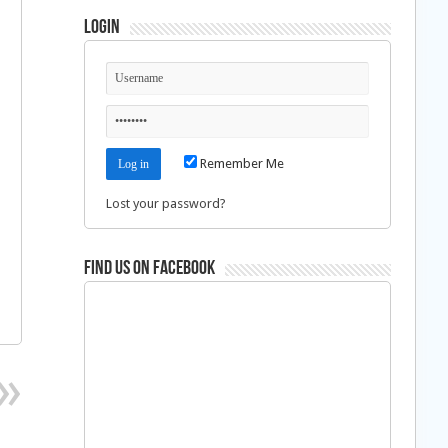
Login
Remember Me
Lost your password?
Find us on Facebook