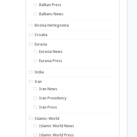
Balkan Press
Balkans News
Bosnia Hertegovina
Croatia
Eurasia
Eurasia News
Eurasia Press
India
Iran
Iran News
Iran Presidency
Iran Press
Islamic-World
Islamic World News
Islamic World Press