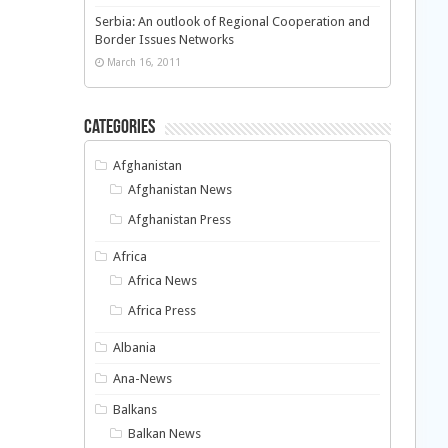
Serbia: An outlook of Regional Cooperation and
Border Issues Networks
March 16, 2011
Categories
Afghanistan
Afghanistan News
Afghanistan Press
Africa
Africa News
Africa Press
Albania
Ana-News
Balkans
Balkan News