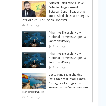
Political Calculations Drive
Potential Engagement
Between Syrian Leadership
and Hezbollah Despite Legacy
of Conflict – The Syrian Observer
13 hours ago
Athens vs Brussels: How
National Interests Shape EU
Sanctions Policy
13 hours ago
Athens vs Brussels: How
National Interests Shape EU
Sanctions Policy
13 hours ago
Ceuta : une revanche des
États-Unis et d’Israël contre
l’Espagne ? La migration
instrumentalisée comme arme
par procuration
14 hours ago