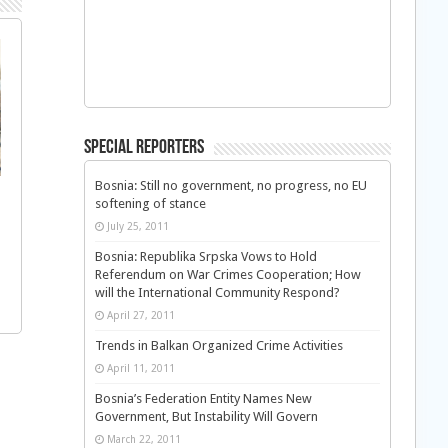
Special Reporters
Bosnia: Still no government, no progress, no EU
softening of stance
July 25, 2011
Bosnia: Republika Srpska Vows to Hold
Referendum on War Crimes Cooperation; How
will the International Community Respond?
April 27, 2011
Trends in Balkan Organized Crime Activities
April 11, 2011
Bosnia’s Federation Entity Names New
Government, But Instability Will Govern
March 22, 2011