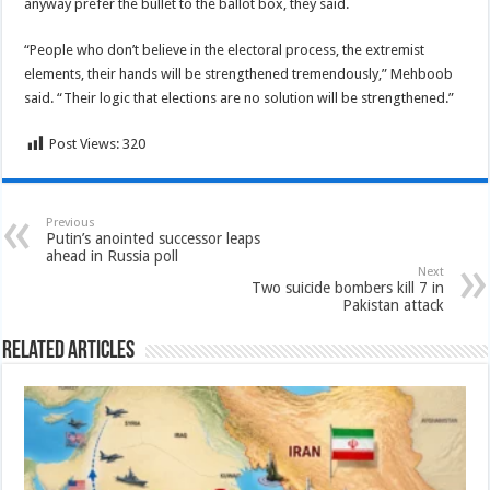
anyway prefer the bullet to the ballot box, they said.
“People who don’t believe in the electoral process, the extremist
elements, their hands will be strengthened tremendously,” Mehboob
said. “Their logic that elections are no solution will be strengthened.”
Post Views:
320
Previous
Putin’s anointed successor leaps
ahead in Russia poll
Next
Two suicide bombers kill 7 in
Pakistan attack
Related Articles