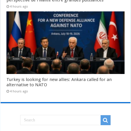
4 hours ago
Turkey is looking for new allies: Ankara called for an
alternative to NATO
4 hours ago