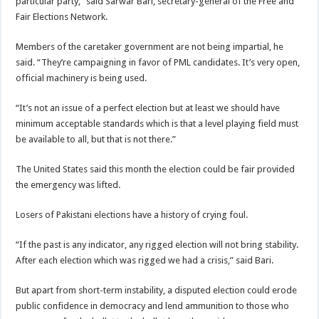
particular party,” said Sarwar Bari, secretary-general of the Free and
Fair Elections Network.
Members of the caretaker government are not being impartial, he
said. “They’re campaigning in favor of PML candidates. It’s very open,
official machinery is being used.
“It’s not an issue of a perfect election but at least we should have
minimum acceptable standards which is that a level playing field must
be available to all, but that is not there.”
The United States said this month the election could be fair provided
the emergency was lifted.
Losers of Pakistani elections have a history of crying foul.
“If the past is any indicator, any rigged election will not bring stability.
After each election which was rigged we had a crisis,” said Bari.
But apart from short-term instability, a disputed election could erode
public confidence in democracy and lend ammunition to those who