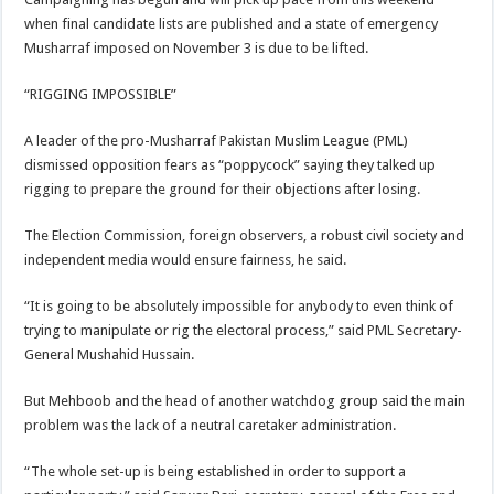
when final candidate lists are published and a state of emergency
Musharraf imposed on November 3 is due to be lifted.
“RIGGING IMPOSSIBLE”
A leader of the pro-Musharraf Pakistan Muslim League (PML)
dismissed opposition fears as “poppycock” saying they talked up
rigging to prepare the ground for their objections after losing.
The Election Commission, foreign observers, a robust civil society and
independent media would ensure fairness, he said.
“It is going to be absolutely impossible for anybody to even think of
trying to manipulate or rig the electoral process,” said PML Secretary-
General Mushahid Hussain.
But Mehboob and the head of another watchdog group said the main
problem was the lack of a neutral caretaker administration.
“The whole set-up is being established in order to support a