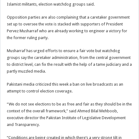
Islamist militants, election watchdog groups said.
Opposition parties are also complaining that a caretaker government
set up to oversee the vote is stacked with supporters of President
Pervez Musharraf who are already working to engineer a victory for
the former ruling party.
Musharraf has urged efforts to ensure a fair vote but watchdog
groups say the caretaker administration, from the central government
to district level, can fix the result with the help of a tame judiciary and a
partly muzzled media.
Pakistani media criticized this week a ban on live broadcasts as an
attempt to control election coverage.
“We do not see elections to be as free and fair as they should be in the
context of the overall framework,” said Ahmed Bilal Mehboob,
executive director the Pakistan Institute of Legislative Development
and Transparency.
“Conditions are being created in which there’s a very strong tilt in