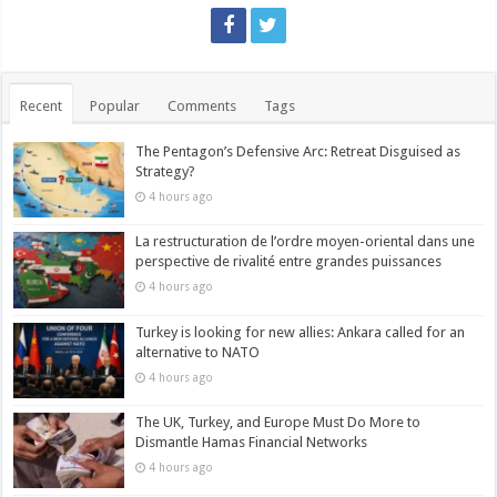
Recent
Popular
Comments
Tags
The Pentagon’s Defensive Arc: Retreat Disguised as
Strategy?
4 hours ago
La restructuration de l’ordre moyen-oriental dans une
perspective de rivalité entre grandes puissances
4 hours ago
Turkey is looking for new allies: Ankara called for an
alternative to NATO
4 hours ago
The UK, Turkey, and Europe Must Do More to
Dismantle Hamas Financial Networks
4 hours ago