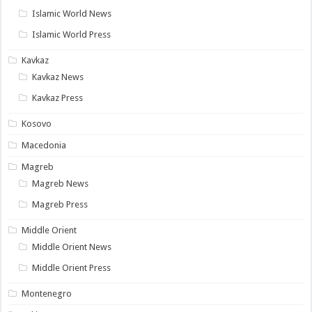
Islamic World News
Islamic World Press
Kavkaz
Kavkaz News
Kavkaz Press
Kosovo
Macedonia
Magreb
Magreb News
Magreb Press
Middle Orient
Middle Orient News
Middle Orient Press
Montenegro