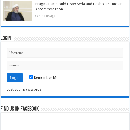
Pragmatism Could Draw Syria and Hezbollah Into an
Accommodation
4 hours ago
Login
Remember Me
Lost your password?
Find us on Facebook