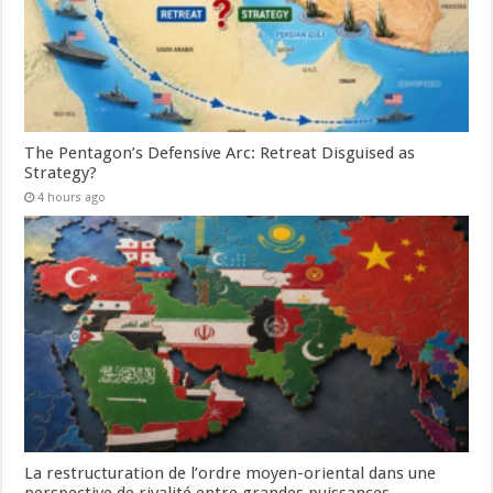
The Pentagon’s Defensive Arc: Retreat Disguised as
Strategy?
4 hours ago
La restructuration de l’ordre moyen-oriental dans une
perspective de rivalité entre grandes puissances