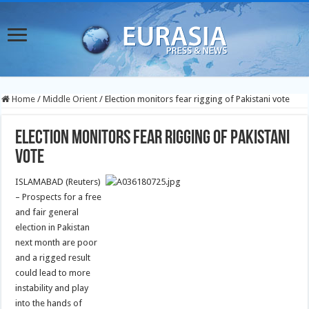
Home
/
Middle Orient
/
Election monitors fear rigging of Pakistani vote
Election monitors fear rigging of Pakistani
vote
ISLAMABAD (Reuters)
– Prospects for a free
and fair general
election in Pakistan
next month are poor
and a rigged result
could lead to more
instability and play
into the hands of