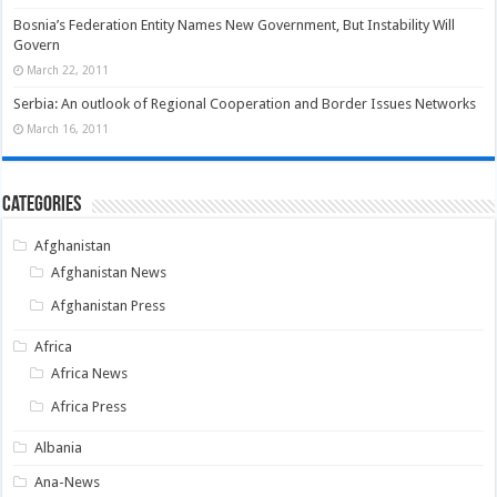
Bosnia’s Federation Entity Names New Government, But Instability Will
Govern
March 22, 2011
Serbia: An outlook of Regional Cooperation and Border Issues Networks
March 16, 2011
Categories
Afghanistan
Afghanistan News
Afghanistan Press
Africa
Africa News
Africa Press
Albania
Ana-News