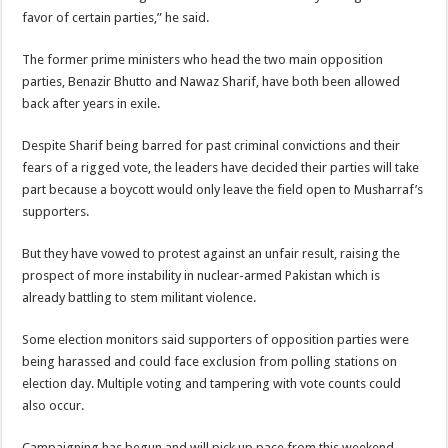
favor of certain parties,” he said.
The former prime ministers who head the two main opposition
parties, Benazir Bhutto and Nawaz Sharif, have both been allowed
back after years in exile.
Despite Sharif being barred for past criminal convictions and their
fears of a rigged vote, the leaders have decided their parties will take
part because a boycott would only leave the field open to Musharraf’s
supporters.
But they have vowed to protest against an unfair result, raising the
prospect of more instability in nuclear-armed Pakistan which is
already battling to stem militant violence.
Some election monitors said supporters of opposition parties were
being harassed and could face exclusion from polling stations on
election day. Multiple voting and tampering with vote counts could
also occur.
Campaigning has begun and will pick up pace from this weekend