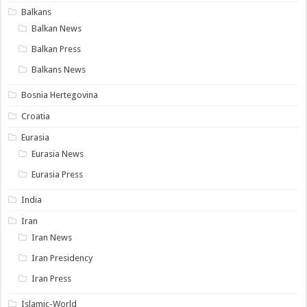
Balkans
Balkan News
Balkan Press
Balkans News
Bosnia Hertegovina
Croatia
Eurasia
Eurasia News
Eurasia Press
India
Iran
Iran News
Iran Presidency
Iran Press
Islamic-World