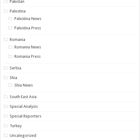
Pakistan
Palestina
Palestina News
Palestina Press
Romania
Romania News
Romania Press
Serbia
Shia
Shia News
South East Asia
Special Analysis
Special Reporters
Turkey
Uncategorized