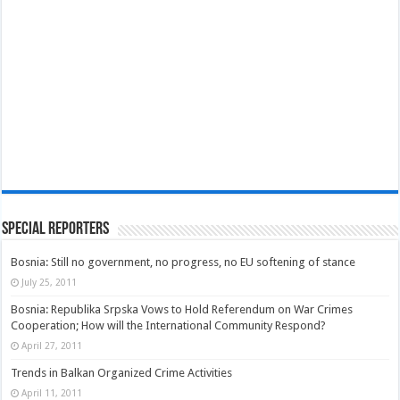
Special Reporters
Bosnia: Still no government, no progress, no EU softening of stance
July 25, 2011
Bosnia: Republika Srpska Vows to Hold Referendum on War Crimes
Cooperation; How will the International Community Respond?
April 27, 2011
Trends in Balkan Organized Crime Activities
April 11, 2011