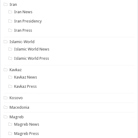
Iran
Iran News
Iran Presidency
Iran Press
Islamic-World
Islamic World News
Islamic World Press
Kavkaz
Kavkaz News
Kavkaz Press
Kosovo
Macedonia
Magreb
Magreb News
Magreb Press