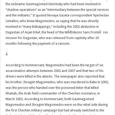
the nickname Gasimagomed Gimrinsky who had been involved in
“shadow operations” as an “intermediary between the special services
and the militants.” It quoted Novaya Gazeta correspondent Vyacheslav
Izmailov, who knew Magomedov, as saying that he was directly
involved in “many kidnappings,” including the 2002 abduction in
Dagestan of Arjan Erkel, the head of the MÃ©decins Sans FrontiÃ¨res
mission for Dagestan, who was released from captivity after 20
months following the payment of a ransom.
Â
According to Kommersant, Magomedov had been the target of six
assassination attempts between 2002 and 2007 and that two of his
drivers were killed in the attacks. The newspaper also reported that
his brother, Ibragim Magomedov, who was murdered in Baku in 2002,
was the person who handed over the poisoned letter that killed
Khattab, the Arab field commander of the Chechen resistance, in
March 2002. According to Kommersant, both Gazimagomed
Magomedov and Ibragim Magomedov were on the rebel side during
the first Chechen military campaign but had already switched to the