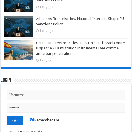
Sanctions Policy
1 day ago
Athens vs Brussels: How National Interests Shape EU
Sanctions Policy
1 day ago
Ceuta : une revanche des États-Unis et d’Israël contre
l’Espagne ? La migration instrumentalisée comme
arme par procuration
1 day ago
Login
Remember Me
Lost your password?