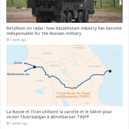
Beryllium on radar: how Kazakhstani industry has become
indispensable for the Russian military
1 week ago
La Russie et l’Iran utilisent la carotte et le bâton pour
inciter l’Azerbaïdjan à démilitariser TRIPP
2 weeks ago