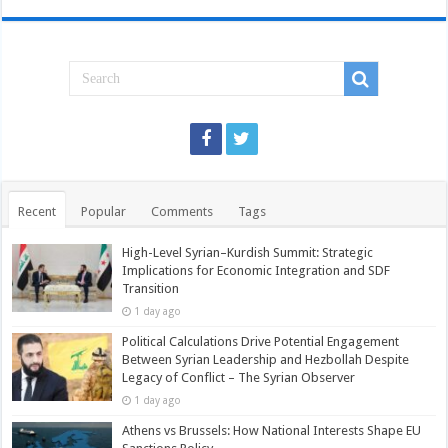
Recent
Popular
Comments
Tags
High-Level Syrian–Kurdish Summit: Strategic
Implications for Economic Integration and SDF
Transition
1 day ago
Political Calculations Drive Potential Engagement
Between Syrian Leadership and Hezbollah Despite
Legacy of Conflict – The Syrian Observer
1 day ago
Athens vs Brussels: How National Interests Shape EU