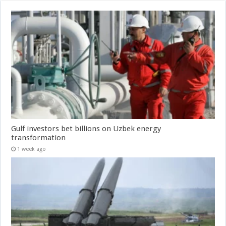
Gulf investors bet billions on Uzbek energy
transformation
1 week ago