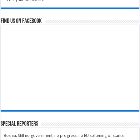
Find us on Facebook
Special Reporters
Bosnia: Still no government, no progress, no EU softening of stance