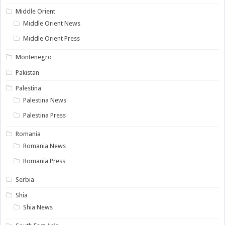
Middle Orient
Middle Orient News
Middle Orient Press
Montenegro
Pakistan
Palestina
Palestina News
Palestina Press
Romania
Romania News
Romania Press
Serbia
Shia
Shia News