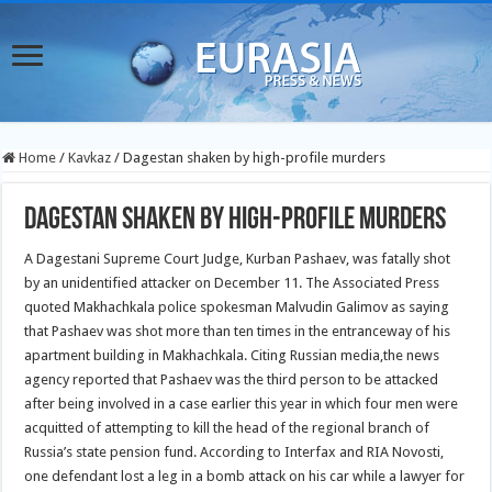
Home
/
Kavkaz
/
Dagestan shaken by high-profile murders
Dagestan shaken by high-profile murders
A Dagestani Supreme Court Judge, Kurban Pashaev, was fatally shot
by an unidentified attacker on December 11. The Associated Press
quoted Makhachkala police spokesman Malvudin Galimov as saying
that Pashaev was shot more than ten times in the entranceway of his
apartment building in Makhachkala. Citing Russian media,
the news
agency reported that Pashaev was the third person to be attacked
after being involved in a case earlier this year in which four men were
acquitted of attempting to kill the head of the regional branch of
Russia’s state pension fund. According to Interfax and RIA Novosti,
one defendant lost a leg in a bomb attack on his car while a lawyer for