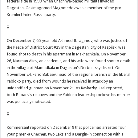
federal side in 1999, when Chechnya-based militants invaded
Dagestan. Gazimagomed Magomedov was a member of the pro-
Kremlin United Russia party.
Â
On December 7, 65-year-old Akhmed Ibragimov, who was Justice of
the Peace of District Court #29 in the Dagestani city of Kaspiisk, was
found shot to death in his apartment in Makhachkala. On November
26, Nariman Aliev, an academic, and his wife were found shot to death
in the village of Mamedkala in Dagestan’s Derbentsky district. On
November 24, Farid Babaev, head of the regional branch of the liberal
Yabloko party, died from wounds he received in attack by an
unidentified gunman on November 21. As Kavkazky Uzel reported,
both Babaev’s relatives and the Yabloko leadership believe his murder
was politically motivated.
Â
Kommersant reported on December 8 that police had arrested four
young men-a Chechen, two Laks and a Dargin-in connection with a