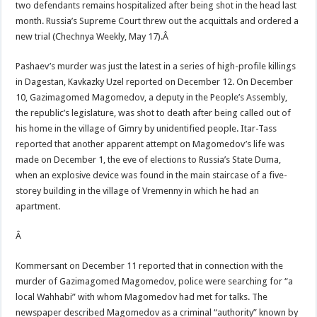
two defendants remains hospitalized after being shot in the head last
month. Russia’s Supreme Court threw out the acquittals and ordered a
new trial (Chechnya Weekly, May 17).Â
Pashaev’s murder was just the latest in a series of high-profile killings
in Dagestan, Kavkazky Uzel reported on December 12. On December
10, Gazimagomed Magomedov, a deputy in the People’s Assembly,
the republic’s legislature, was shot to death after being called out of
his home in the village of Gimry by unidentified people. Itar-Tass
reported that another apparent attempt on Magomedov’s life was
made on December 1, the eve of elections to Russia’s State Duma,
when an explosive device was found in the main staircase of a five-
storey building in the village of Vremenny in which he had an
apartment.
Â
Kommersant on December 11 reported that in connection with the
murder of Gazimagomed Magomedov, police were searching for “a
local Wahhabi” with whom Magomedov had met for talks. The
newspaper described Magomedov as a criminal “authority” known by