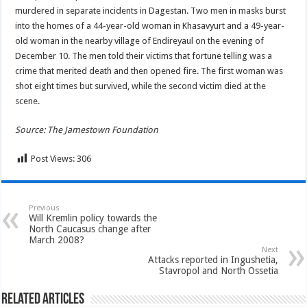
murdered in separate incidents in Dagestan. Two men in masks burst
into the homes of a 44-year-old woman in Khasavyurt and a 49-year-
old woman in the nearby village of Endireyaul on the evening of
December 10. The men told their victims that fortune telling was a
crime that merited death and then opened fire. The first woman was
shot eight times but survived, while the second victim died at the
scene.
Source: The Jamestown Foundation
Post Views:
306
Previous
Will Kremlin policy towards the
North Caucasus change after
March 2008?
Next
Attacks reported in Ingushetia,
Stavropol and North Ossetia
Related Articles