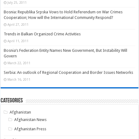
July 25, 2011
Bosnia: Republika Srpska Vows to Hold Referendum on War Crimes
Cooperation; How will the International Community Respond?
April 27, 2011
Trends in Balkan Organized Crime Activities
April 11, 2011
Bosnia’s Federation Entity Names New Government, But Instability Will
Govern
March 22, 2011
Serbia: An outlook of Regional Cooperation and Border Issues Networks
March 16, 2011
Categories
Afghanistan
Afghanistan News
Afghanistan Press