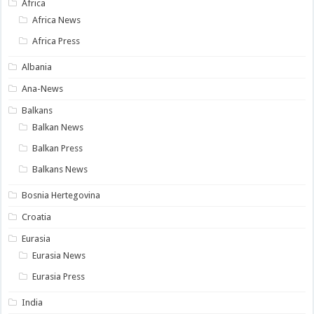
Africa
Africa News
Africa Press
Albania
Ana-News
Balkans
Balkan News
Balkan Press
Balkans News
Bosnia Hertegovina
Croatia
Eurasia
Eurasia News
Eurasia Press
India