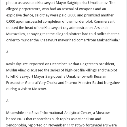
plot to assassinate Khasavyurt Mayor Saigidpasha Umakhanov. The
alleged perpetrators, who had an arsenal of weapons and an
explosive device, said they were paid 0,000 and promised another
0,000 upon successful completion of the murder plot. Kommersant
quoted the head of the Khasavyurt city administration, Arslanali
Murtazaliev, as saying that the alleged plotters had told police that the
order to murder the Khasavyurt mayor had come “from Makhachkala.”
Â
Kavkazky Uzel reported on December 12 that Dagestan’s president,
Mukhu Aliev, discussed the series of high-profile killings and the plot
to kill Khasavyurt Mayor Saigidpasha Umakhanov with Russian
Prosecutor General Yury Chaika and Interior Minister Rashid Nurgaliev
during a visit to Moscow.
Â
Meanwhile, the Sova Informational-Analytical Center, a Moscow-
based NGO that researches such topics as nationalism and
xenophobia, reported on November 11 that two fortunetellers were