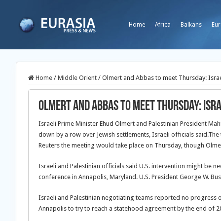
Home
Africa
Balkans
Eur
Home
/
Middle Orient
/
Olmert and Abbas to meet Thursday: Israel
Olmert and Abbas to meet Thursday: Israe
Israeli Prime Minister Ehud Olmert and Palestinian President M
down by a row over Jewish settlements, Israeli officials said.
The 
Reuters the meeting would take place on Thursday, though Olmer
Israeli and Palestinian officials said U.S. intervention might be
conference in Annapolis, Maryland. U.S. President George W. Bush w
Israeli and Palestinian negotiating teams reported no progress
Annapolis to try to reach a statehood agreement by the end of 2