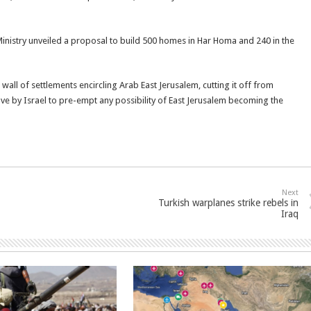
Ministry unveiled a proposal to build 500 homes in Har Homa and 240 in the
 wall of settlements encircling Arab East Jerusalem, cutting it off from
ove by Israel to pre-empt any possibility of East Jerusalem becoming the
Next
Turkish warplanes strike rebels in
Iraq