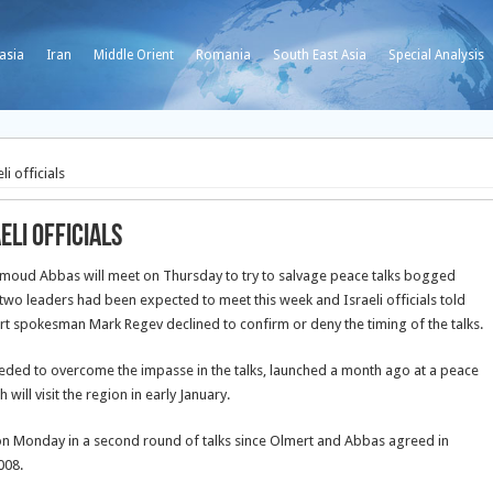
asia
Iran
Middle Orient
Romania
South East Asia
Special Analysis
i officials
li officials
ahmoud Abbas will meet on Thursday to try to salvage peace talks bogged
two leaders had been expected to meet this week and Israeli officials told
t spokesman Mark Regev declined to confirm or deny the timing of the talks.
 needed to overcome the impasse in the talks, launched a month ago at a peace
ill visit the region in early January.
 on Monday in a second round of talks since Olmert and Abbas agreed in
008.