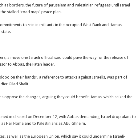
ch as borders, the future of Jerusalem and Palestinian refugees until Israel
er the stalled “road map” peace plan.
commitments to rein in militants in the occupied West Bank and Hamas-
 state.
ners, a move one Israeli official said could pave the way for the release of
sor to Abbas, the Fatah leader.
lood on their hands”, a reference to attacks against Israelis, was part of
ier Gilad Shalit.
rties oppose the changes, arguing they could benefit Hamas, which seized the
opened in discord on December 12, with Abbas demanding Israel drop plans to
s as Har Homa and to Palestinians as Abu Ghneim.
es, as well as the European Union, which say it could undermine Israeli-