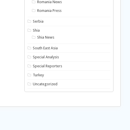
Romania News
Romania Press
Serbia
Shia
Shia News
South East Asia
Special Analysis
Special Reporters
Turkey
Uncategorized