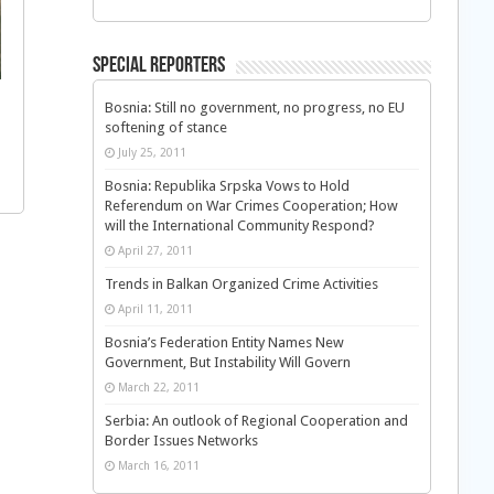
Special Reporters
Bosnia: Still no government, no progress, no EU
softening of stance
July 25, 2011
Bosnia: Republika Srpska Vows to Hold
Referendum on War Crimes Cooperation; How
will the International Community Respond?
April 27, 2011
Trends in Balkan Organized Crime Activities
April 11, 2011
Bosnia’s Federation Entity Names New
Government, But Instability Will Govern
March 22, 2011
Serbia: An outlook of Regional Cooperation and
Border Issues Networks
March 16, 2011