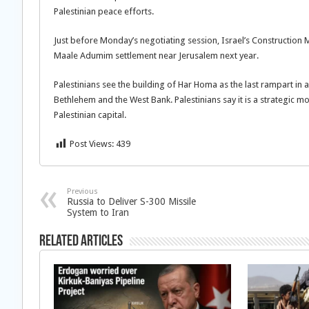
Palestinian peace efforts.
Just before Monday’s negotiating session, Israel’s Construction 
Maale Adumim settlement near Jerusalem next year.
Palestinians see the building of Har Homa as the last rampart in a
Bethlehem and the West Bank. Palestinians say it is a strategic m
Palestinian capital.
Post Views:
439
Previous
Russia to Deliver S-300 Missile
System to Iran
Related Articles