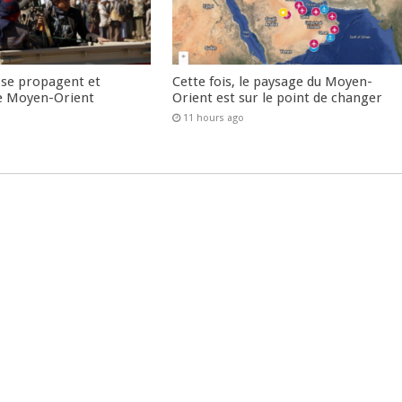
 se propagent et
Cette fois, le paysage du Moyen-
e Moyen-Orient
Orient est sur le point de changer
11 hours ago