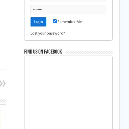
Remember Me
Lost your password?
Find us on Facebook