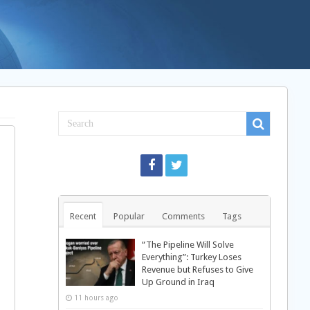
Recent
Popular
Comments
Tags
“The Pipeline Will Solve
Everything”: Turkey Loses
Revenue but Refuses to Give
Up Ground in Iraq
11 hours ago