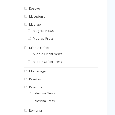
Kosovo
Macedonia
Magreb
Magreb News
Magreb Press
Middle Orient
Middle Orient News
Middle Orient Press
Montenegro
Pakistan
Palestina
Palestina News
Palestina Press
Romania