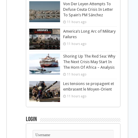
Von Der Leyen Attempts To
Defuse Ceuta Crisis In Letter
To Spain’s PM Sánchez
11 hours ago
America’s Long Arc of Military
Failures
11 hours ago
Shoring Up The Red Sea: Why
The Next Crisis May Start In
The Horn Of Africa – Analysis
11 hours ago
Les tensions se propagent et
embrasent le Moyen-Orient
11 hours ago
Login