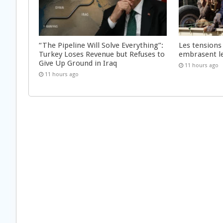
“The Pipeline Will Solve Everything”:
Les tensions
Turkey Loses Revenue but Refuses to
embrasent l
Give Up Ground in Iraq
11 hours ago
11 hours ago