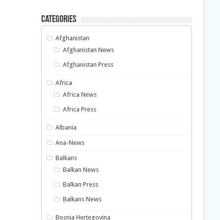
Categories
Afghanistan
Afghanistan News
Afghanistan Press
Africa
Africa News
Africa Press
Albania
Ana-News
Balkans
Balkan News
Balkan Press
Balkans News
Bosnia Hertegovina