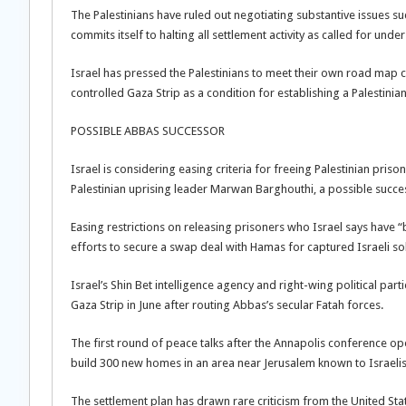
The Palestinians have ruled out negotiating substantive issues su
commits itself to halting all settlement activity as called for und
Israel has pressed the Palestinians to meet their own road map 
controlled Gaza Strip as a condition for establishing a Palestinian
POSSIBLE ABBAS SUCCESSOR
Israel is considering easing criteria for freeing Palestinian priso
Palestinian uprising leader Marwan Barghouthi, a possible succes
Easing restrictions on releasing prisoners who Israel says have “b
efforts to secure a swap deal with Hamas for captured Israeli sold
Israel’s Shin Bet intelligence agency and right-wing political pa
Gaza Strip in June after routing Abbas’s secular Fatah forces.
The first round of peace talks after the Annapolis conference 
build 300 new homes in an area near Jerusalem known to Israeli
The settlement plan has drawn rare criticism from the United Stat