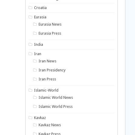
Croatia
Eurasia
Eurasia News
Eurasia Press
India
Iran
Iran News
Iran Presidency
Iran Press
Islamic-World
Islamic World News
Islamic World Press
Kavkaz
Kavkaz News
Kavkaz Press