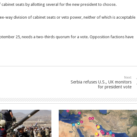
of cabinet seats by allotting several for the new president to choose.
ee-way division of cabinet seats or veto power, neither of which is acceptable
eptember 25, needs a two-thirds quorum for a vote. Opposition factions have
Next
Serbia refuses U.S., UK monitors
for president vote