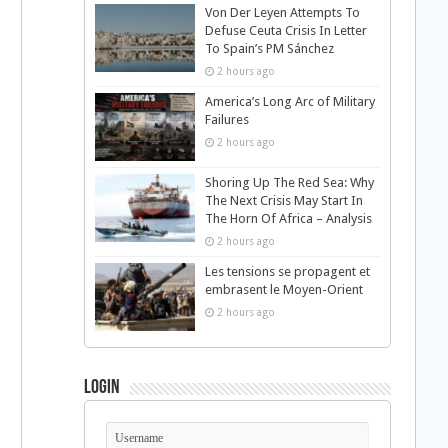
Von Der Leyen Attempts To
Defuse Ceuta Crisis In Letter
To Spain’s PM Sánchez
2 hours ago
America’s Long Arc of Military
Failures
2 hours ago
Shoring Up The Red Sea: Why
The Next Crisis May Start In
The Horn Of Africa – Analysis
2 hours ago
Les tensions se propagent et
embrasent le Moyen-Orient
2 hours ago
Login