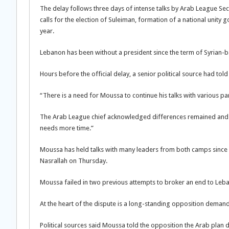
The delay follows three days of intense talks by Arab League Sec
calls for the election of Suleiman, formation of a national unity
year.
Lebanon has been without a president since the term of Syrian
Hours before the official delay, a senior political source had tol
“There is a need for Moussa to continue his talks with various par
The Arab League chief acknowledged differences remained and hin
needs more time.”
Moussa has held talks with many leaders from both camps since 
Nasrallah on Thursday.
Moussa failed in two previous attempts to broker an end to Lebano
At the heart of the dispute is a long-standing opposition deman
Political sources said Moussa told the opposition the Arab plan d