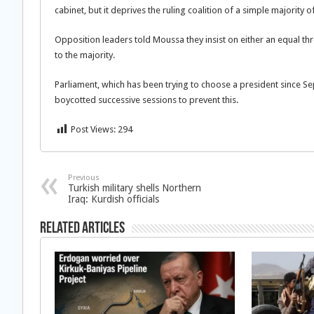
cabinet, but it deprives the ruling coalition of a simple majority 
Opposition leaders told Moussa they insist on either an equal thr
to the majority.
Parliament, which has been trying to choose a president since S
boycotted successive sessions to prevent this.
Post Views:
294
Previous
Turkish military shells Northern
Iraq: Kurdish officials
Related Articles