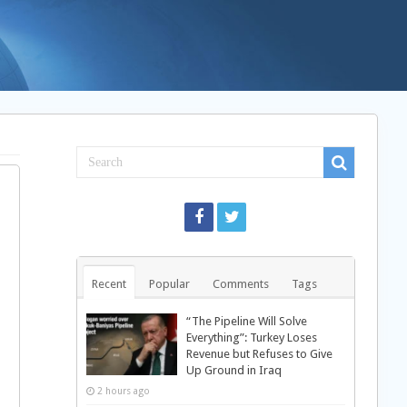
Recent
Popular
Comments
Tags
“The Pipeline Will Solve
Everything”: Turkey Loses
Revenue but Refuses to Give
Up Ground in Iraq
2 hours ago