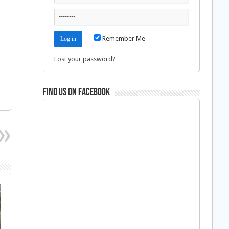
Remember Me
Lost your password?
Find us on Facebook