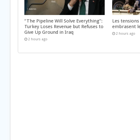
“The Pipeline Will Solve Everything”:
Les tensions
Turkey Loses Revenue but Refuses to
embrasent l
Give Up Ground in Iraq
2 hours ago
2 hours ago