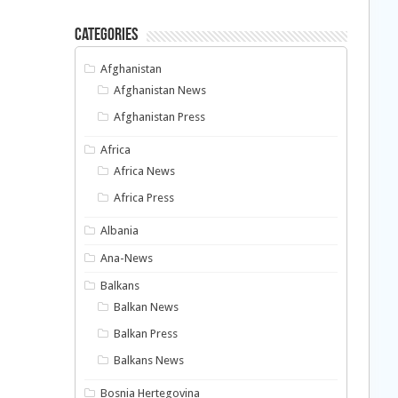
Categories
Afghanistan
Afghanistan News
Afghanistan Press
Africa
Africa News
Africa Press
Albania
Ana-News
Balkans
Balkan News
Balkan Press
Balkans News
Bosnia Hertegovina