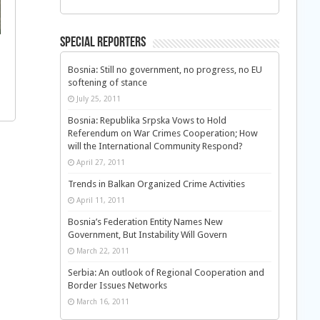
Special Reporters
Bosnia: Still no government, no progress, no EU
softening of stance
July 25, 2011
Bosnia: Republika Srpska Vows to Hold
Referendum on War Crimes Cooperation; How
will the International Community Respond?
April 27, 2011
Trends in Balkan Organized Crime Activities
April 11, 2011
Bosnia’s Federation Entity Names New
Government, But Instability Will Govern
March 22, 2011
Serbia: An outlook of Regional Cooperation and
Border Issues Networks
March 16, 2011