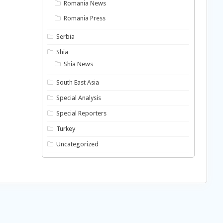
Romania News
Romania Press
Serbia
Shia
Shia News
South East Asia
Special Analysis
Special Reporters
Turkey
Uncategorized