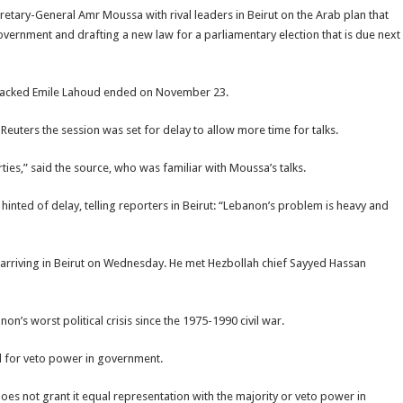
retary-General Amr Moussa with rival leaders in Beirut on the Arab plan that
 government and drafting a new law for a parliamentary election that is due next
-backed Emile Lahoud ended on November 23.
d Reuters the session was set for delay to allow more time for talks.
ties,” said the source, who was familiar with Moussa’s talks.
ted of delay, telling reporters in Beirut: “Lebanon’s problem is heavy and
arriving in Beirut on Wednesday. He met Hezbollah chief Sayyed Hassan
n’s worst political crisis since the 1975-1990 civil war.
d for veto power in government.
oes not grant it equal representation with the majority or veto power in