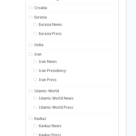
Croatia
Eurasia
Eurasia News
Eurasia Press
India
Iran
Iran News
Iran Presidency
Iran Press
Islamic-World
Islamic World News
Islamic World Press
Kavkaz
Kavkaz News
Kavkaz Press