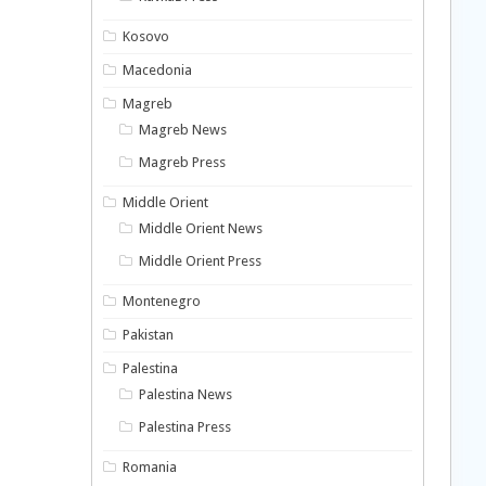
Kosovo
Macedonia
Magreb
Magreb News
Magreb Press
Middle Orient
Middle Orient News
Middle Orient Press
Montenegro
Pakistan
Palestina
Palestina News
Palestina Press
Romania