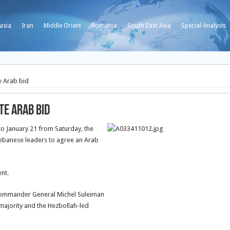
asia
Iran
Middle Orient
Romania
South East Asia
Special Analysis
e Arab bid
te Arab bid
to January 21 from Saturday, the
 Lebanese leaders to agree an Arab
nt.
commander General Michel Suleiman
majority and the Hezbollah-led