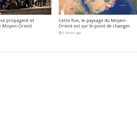
 se propagent et
Cette fois, le paysage du Moyen-
e Moyen-Orient
Orient est sur le point de changer
2 hours ago