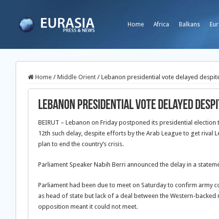
Home
Africa
Balkans
Eur
Home
/
Middle Orient
/
Lebanon presidential vote delayed despit
Lebanon presidential vote delayed despi
BEIRUT – Lebanon on Friday postponed its presidential election 
12th such delay, despite efforts by the Arab League to get rival
plan to end the country’s crisis.
Parliament Speaker Nabih Berri announced the delay in a stateme
Parliament had been due to meet on Saturday to confirm army 
as head of state but lack of a deal between the Western-backed 
opposition meant it could not meet.