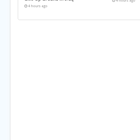
4 hours ago
4 hours ago