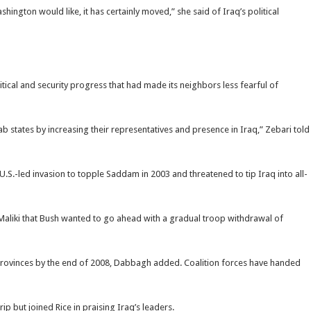
hington would like, it has certainly moved,” she said of Iraq’s political
itical and security progress that had made its neighbors less fearful of
ab states by increasing their representatives and presence in Iraq,” Zebari told
e U.S.-led invasion to topple Saddam in 2003 and threatened to tip Iraq into all-
aliki that Bush wanted to go ahead with a gradual troop withdrawal of
8 provinces by the end of 2008, Dabbagh added. Coalition forces have handed
rip but joined Rice in praising Iraq’s leaders.