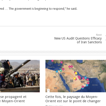
lved … The government is beginning to respond,” he said.
Next
New US Audit Questions Efficacy
of Iran Sanctions
 se propagent et
Cette fois, le paysage du Moyen-
e Moyen-Orient
Orient est sur le point de changer