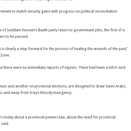
rnment to match security gains with progress on political reconciliation
 of Saddam Hussein’s Baath party return to government jobs, the first of a
aws to be passed.
it is clearly a step forward for the process of healing the wounds of the past,”
 Zone.
t there were no immediate reports of injuries. There had been a lull in such
enues and another on provincial elections, are designed to draw Sunni Arabs,
ss and away from Iraq’s bloody insurgency.
aders today about a provincial powers law, about the need for provincial
 said.