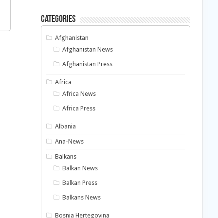
Categories
Afghanistan
Afghanistan News
Afghanistan Press
Africa
Africa News
Africa Press
Albania
Ana-News
Balkans
Balkan News
Balkan Press
Balkans News
Bosnia Hertegovina