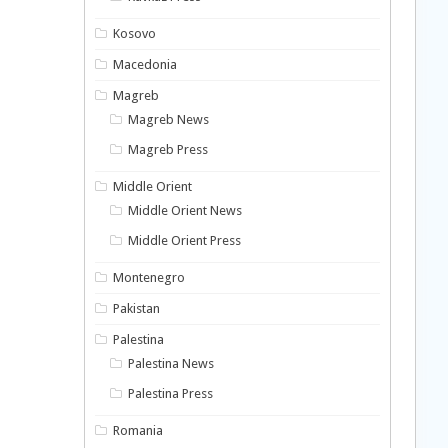
Kosovo
Macedonia
Magreb
Magreb News
Magreb Press
Middle Orient
Middle Orient News
Middle Orient Press
Montenegro
Pakistan
Palestina
Palestina News
Palestina Press
Romania