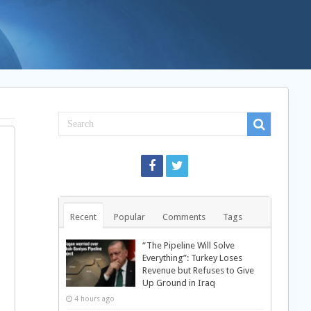
Recent
Popular
Comments
Tags
“The Pipeline Will Solve
Everything”: Turkey Loses
Revenue but Refuses to Give
Up Ground in Iraq
4 hours ago