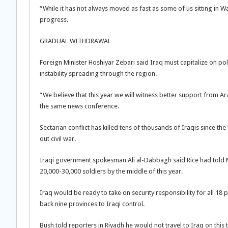
“While it has not always moved as fast as some of us sitting in Was
progress.
GRADUAL WITHDRAWAL
Foreign Minister Hoshiyar Zebari said Iraq must capitalize on pol
instability spreading through the region.
“We believe that this year we will witness better support from Ar
the same news conference.
Sectarian conflict has killed tens of thousands of Iraqis since th
out civil war.
Iraqi government spokesman Ali al-Dabbagh said Rice had told M
20,000-30,000 soldiers by the middle of this year.
Iraq would be ready to take on security responsibility for all 1
back nine provinces to Iraqi control.
Bush told reporters in Riyadh he would not travel to Iraq on this t