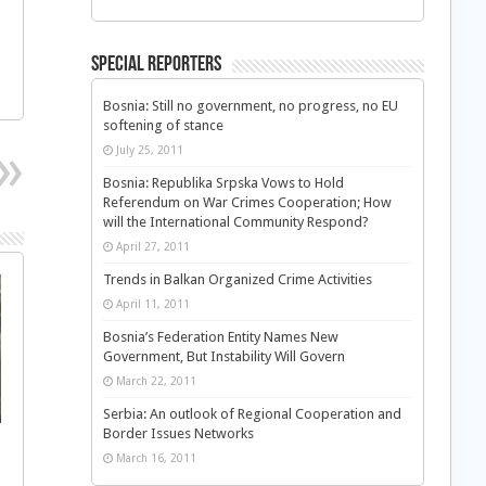
Special Reporters
Bosnia: Still no government, no progress, no EU
softening of stance
July 25, 2011
Bosnia: Republika Srpska Vows to Hold
Referendum on War Crimes Cooperation; How
will the International Community Respond?
April 27, 2011
Trends in Balkan Organized Crime Activities
April 11, 2011
Bosnia’s Federation Entity Names New
Government, But Instability Will Govern
March 22, 2011
Serbia: An outlook of Regional Cooperation and
Border Issues Networks
March 16, 2011