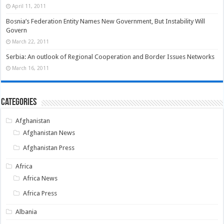
April 11, 2011
Bosnia’s Federation Entity Names New Government, But Instability Will
Govern
March 22, 2011
Serbia: An outlook of Regional Cooperation and Border Issues Networks
March 16, 2011
Categories
Afghanistan
Afghanistan News
Afghanistan Press
Africa
Africa News
Africa Press
Albania