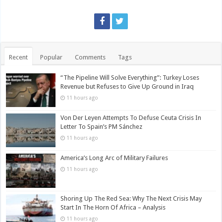
Recent
Popular
Comments
Tags
“The Pipeline Will Solve Everything”: Turkey Loses
Revenue but Refuses to Give Up Ground in Iraq
11 hours ago
Von Der Leyen Attempts To Defuse Ceuta Crisis In
Letter To Spain’s PM Sánchez
11 hours ago
America’s Long Arc of Military Failures
11 hours ago
Shoring Up The Red Sea: Why The Next Crisis May
Start In The Horn Of Africa – Analysis
11 hours ago