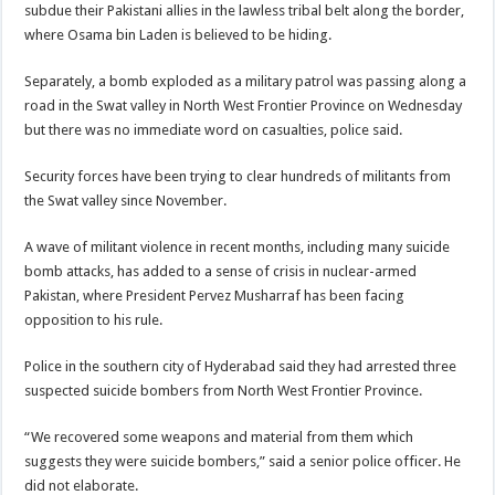
subdue their Pakistani allies in the lawless tribal belt along the border,
where Osama bin Laden is believed to be hiding.
Separately, a bomb exploded as a military patrol was passing along a
road in the Swat valley in North West Frontier Province on Wednesday
but there was no immediate word on casualties, police said.
Security forces have been trying to clear hundreds of militants from
the Swat valley since November.
A wave of militant violence in recent months, including many suicide
bomb attacks, has added to a sense of crisis in nuclear-armed
Pakistan, where President Pervez Musharraf has been facing
opposition to his rule.
Police in the southern city of Hyderabad said they had arrested three
suspected suicide bombers from North West Frontier Province.
“We recovered some weapons and material from them which
suggests they were suicide bombers,” said a senior police officer. He
did not elaborate.