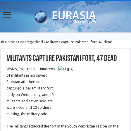
Home
/
Uncategorized
/
Militants capture Pakistani fort, 47 dead
Militants capture Pakistani fort, 47 dead
WANA, PakistanÂ – Hundreds
of militants in northwest
Pakistan attacked and
captured a paramilitary fort
early on Wednesday, and 40
militants and seven soldiers
were killed and 20 soldiers
missing, the military said.
The militants attacked the fort in the South Waziristan region on the