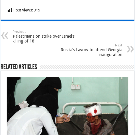
Post Views:
319
Previous
Palestinians on strike over Israel’s
killing of 18
Next
Russia’s Lavrov to attend Georgia
inauguration
Related Articles