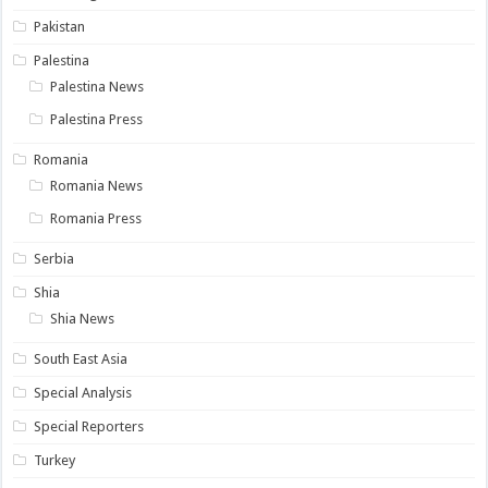
Pakistan
Palestina
Palestina News
Palestina Press
Romania
Romania News
Romania Press
Serbia
Shia
Shia News
South East Asia
Special Analysis
Special Reporters
Turkey