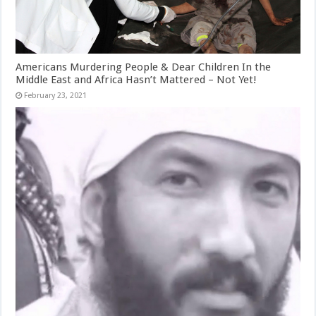
Americans Murdering People & Dear Children In the
Middle East and Africa Hasn’t Mattered – Not Yet!
February 23, 2021