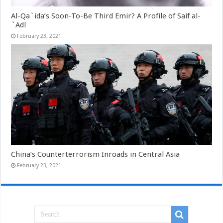
Al-Qa`ida’s Soon-To-Be Third Emir? A Profile of Saif al-
`Adl
February 23, 2021
China’s Counterterrorism Inroads in Central Asia
February 23, 2021