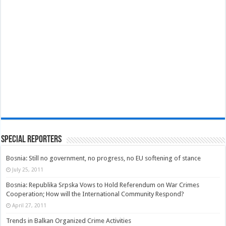
Special Reporters
Bosnia: Still no government, no progress, no EU softening of stance
July 25, 2011
Bosnia: Republika Srpska Vows to Hold Referendum on War Crimes
Cooperation; How will the International Community Respond?
April 27, 2011
Trends in Balkan Organized Crime Activities