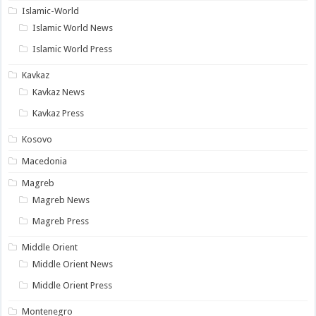
Islamic-World
Islamic World News
Islamic World Press
Kavkaz
Kavkaz News
Kavkaz Press
Kosovo
Macedonia
Magreb
Magreb News
Magreb Press
Middle Orient
Middle Orient News
Middle Orient Press
Montenegro