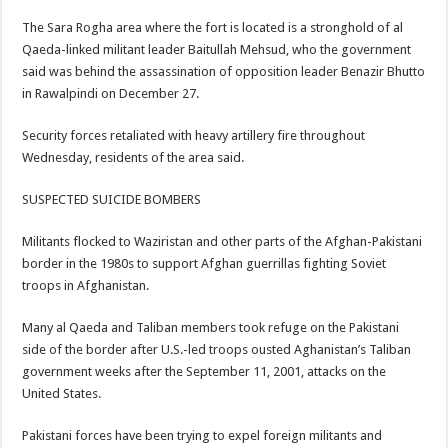
The Sara Rogha area where the fort is located is a stronghold of al
Qaeda-linked militant leader Baitullah Mehsud, who the government
said was behind the assassination of opposition leader Benazir Bhutto
in Rawalpindi on December 27.
Security forces retaliated with heavy artillery fire throughout
Wednesday, residents of the area said.
SUSPECTED SUICIDE BOMBERS
Militants flocked to Waziristan and other parts of the Afghan-Pakistani
border in the 1980s to support Afghan guerrillas fighting Soviet
troops in Afghanistan.
Many al Qaeda and Taliban members took refuge on the Pakistani
side of the border after U.S.-led troops ousted Aghanistan’s Taliban
government weeks after the September 11, 2001, attacks on the
United States.
Pakistani forces have been trying to expel foreign militants and