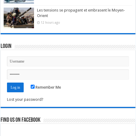
Les tensions se propagent et embrasent le Moyen-
Orient
12 hours ago
Login
Remember Me
Lost your password?
Find us on Facebook