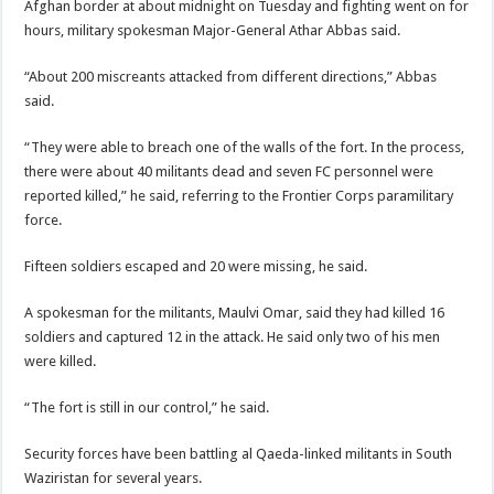
Afghan border at about midnight on Tuesday and fighting went on for
hours, military spokesman Major-General Athar Abbas said.
“About 200 miscreants attacked from different directions,” Abbas
said.
“They were able to breach one of the walls of the fort. In the process,
there were about 40 militants dead and seven FC personnel were
reported killed,” he said, referring to the Frontier Corps paramilitary
force.
Fifteen soldiers escaped and 20 were missing, he said.
A spokesman for the militants, Maulvi Omar, said they had killed 16
soldiers and captured 12 in the attack. He said only two of his men
were killed.
“The fort is still in our control,” he said.
Security forces have been battling al Qaeda-linked militants in South
Waziristan for several years.