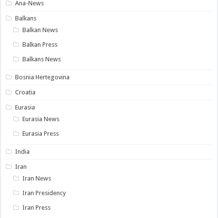
Ana-News
Balkans
Balkan News
Balkan Press
Balkans News
Bosnia Hertegovina
Croatia
Eurasia
Eurasia News
Eurasia Press
India
Iran
Iran News
Iran Presidency
Iran Press