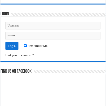
Login
Remember Me
Lost your password?
Find us on Facebook