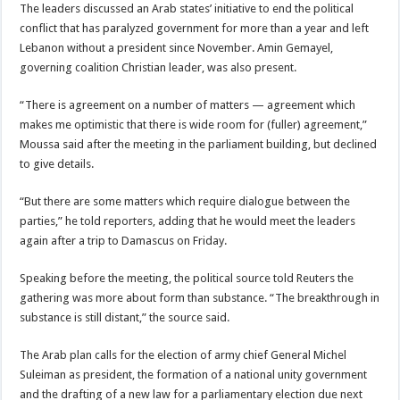
The leaders discussed an Arab states’ initiative to end the political
conflict that has paralyzed government for more than a year and left
Lebanon without a president since November. Amin Gemayel,
governing coalition Christian leader, was also present.
“There is agreement on a number of matters — agreement which
makes me optimistic that there is wide room for (fuller) agreement,”
Moussa said after the meeting in the parliament building, but declined
to give details.
“But there are some matters which require dialogue between the
parties,” he told reporters, adding that he would meet the leaders
again after a trip to Damascus on Friday.
Speaking before the meeting, the political source told Reuters the
gathering was more about form than substance. “The breakthrough in
substance is still distant,” the source said.
The Arab plan calls for the election of army chief General Michel
Suleiman as president, the formation of a national unity government
and the drafting of a new law for a parliamentary election due next