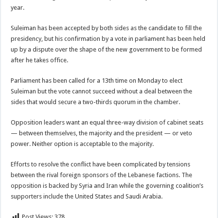
year.
Suleiman has been accepted by both sides as the candidate to fill the
presidency, but his confirmation by a vote in parliament has been held
up by a dispute over the shape of the new government to be formed
after he takes office.
Parliament has been called for a 13th time on Monday to elect
Suleiman but the vote cannot succeed without a deal between the
sides that would secure a two-thirds quorum in the chamber.
Opposition leaders want an equal three-way division of cabinet seats
— between themselves, the majority and the president — or veto
power. Neither option is acceptable to the majority.
Efforts to resolve the conflict have been complicated by tensions
between the rival foreign sponsors of the Lebanese factions. The
opposition is backed by Syria and Iran while the governing coalition’s
supporters include the United States and Saudi Arabia.
Post Views:
378