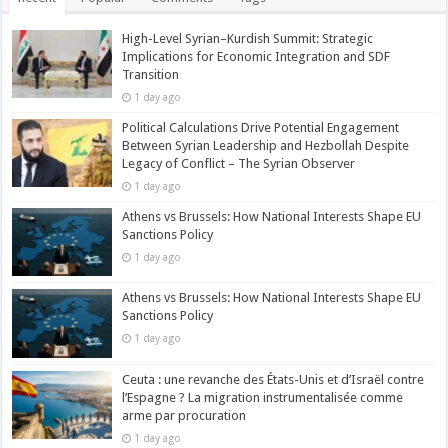
High-Level Syrian–Kurdish Summit: Strategic
Implications for Economic Integration and SDF
Transition
1 day ago
Political Calculations Drive Potential Engagement
Between Syrian Leadership and Hezbollah Despite
Legacy of Conflict – The Syrian Observer
1 day ago
Athens vs Brussels: How National Interests Shape EU
Sanctions Policy
1 day ago
Athens vs Brussels: How National Interests Shape EU
Sanctions Policy
1 day ago
Ceuta : une revanche des États-Unis et d’Israël contre
l’Espagne ? La migration instrumentalisée comme
arme par procuration
1 day ago