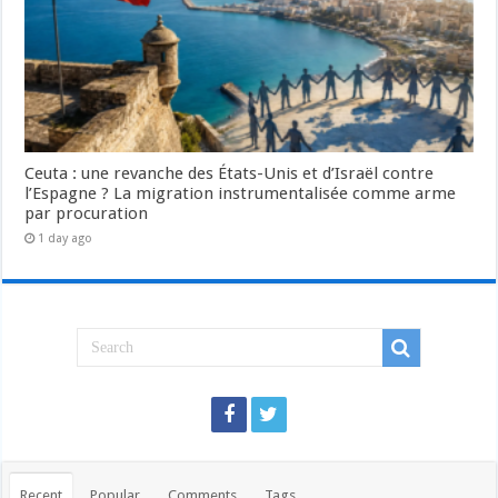
Ceuta : une revanche des États-Unis et d’Israël contre
l’Espagne ? La migration instrumentalisée comme arme
par procuration
1 day ago
Recent
Popular
Comments
Tags