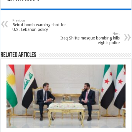
Previous
Beirut bomb warning shot for
U.S. Lebanon policy
Next
Iraq Shi’ite mosque bombing kills
eight: police
Related Articles