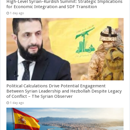
High-Level Syrian–Kurdish Summit: Strategic Implications
for Economic Integration and SDF Transition
1 day ago
Political Calculations Drive Potential Engagement
Between Syrian Leadership and Hezbollah Despite Legacy
of Conflict – The Syrian Observer
1 day ago