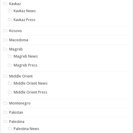
Kavkaz
Kavkaz News
Kavkaz Press
Kosovo
Macedonia
Magreb
Magreb News
Magreb Press
Middle Orient
Middle Orient News
Middle Orient Press
Montenegro
Pakistan
Palestina
Palestina News