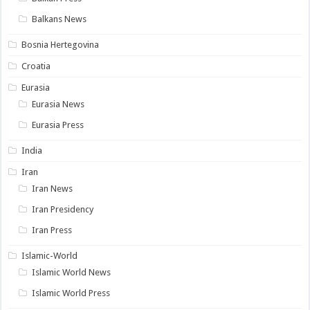
Balkans News
Bosnia Hertegovina
Croatia
Eurasia
Eurasia News
Eurasia Press
India
Iran
Iran News
Iran Presidency
Iran Press
Islamic-World
Islamic World News
Islamic World Press