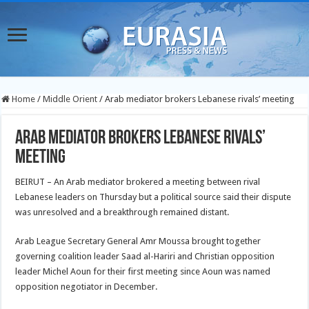
Home
/
Middle Orient
/
Arab mediator brokers Lebanese rivals’ meeting
Arab mediator brokers Lebanese rivals’
meeting
BEIRUT – An Arab mediator brokered a meeting between rival
Lebanese leaders on Thursday but a political source said their dispute
was unresolved and a breakthrough remained distant.
Arab League Secretary General Amr Moussa brought together
governing coalition leader Saad al-Hariri and Christian opposition
leader Michel Aoun for their first meeting since Aoun was named
opposition negotiator in December.