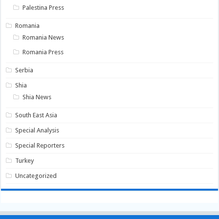
Palestina Press
Romania
Romania News
Romania Press
Serbia
Shia
Shia News
South East Asia
Special Analysis
Special Reporters
Turkey
Uncategorized