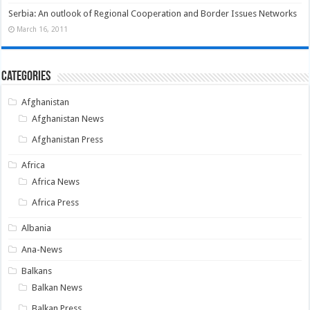
Serbia: An outlook of Regional Cooperation and Border Issues Networks
March 16, 2011
Categories
Afghanistan
Afghanistan News
Afghanistan Press
Africa
Africa News
Africa Press
Albania
Ana-News
Balkans
Balkan News
Balkan Press