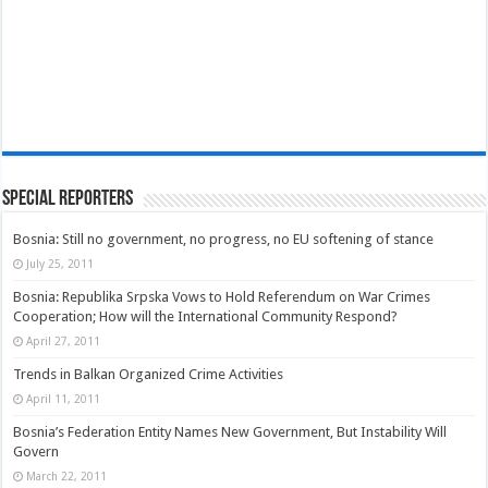
Special Reporters
Bosnia: Still no government, no progress, no EU softening of stance
July 25, 2011
Bosnia: Republika Srpska Vows to Hold Referendum on War Crimes
Cooperation; How will the International Community Respond?
April 27, 2011
Trends in Balkan Organized Crime Activities
April 11, 2011
Bosnia’s Federation Entity Names New Government, But Instability Will
Govern
March 22, 2011