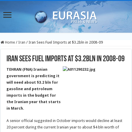
Home
/
Iran
/
Iran Sees Fuel Imports at $3.2bln in 2008-09
Iran Sees Fuel Imports at $3.2bln in 2008-09
TEHRAN (FNA) Iranian
government is predicting it
will need about $3.2 bln for
gasoline and petroleum
imports in the budget for
the Iranian year that starts
in March.
A senior official suggested in October imports would decline at least
20 percent during the current Iranian year to about $4 bln worth of