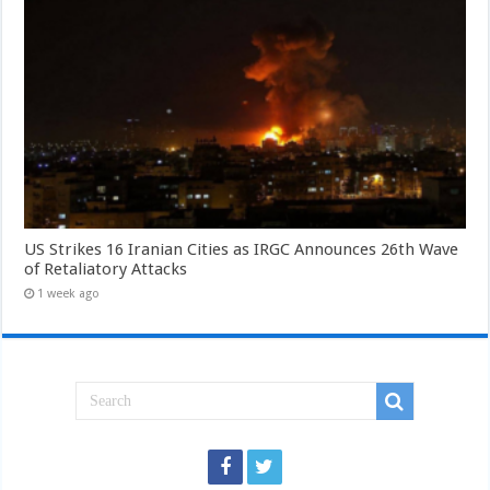
US Strikes 16 Iranian Cities as IRGC Announces 26th Wave
of Retaliatory Attacks
1 week ago