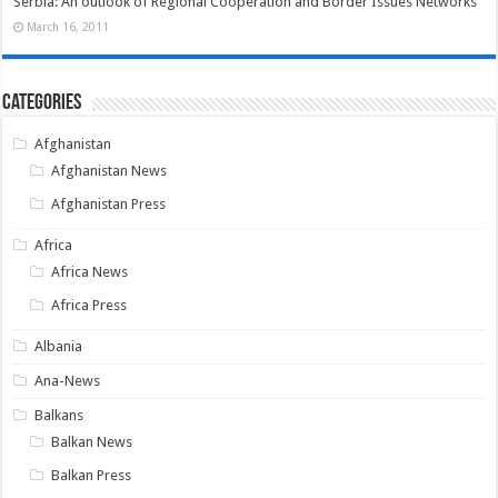
Serbia: An outlook of Regional Cooperation and Border Issues Networks
March 16, 2011
Categories
Afghanistan
Afghanistan News
Afghanistan Press
Africa
Africa News
Africa Press
Albania
Ana-News
Balkans
Balkan News
Balkan Press