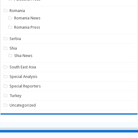
Romania
Romania News
Romania Press
Serbia
Shia
Shia News
South East Asia
Special Analysis
Special Reporters
Turkey
Uncategorized