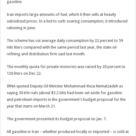
gasoline.
Iran imports large amounts of fuel, which it then sells at heavily
subsidized prices. In a bid to curb soaring consumption, it introduced
rationing in June.
The scheme has cut average daily consumption by 22 percent to 59
mln liters compared with the same period last year, the state oil
refining and distribution firm said last month.
The monthly quota for private motorists was raised by 20 percent to
120 liters on Dec 22.
IRNA quoted Deputy Oil Minister Mohammad-Reza Nematzadeh as
saying 30 trln rials (about $3.2 bln) had been set aside for gasoline
and petroleum imports in the government’s budget proposal for the
year that starts on March 21.
The government presented its budget proposal on Jan. 7.
All gasoline in Iran – whether produced locally or imported – is sold at