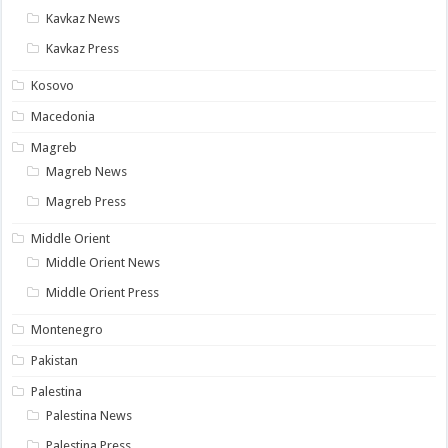
Kavkaz News
Kavkaz Press
Kosovo
Macedonia
Magreb
Magreb News
Magreb Press
Middle Orient
Middle Orient News
Middle Orient Press
Montenegro
Pakistan
Palestina
Palestina News
Palestina Press