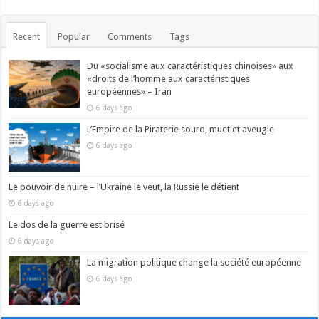
Recent
Popular
Comments
Tags
Du «socialisme aux caractéristiques chinoises» aux
«droits de l’homme aux caractéristiques
européennes» – Iran
6 days ago
L’Empire de la Piraterie sourd, muet et aveugle
6 days ago
Le pouvoir de nuire – l’Ukraine le veut, la Russie le détient
6 days ago
Le dos de la guerre est brisé
6 days ago
La migration politique change la société européenne
6 days ago