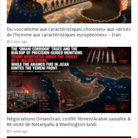
Du «socialisme aux caractéristiques chinoises» aux «droits
de l’homme aux caractéristiques européennes» – Iran
6 days ago
Négociations Oman/Iran, conflit Yémen/Arabie saoudite &
8è visite de Netanyahu à Washington lundi
1 week ago