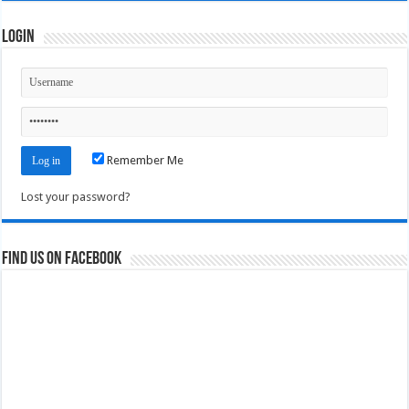
Login
Remember Me
Lost your password?
Find us on Facebook