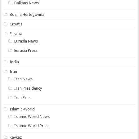
Balkans News
Bosnia Hertegovina
Croatia
Eurasia
Eurasia News
Eurasia Press
India
Iran
Iran News
Iran Presidency
Iran Press
Islamic-World
Islamic World News
Islamic World Press
Kavkaz