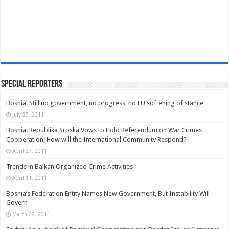
Special Reporters
Bosnia: Still no government, no progress, no EU softening of stance
July 25, 2011
Bosnia: Republika Srpska Vows to Hold Referendum on War Crimes
Cooperation; How will the International Community Respond?
April 27, 2011
Trends in Balkan Organized Crime Activities
April 11, 2011
Bosnia’s Federation Entity Names New Government, But Instability Will
Govern
March 22, 2011