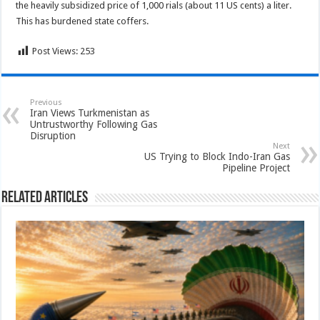
the heavily subsidized price of 1,000 rials (about 11 US cents) a liter.
This has burdened state coffers.
Post Views:
253
Previous
Iran Views Turkmenistan as
Untrustworthy Following Gas
Disruption
Next
US Trying to Block Indo-Iran Gas
Pipeline Project
Related Articles