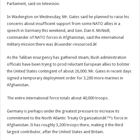
Parliament, said on television.
In Washington on Wednesday, Mr. Gates said he planned to raise his
concerns about insufficient support from some NATO allies in a
speech in Germany this weekend, and Gen. Dan K. McNeill,
commander of NATO forces in Afghanistan, said the international
military mission there was â€œunder-resourced.â€
As the Taliban insurgency has gathered steam, Bush administration
officials have been trying to prod reluctant European allies to bolster
the United States contingent of about 26,000. Mr. Gates in recent days
signed a temporary deployment order for 3,200 more marines in
Afghanistan.
The entire international force totals about 40,000 troops.
Germany is perhaps under the greatest pressure to increase its
commitment to the North Atlantic Treaty Organizationâ€™s force in
Afghanistan. It has roughly 3,200 troops there, making it the third
largest contributor, after the United States and Britain.