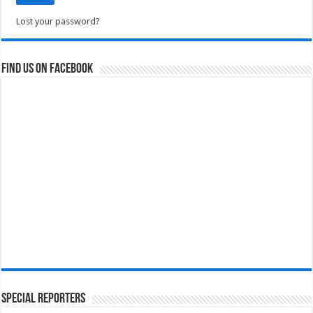
Lost your password?
Find us on Facebook
Special Reporters