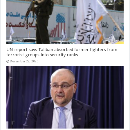
UN report says Taliban absorbed former fighters from
terrorist groups into security ranks
December 22, 2025