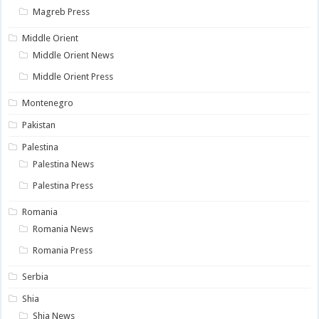
Magreb Press
Middle Orient
Middle Orient News
Middle Orient Press
Montenegro
Pakistan
Palestina
Palestina News
Palestina Press
Romania
Romania News
Romania Press
Serbia
Shia
Shia News