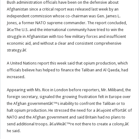
Bush administration officials have been on the defensive about
Afghanistan since a critical report was released last week by an
independent commission whose co-chairman was Gen. James L.
Jones, a former NATO supreme commander. The report concluded,
â€œThe U.S. and the international community have tried to win the
struggle in Afghanistan with too few military forces and insufficient
economic aid, and without a clear and consistent comprehensive
strategy.â€
A United Nations report this week said that opium production, which
officials believe has helped to finance the Taliban and Al Qaeda, had
increased.
Appearing with Ms. Rice in London before reporters, Mr. Miliband, the
foreign secretary, signaled the growing frustration felt in Europe over
the Afghan governmentâ€™s inability to confront the Taliban or to
halt opium production. He stressed the need for a â€œjoint effortâ€ of
NATO and the Afghan government and said Britain had no plans to
send additional troops. â€œWeâ€™re not there to create a colony,â€
he said.