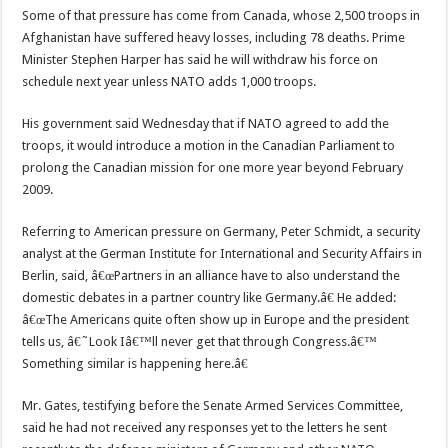
Some of that pressure has come from Canada, whose 2,500 troops in
Afghanistan have suffered heavy losses, including 78 deaths. Prime
Minister Stephen Harper has said he will withdraw his force on
schedule next year unless NATO adds 1,000 troops.
His government said Wednesday that if NATO agreed to add the
troops, it would introduce a motion in the Canadian Parliament to
prolong the Canadian mission for one more year beyond February
2009.
Referring to American pressure on Germany, Peter Schmidt, a security
analyst at the German Institute for International and Security Affairs in
Berlin, said, â€œPartners in an alliance have to also understand the
domestic debates in a partner country like Germany.â€ He added:
â€œThe Americans quite often show up in Europe and the president
tells us, â€˜Look Iâ€™ll never get that through Congress.â€™
Something similar is happening here.â€
Mr. Gates, testifying before the Senate Armed Services Committee,
said he had not received any responses yet to the letters he sent