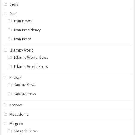
India
Iran
Iran News
Iran Presidency
Iran Press
Islamic-World
Islamic World News
Islamic World Press
Kavkaz
Kavkaz News
Kavkaz Press
Kosovo
Macedonia
Magreb
Magreb News