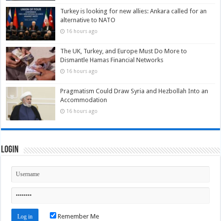
Turkey is looking for new allies: Ankara called for an
alternative to NATO
16 hours ago
The UK, Turkey, and Europe Must Do More to
Dismantle Hamas Financial Networks
16 hours ago
Pragmatism Could Draw Syria and Hezbollah Into an
Accommodation
16 hours ago
Login
Remember Me