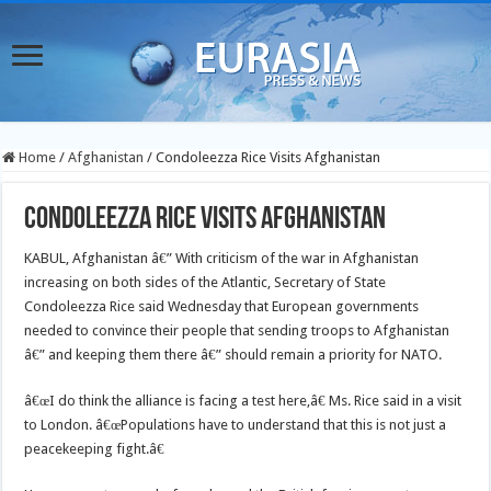
Home
/
Afghanistan
/
Condoleezza Rice Visits Afghanistan
Condoleezza Rice Visits Afghanistan
KABUL, Afghanistan â€” With criticism of the war in Afghanistan
increasing on both sides of the Atlantic, Secretary of State
Condoleezza Rice said Wednesday that European governments
needed to convince their people that sending troops to Afghanistan
â€” and keeping them there â€” should remain a priority for NATO.
â€œI do think the alliance is facing a test here,â€ Ms. Rice said in a visit
to London. â€œPopulations have to understand that this is not just a
peacekeeping fight.â€