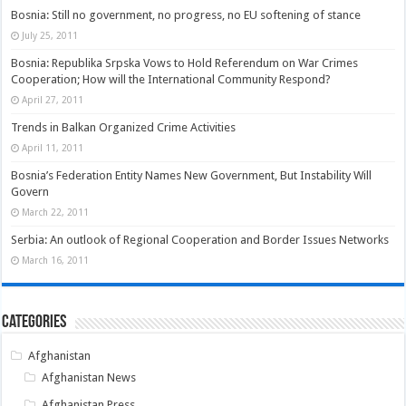
Bosnia: Still no government, no progress, no EU softening of stance
July 25, 2011
Bosnia: Republika Srpska Vows to Hold Referendum on War Crimes
Cooperation; How will the International Community Respond?
April 27, 2011
Trends in Balkan Organized Crime Activities
April 11, 2011
Bosnia’s Federation Entity Names New Government, But Instability Will
Govern
March 22, 2011
Serbia: An outlook of Regional Cooperation and Border Issues Networks
March 16, 2011
Categories
Afghanistan
Afghanistan News
Afghanistan Press