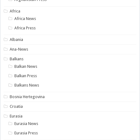
Africa
Africa News
Africa Press
Albania
Ana-News
Balkans
Balkan News
Balkan Press
Balkans News
Bosnia Hertegovina
Croatia
Eurasia
Eurasia News
Eurasia Press