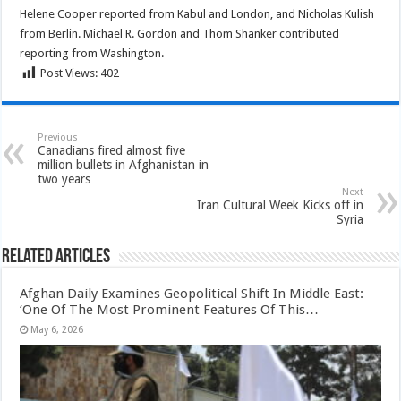
Helene Cooper reported from Kabul and London, and Nicholas Kulish
from Berlin. Michael R. Gordon and Thom Shanker contributed
reporting from Washington.
Post Views:
402
Previous
Canadians fired almost five
million bullets in Afghanistan in
two years
Next
Iran Cultural Week Kicks off in
Syria
Related Articles
Afghan Daily Examines Geopolitical Shift In Middle East:
‘One Of The Most Prominent Features Of This…
May 6, 2026