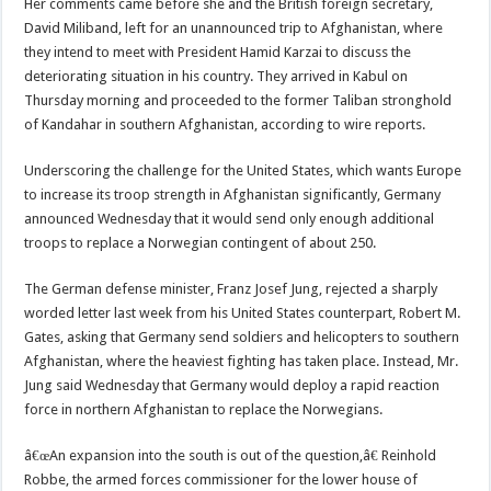
Her comments came before she and the British foreign secretary,
David Miliband, left for an unannounced trip to Afghanistan, where
they intend to meet with President Hamid Karzai to discuss the
deteriorating situation in his country. They arrived in Kabul on
Thursday morning and proceeded to the former Taliban stronghold
of Kandahar in southern Afghanistan, according to wire reports.
Underscoring the challenge for the United States, which wants Europe
to increase its troop strength in Afghanistan significantly, Germany
announced Wednesday that it would send only enough additional
troops to replace a Norwegian contingent of about 250.
The German defense minister, Franz Josef Jung, rejected a sharply
worded letter last week from his United States counterpart, Robert M.
Gates, asking that Germany send soldiers and helicopters to southern
Afghanistan, where the heaviest fighting has taken place. Instead, Mr.
Jung said Wednesday that Germany would deploy a rapid reaction
force in northern Afghanistan to replace the Norwegians.
â€œAn expansion into the south is out of the question,â€ Reinhold
Robbe, the armed forces commissioner for the lower house of