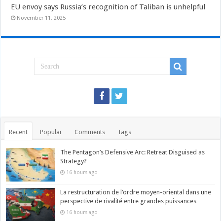
EU envoy says Russia’s recognition of Taliban is unhelpful
November 11, 2025
Recent
Popular
Comments
Tags
The Pentagon’s Defensive Arc: Retreat Disguised as
Strategy?
16 hours ago
La restructuration de l’ordre moyen-oriental dans une
perspective de rivalité entre grandes puissances
16 hours ago