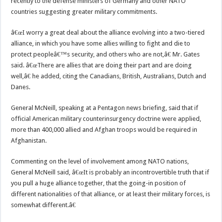
recently to the defense ministers of Germany and other NATO
countries suggesting greater military commitments.
â€œI worry a great deal about the alliance evolving into a two-tiered
alliance, in which you have some allies willing to fight and die to
protect peopleâ€™s security, and others who are not,â€ Mr. Gates
said. â€œThere are allies that are doing their part and are doing
well,â€ he added, citing the Canadians, British, Australians, Dutch and
Danes.
General McNeill, speaking at a Pentagon news briefing, said that if
official American military counterinsurgency doctrine were applied,
more than 400,000 allied and Afghan troops would be required in
Afghanistan.
Commenting on the level of involvement among NATO nations,
General McNeill said, â€œIt is probably an incontrovertible truth that if
you pull a huge alliance together, that the going-in position of
different nationalities of that alliance, or at least their military forces, is
somewhat different.â€