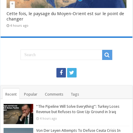
Cette fois, le paysage du Moyen-Orient est sur le point de
changer
4 hours ago
Recent
Popular
Comments
Tags
“The Pipeline Will Solve Everything”: Turkey Loses
Revenue but Refuses to Give Up Ground in Iraq
4 hours ago
Von Der Leyen Attempts To Defuse Ceuta Crisis In