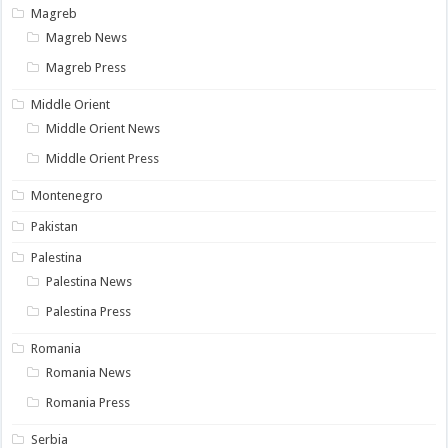
Magreb
Magreb News
Magreb Press
Middle Orient
Middle Orient News
Middle Orient Press
Montenegro
Pakistan
Palestina
Palestina News
Palestina Press
Romania
Romania News
Romania Press
Serbia