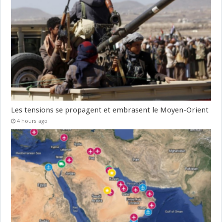
Les tensions se propagent et embrasent le Moyen-Orient
4 hours ago