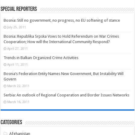
Special Reporters
Bosnia: Still no government, no progress, no EU softening of stance
July 25, 2011
Bosnia: Republika Srpska Vows to Hold Referendum on War Crimes
Cooperation; How will the International Community Respond?
April 27, 2011
Trends in Balkan Organized Crime Activities
April 11, 2011
Bosnia’s Federation Entity Names New Government, But Instability Will
Govern
March 22, 2011
Serbia: An outlook of Regional Cooperation and Border Issues Networks
March 16, 2011
Categories
Afghanistan