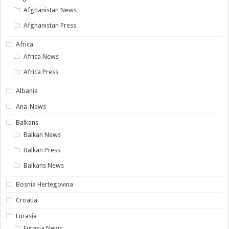
Afghanistan News
Afghanistan Press
Africa
Africa News
Africa Press
Albania
Ana-News
Balkans
Balkan News
Balkan Press
Balkans News
Bosnia Hertegovina
Croatia
Eurasia
Eurasia News