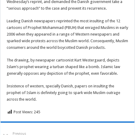
Wednesday’s reprint, and demanded the Danish government take a
“serious approach” to the case and prevent its recurrence.
Leading Danish newspapers reprinted the most insulting of the 12
cartoons of Prophet Mohammad (PBUH) that enraged Muslims in early
2006 when they appeared in a range of Western newspapers and
sparked wide protests across the Muslim world. Consequently, Muslim
consumers around the world boycotted Danish products.
The drawing, by newspaper cartoonist Kurt Westergaard, depicts
Islam’s prophet wearing a turban shaped like a bomb. Islamic law
generally opposes any depiction of the prophet, even favorable.
Insistence of western, specially Danish, papers on insulting the
prophet of Islam is definitely going to spark wide Muslim outrage
across the world.
Post Views:
245
Previous