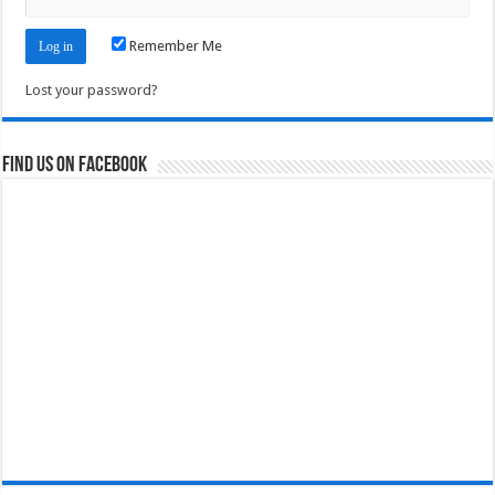
Remember Me
Lost your password?
Find us on Facebook