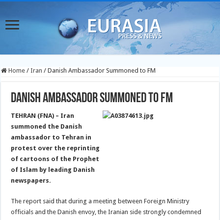
Home
/
Iran
/
Danish Ambassador Summoned to FM
Danish Ambassador Summoned to FM
TEHRAN (FNA) – Iran
summoned the Danish
ambassador to Tehran in
protest over the reprinting
of cartoons of the Prophet
of Islam by leading Danish
newspapers.
The report said that during a meeting between Foreign Ministry
officials and the Danish envoy, the Iranian side strongly condemned