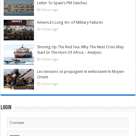
Letter To Spain’s PM Sánchez
4 hours ago
America’s Long Arc of Military Failures
4 hours ago
Shoring Up The Red Sea: Why The Next Crisis May
Start In The Horn Of Africa – Analysis
4 hours ago
Les tensions se propagent et embrasent le Moyen-
Orient
4 hours ago
Login