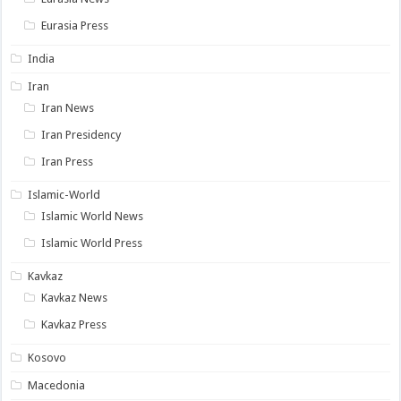
Eurasia Press
India
Iran
Iran News
Iran Presidency
Iran Press
Islamic-World
Islamic World News
Islamic World Press
Kavkaz
Kavkaz News
Kavkaz Press
Kosovo
Macedonia