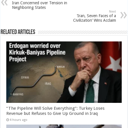
Iran Concerned over Tension in
Neighboring States
Next
‘Iran, Seven Faces of a
Civilization’ Wins Acclaim
Related Articles
“The Pipeline Will Solve Everything”: Turkey Loses
Revenue but Refuses to Give Up Ground in Iraq
4 hours ago