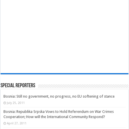
Special Reporters
Bosnia: Still no government, no progress, no EU softening of stance
July 25, 2011
Bosnia: Republika Srpska Vows to Hold Referendum on War Crimes
Cooperation; How will the International Community Respond?
April 27, 2011