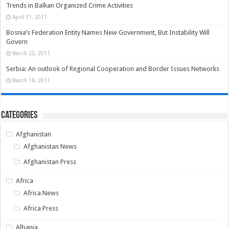
Trends in Balkan Organized Crime Activities
April 11, 2011
Bosnia’s Federation Entity Names New Government, But Instability Will
Govern
March 22, 2011
Serbia: An outlook of Regional Cooperation and Border Issues Networks
March 16, 2011
Categories
Afghanistan
Afghanistan News
Afghanistan Press
Africa
Africa News
Africa Press
Albania