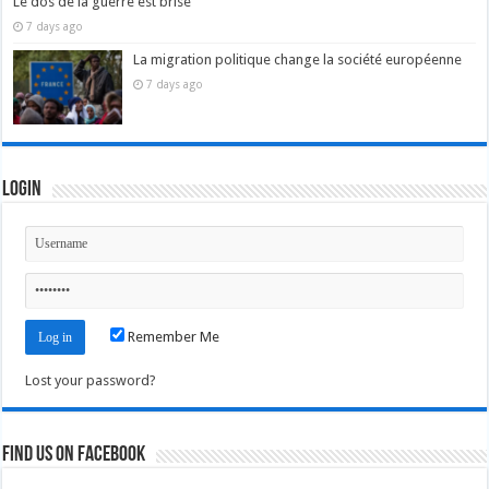
Le dos de la guerre est brisé
7 days ago
La migration politique change la société européenne
7 days ago
Login
Remember Me
Lost your password?
Find us on Facebook