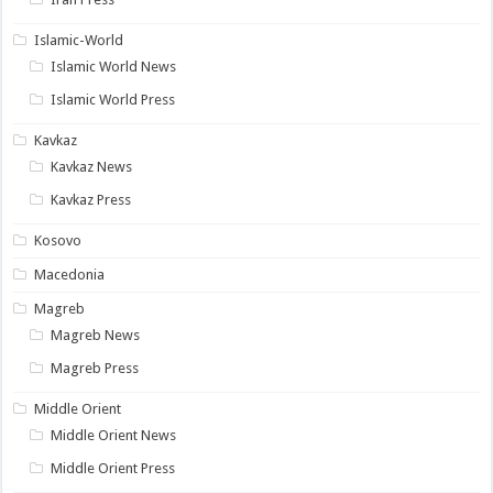
Islamic-World
Islamic World News
Islamic World Press
Kavkaz
Kavkaz News
Kavkaz Press
Kosovo
Macedonia
Magreb
Magreb News
Magreb Press
Middle Orient
Middle Orient News
Middle Orient Press