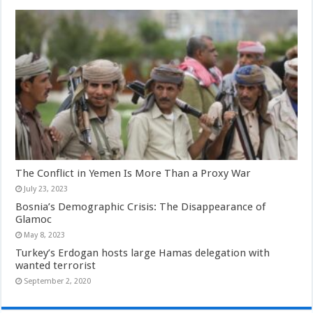
The Conflict in Yemen Is More Than a Proxy War
July 23, 2023
Bosnia’s Demographic Crisis: The Disappearance of
Glamoc
May 8, 2023
Turkey’s Erdogan hosts large Hamas delegation with
wanted terrorist
September 2, 2020