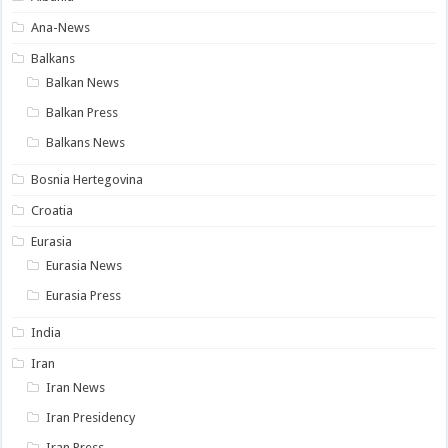
Ana-News
Balkans
Balkan News
Balkan Press
Balkans News
Bosnia Hertegovina
Croatia
Eurasia
Eurasia News
Eurasia Press
India
Iran
Iran News
Iran Presidency
Iran Press