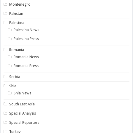
Montenegro
Pakistan
Palestina
Palestina News
Palestina Press
Romania
Romania News
Romania Press
Serbia
Shia
Shia News
South East Asia
Special Analysis
Special Reporters
Turkey