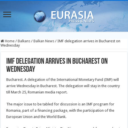
Home
/
Balkans
/
Balkan News
/
IMF delegation arrives in Bucharest on
Wednesday
IMF delegation arrives in Bucharest on
Wednesday
Bucharest. A delegation of the International Monetary Fund (IMF) will
arrive Wednesday in Bucharest. The delegation will stay in the country
till March 25, Romanian media report.
The major issue to be tabled for discussion is an IMF program for
Romania, part of a financing package, with the participation of the
European Union and the World Bank.