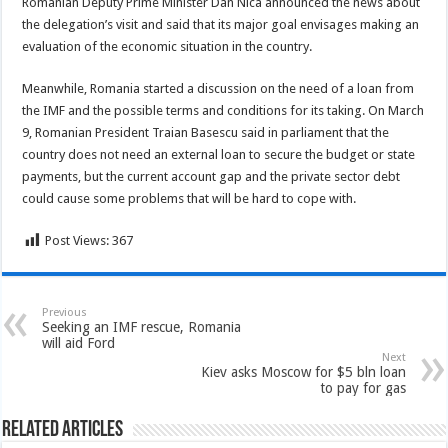
Romanian Deputy Prime Minister Dan Nica announced the news about
the delegation’s visit and said that its major goal envisages making an
evaluation of the economic situation in the country.
Meanwhile, Romania started a discussion on the need of a loan from
the IMF and the possible terms and conditions for its taking. On March
9, Romanian President Traian Basescu said in parliament that the
country does not need an external loan to secure the budget or state
payments, but the current account gap and the private sector debt
could cause some problems that will be hard to cope with.
Post Views:
367
Previous
Seeking an IMF rescue, Romania
will aid Ford
Next
Kiev asks Moscow for $5 bln loan
to pay for gas
Related Articles