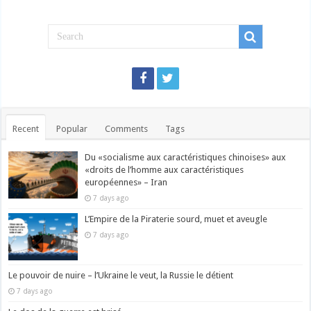
Recent
Popular
Comments
Tags
Du «socialisme aux caractéristiques chinoises» aux
«droits de l’homme aux caractéristiques
européennes» – Iran
7 days ago
L’Empire de la Piraterie sourd, muet et aveugle
7 days ago
Le pouvoir de nuire – l’Ukraine le veut, la Russie le détient
7 days ago