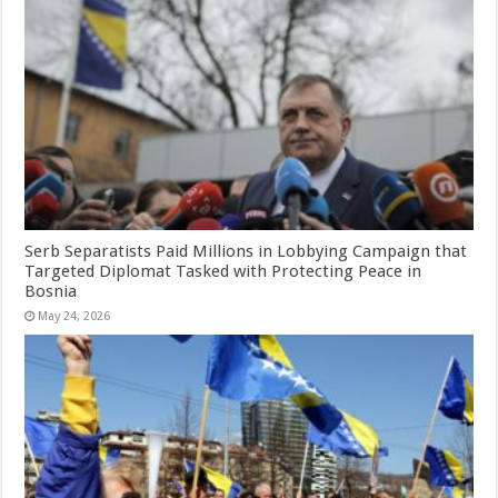
Serb Separatists Paid Millions in Lobbying Campaign that
Targeted Diplomat Tasked with Protecting Peace in
Bosnia
May 24, 2026