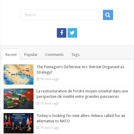
Recent
Popular
Comments
Tags
The Pentagon’s Defensive Arc: Retreat Disguised as
Strategy?
19 hours ago
La restructuration de l’ordre moyen-oriental dans une
perspective de rivalité entre grandes puissances
19 hours ago
Turkey is looking for new allies: Ankara called for an
alternative to NATO
19 hours ago