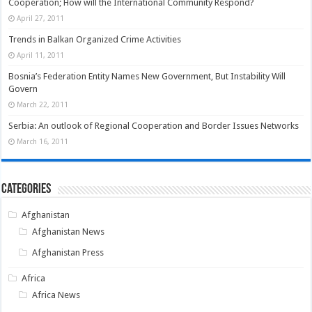
Cooperation; How will the International Community Respond?
April 27, 2011
Trends in Balkan Organized Crime Activities
April 11, 2011
Bosnia’s Federation Entity Names New Government, But Instability Will
Govern
March 22, 2011
Serbia: An outlook of Regional Cooperation and Border Issues Networks
March 16, 2011
Categories
Afghanistan
Afghanistan News
Afghanistan Press
Africa
Africa News