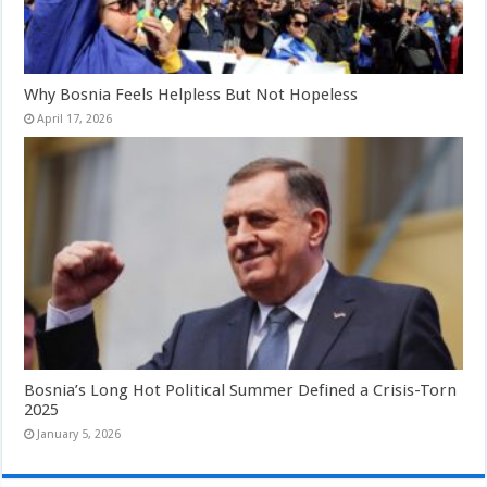
Why Bosnia Feels Helpless But Not Hopeless
April 17, 2026
Bosnia’s Long Hot Political Summer Defined a Crisis-Torn
2025
January 5, 2026