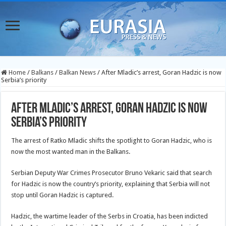
Home
/
Balkans
/
Balkan News
/
After Mladic’s arrest, Goran Hadzic is now
Serbia’s priority
After Mladic’s arrest, Goran Hadzic is now
Serbia’s priority
The arrest of Ratko Mladic shifts the spotlight to Goran Hadzic, who is
now the most wanted man in the Balkans.
Serbian Deputy War Crimes Prosecutor Bruno Vekaric said that search
for Hadzic is now the country’s priority, explaining that Serbia will not
stop until Goran Hadzic is captured.
Hadzic, the wartime leader of the Serbs in Croatia, has been indicted