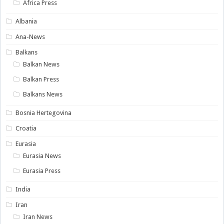
Africa Press
Albania
Ana-News
Balkans
Balkan News
Balkan Press
Balkans News
Bosnia Hertegovina
Croatia
Eurasia
Eurasia News
Eurasia Press
India
Iran
Iran News