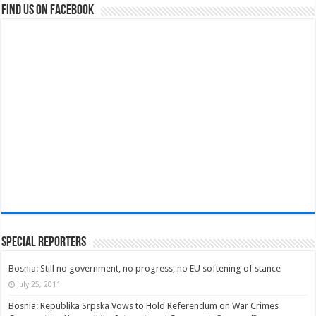
Find us on Facebook
Special Reporters
Bosnia: Still no government, no progress, no EU softening of stance
July 25, 2011
Bosnia: Republika Srpska Vows to Hold Referendum on War Crimes