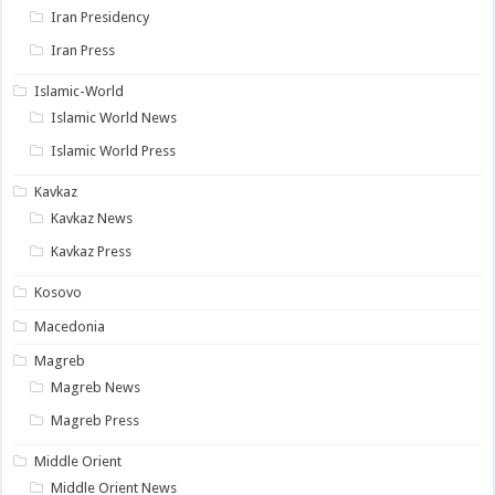
Iran Presidency
Iran Press
Islamic-World
Islamic World News
Islamic World Press
Kavkaz
Kavkaz News
Kavkaz Press
Kosovo
Macedonia
Magreb
Magreb News
Magreb Press
Middle Orient
Middle Orient News