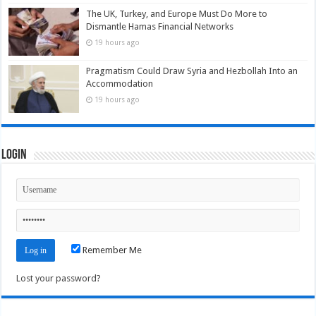
The UK, Turkey, and Europe Must Do More to
Dismantle Hamas Financial Networks
19 hours ago
Pragmatism Could Draw Syria and Hezbollah Into an
Accommodation
19 hours ago
Login
Remember Me
Lost your password?