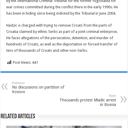
by the International Criminal Tribunal for the former Yugoslavia for
war crimes committed during the conflict there in the early 1990s. He
has been in hiding since being indicted by the Tribunal in June 2004.
Hadzic is charged with trying to remove Croats from the parts of
Croatia claimed by ethnic Serbs as part of a joint criminal enterprise.
He faces allegations of the persecution, detention, and murder of
hundreds of Croats, as well as the deportation or forced transfer of
tens of thousands of Croats and other non-Serbs.
Post Views:
441
Previous
No discussions on partition of
Kosovo
Next
Thousands protest Mladic arrest
in Bosnia
Related Articles