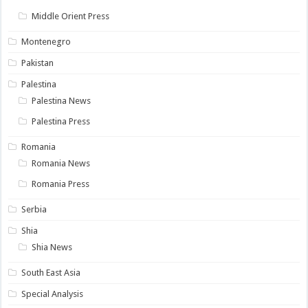
Middle Orient Press
Montenegro
Pakistan
Palestina
Palestina News
Palestina Press
Romania
Romania News
Romania Press
Serbia
Shia
Shia News
South East Asia
Special Analysis