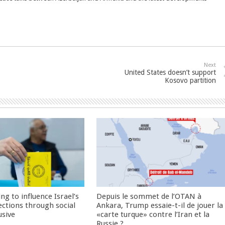
Next
United States doesn’t support
Kosovo partition
ng to influence Israel’s
Depuis le sommet de l’OTAN à
ctions through social
Ankara, Trump essaie-t-il de jouer la
usive
«carte turque» contre l’Iran et la
Russie ?