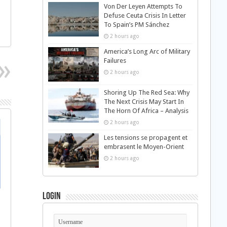
Von Der Leyen Attempts To
Defuse Ceuta Crisis In Letter
To Spain’s PM Sánchez
2 hours ago
America’s Long Arc of Military
Failures
2 hours ago
Shoring Up The Red Sea: Why
The Next Crisis May Start In
The Horn Of Africa – Analysis
2 hours ago
Les tensions se propagent et
embrasent le Moyen-Orient
2 hours ago
Login