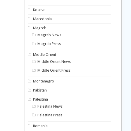
Kosovo
Macedonia
Magreb
Magreb News
Magreb Press
Middle Orient
Middle Orient News
Middle Orient Press
Montenegro
Pakistan
Palestina
Palestina News
Palestina Press
Romania