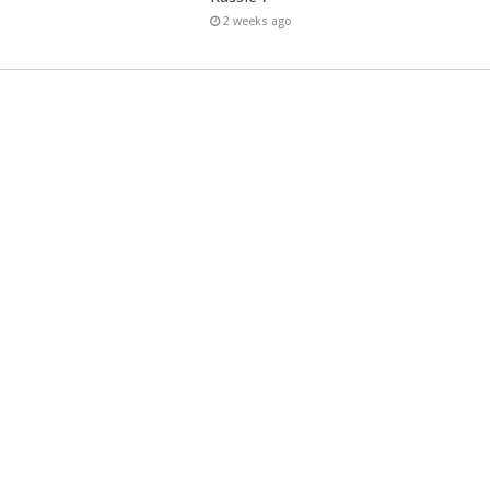
2 weeks ago