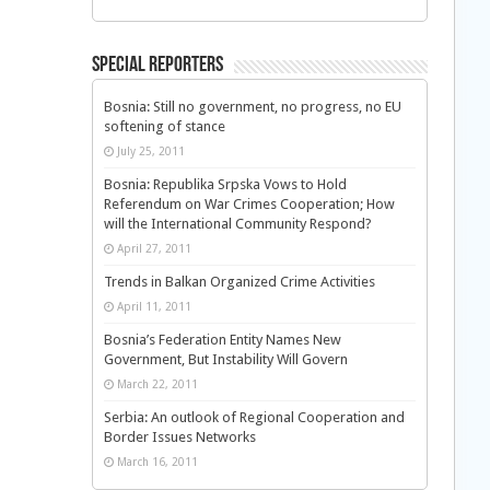
Special Reporters
Bosnia: Still no government, no progress, no EU
softening of stance
July 25, 2011
Bosnia: Republika Srpska Vows to Hold
Referendum on War Crimes Cooperation; How
will the International Community Respond?
April 27, 2011
Trends in Balkan Organized Crime Activities
April 11, 2011
Bosnia’s Federation Entity Names New
Government, But Instability Will Govern
March 22, 2011
Serbia: An outlook of Regional Cooperation and
Border Issues Networks
March 16, 2011