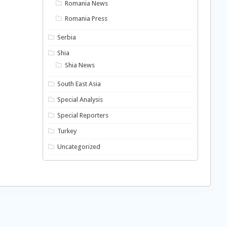
Romania News
Romania Press
Serbia
Shia
Shia News
South East Asia
Special Analysis
Special Reporters
Turkey
Uncategorized