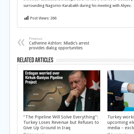
surrounding Nagorno-Karabakh during his meeting with Aliyev.
Post Views:
266
Previous
Catherine Ashton: Mladic’s arrest
provides dialog opportunities
Related Articles
“The Pipeline Will Solve Everything”:
Turkey worki
Turkey Loses Revenue but Refuses to
upcoming ele
Give Up Ground in Iraq
media – excl