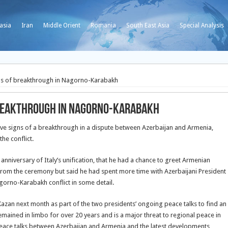
asia
Iran
Middle Orient
Romania
South East Asia
Special Analysis
gns of breakthrough in Nagorno-Karabakh
 breakthrough in Nagorno-Karabakh
ive signs of a breakthrough in a dispute between Azerbaijan and Armenia,
he conflict.
anniversary of Italy’s unification, that he had a chance to greet Armenian
from the ceremony but said he had spent more time with Azerbaijani President
gorno-Karabakh conflict in some detail.
Kazan next month as part of the two presidents’ ongoing peace talks to find an
mained in limbo for over 20 years and is a major threat to regional peace in
peace talks between Azerbaijan and Armenia and the latest developments