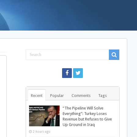
Recent
Popular
Comments
Tags
“The Pipeline Will Solve
Everything”: Turkey Loses
Revenue but Refuses to Give
Up Ground in Iraq
2 hours ago