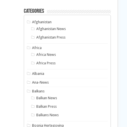
Categories
Afghanistan
Afghanistan News
Afghanistan Press
Africa
Africa News
Africa Press
Albania
Ana-News
Balkans
Balkan News
Balkan Press
Balkans News
Bosnia Hertegovina