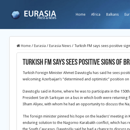
Home
Africa
Balkans
Eur
Home
/
Eurasia
/
Eurasia News
/
Turkish FM says sees positive si
Turkish FM says sees positive signs of
Turkish Foreign Minister Ahmet Davutoglu has said he sees posit
welcoming Azerbaijan’s “determined and optimistic” position on t
Davutoglu said in Rome, where he was to participate in the 150th 
President Serzh Sarksyan on a bus in which both were returning 
Ilham Aliyev, with whom he had an opportunity to discuss the Na
The foreign minister pinned his hope on the leaders’ meeting in 
enduring solution to the Nagorno-Karabakh conflict, which has re
the South Caucasus. Davutoğlu said he had a chance to discuss 