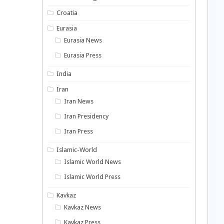
Croatia
Eurasia
Eurasia News
Eurasia Press
India
Iran
Iran News
Iran Presidency
Iran Press
Islamic-World
Islamic World News
Islamic World Press
Kavkaz
Kavkaz News
Kavkaz Press