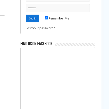
Remember Me
Lost your password?
Find us on Facebook