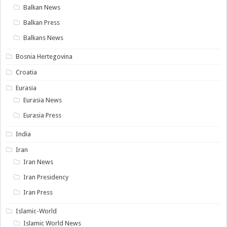
Balkan News
Balkan Press
Balkans News
Bosnia Hertegovina
Croatia
Eurasia
Eurasia News
Eurasia Press
India
Iran
Iran News
Iran Presidency
Iran Press
Islamic-World
Islamic World News