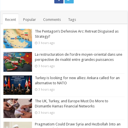
Recent
Popular
Comments
Tags
The Pentagon’s Defensive Arc: Retreat Disguised as
Strategy?
3 hours ago
La restructuration de l’ordre moyen-oriental dans une
perspective de rivalité entre grandes puissances
3 hours ago
Turkey is looking for new allies: Ankara called for an
alternative to NATO
3 hours ago
The UK, Turkey, and Europe Must Do More to
Dismantle Hamas Financial Networks
3 hours ago
Pragmatism Could Draw Syria and Hezbollah Into an