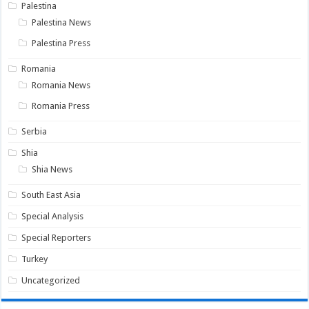
Palestina
Palestina News
Palestina Press
Romania
Romania News
Romania Press
Serbia
Shia
Shia News
South East Asia
Special Analysis
Special Reporters
Turkey
Uncategorized