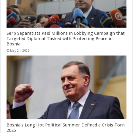
Serb Separatists Paid Millions in Lobbying Campaign that
Targeted Diplomat Tasked with Protecting Peace in
Bosnia
May 24, 2026
Bosnia’s Long Hot Political Summer Defined a Crisis-Torn
2025