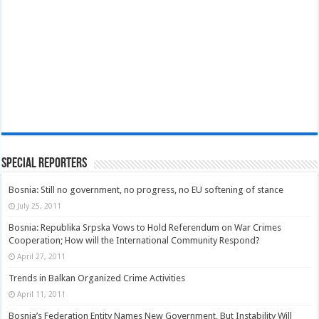
Special Reporters
Bosnia: Still no government, no progress, no EU softening of stance
July 25, 2011
Bosnia: Republika Srpska Vows to Hold Referendum on War Crimes
Cooperation; How will the International Community Respond?
April 27, 2011
Trends in Balkan Organized Crime Activities
April 11, 2011
Bosnia’s Federation Entity Names New Government, But Instability Will