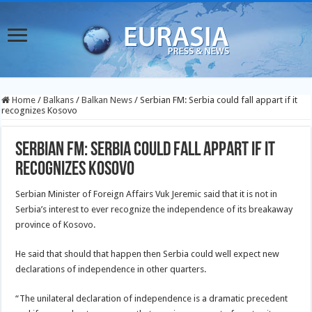
Home
/
Balkans
/
Balkan News
/
Serbian FM: Serbia could fall appart if it
recognizes Kosovo
Serbian FM: Serbia could fall appart if it
recognizes Kosovo
Serbian Minister of Foreign Affairs Vuk Jeremic said that it is not in
Serbia’s interest to ever recognize the independence of its breakaway
province of Kosovo.
He said that should that happen then Serbia could well expect new
declarations of independence in other quarters.
“The unilateral declaration of independence is a dramatic precedent