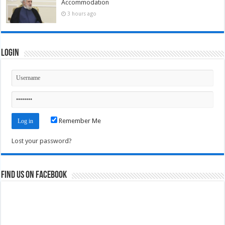
Accommodation
3 hours ago
Login
Remember Me
Lost your password?
Find us on Facebook