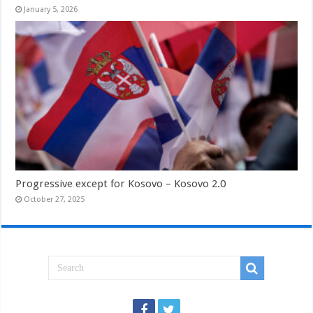
January 5, 2026
Progressive except for Kosovo – Kosovo 2.0
October 27, 2025