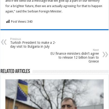
and if we send out a message that we give up a part of our territory
for a brighter future, then we are actually agreeing for that to happen
again,” said the Serbian Foreign Minister.
Post Views:
340
Previous
Turkish President to make a 2-
day visit to Bulgaria in July
Next
EU finance ministers didn’t agree
to release 12 billion loan to
Greece
Related Articles