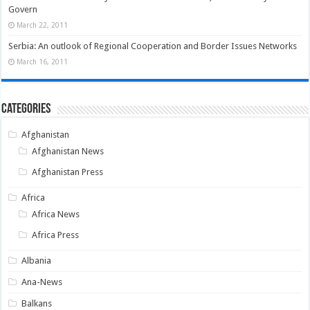
Govern
March 22, 2011
Serbia: An outlook of Regional Cooperation and Border Issues Networks
March 16, 2011
Categories
Afghanistan
Afghanistan News
Afghanistan Press
Africa
Africa News
Africa Press
Albania
Ana-News
Balkans