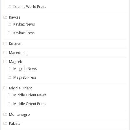
Islamic World Press
Kavkaz
Kavkaz News
Kavkaz Press
Kosovo
Macedonia
Magreb
Magreb News
Magreb Press
Middle Orient
Middle Orient News
Middle Orient Press
Montenegro
Pakistan