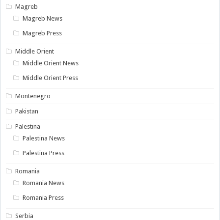
Magreb
Magreb News
Magreb Press
Middle Orient
Middle Orient News
Middle Orient Press
Montenegro
Pakistan
Palestina
Palestina News
Palestina Press
Romania
Romania News
Romania Press
Serbia