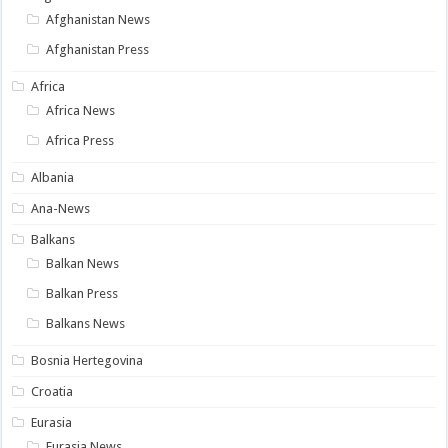
Afghanistan News
Afghanistan Press
Africa
Africa News
Africa Press
Albania
Ana-News
Balkans
Balkan News
Balkan Press
Balkans News
Bosnia Hertegovina
Croatia
Eurasia
Eurasia News