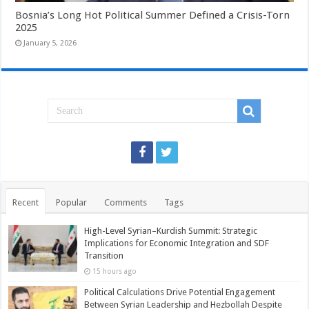
Bosnia’s Long Hot Political Summer Defined a Crisis-Torn
2025
January 5, 2026
Recent
Popular
Comments
Tags
High-Level Syrian–Kurdish Summit: Strategic
Implications for Economic Integration and SDF
Transition
15 hours ago
Political Calculations Drive Potential Engagement
Between Syrian Leadership and Hezbollah Despite