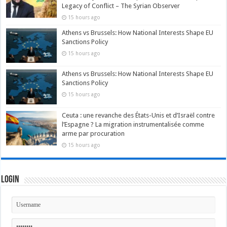
Legacy of Conflict – The Syrian Observer
15 hours ago
Athens vs Brussels: How National Interests Shape EU
Sanctions Policy
15 hours ago
Athens vs Brussels: How National Interests Shape EU
Sanctions Policy
15 hours ago
Ceuta : une revanche des États-Unis et d’Israël contre
l’Espagne ? La migration instrumentalisée comme
arme par procuration
15 hours ago
Login