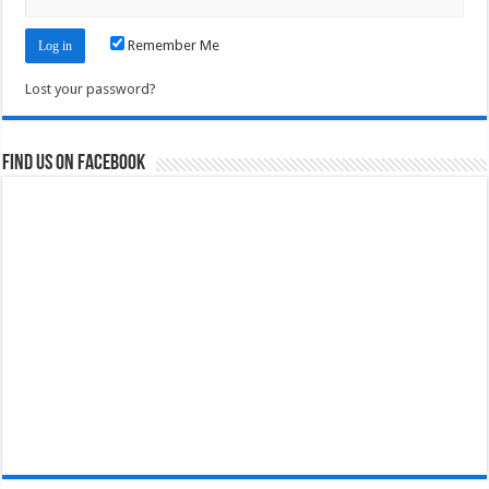
Remember Me
Lost your password?
Find us on Facebook