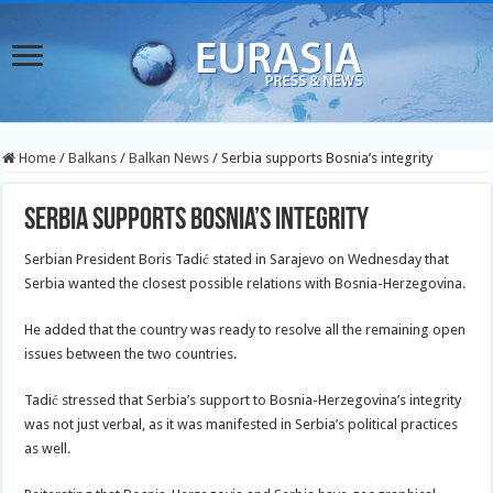
Home
/
Balkans
/
Balkan News
/
Serbia supports Bosnia’s integrity
Serbia supports Bosnia’s integrity
Serbian President Boris Tadić stated in Sarajevo on Wednesday that
Serbia wanted the closest possible relations with Bosnia-Herzegovina.
He added that the country was ready to resolve all the remaining open
issues between the two countries.
Tadić stressed that Serbia’s support to Bosnia-Herzegovina’s integrity
was not just verbal, as it was manifested in Serbia’s political practices
as well.