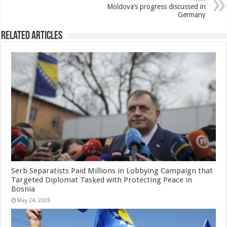
Moldova’s progress discussed in
Germany
Related Articles
Serb Separatists Paid Millions in Lobbying Campaign that
Targeted Diplomat Tasked with Protecting Peace in
Bosnia
May 24, 2026