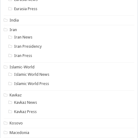
Eurasia Press
India
Iran
Iran News
Iran Presidency
Iran Press
Islamic-World
Islamic World News
Islamic World Press
Kavkaz
Kavkaz News
Kavkaz Press
Kosovo
Macedonia