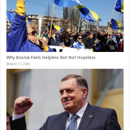
Why Bosnia Feels Helpless But Not Hopeless
April 17, 2026