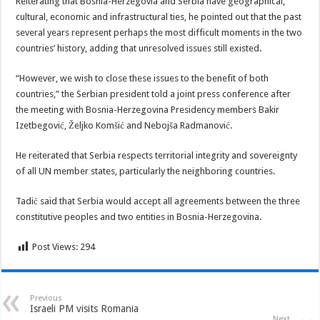
Reiterating that Bosnia-Herzegovia and Serbia have geographical,
cultural, economic and infrastructural ties, he pointed out that the past
several years represent perhaps the most difficult moments in the two
countries’ history, adding that unresolved issues still existed.
“However, we wish to close these issues to the benefit of both
countries,” the Serbian president told a joint press conference after
the meeting with Bosnia-Herzegovina Presidency members Bakir
Izetbegović, Željko Komšić and Nebojša Radmanović.
He reiterated that Serbia respects territorial integrity and sovereignty
of all UN member states, particularly the neighboring countries.
Tadić said that Serbia would accept all agreements between the three
constitutive peoples and two entities in Bosnia-Herzegovina.
Post Views:
294
Previous
Israeli PM visits Romania
Next