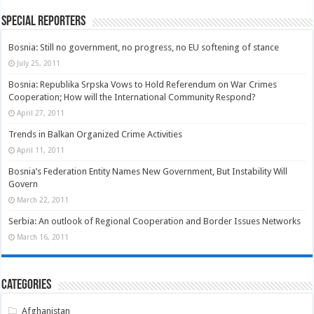
Special Reporters
Bosnia: Still no government, no progress, no EU softening of stance
July 25, 2011
Bosnia: Republika Srpska Vows to Hold Referendum on War Crimes
Cooperation; How will the International Community Respond?
April 27, 2011
Trends in Balkan Organized Crime Activities
April 11, 2011
Bosnia’s Federation Entity Names New Government, But Instability Will
Govern
March 22, 2011
Serbia: An outlook of Regional Cooperation and Border Issues Networks
March 16, 2011
Categories
Afghanistan