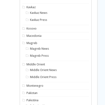
Kavkaz
Kavkaz News
Kavkaz Press
Kosovo
Macedonia
Magreb
Magreb News
Magreb Press
Middle Orient
Middle Orient News
Middle Orient Press
Montenegro
Pakistan
Palestina