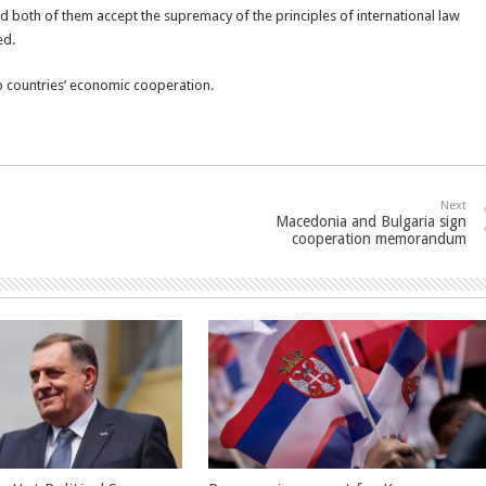
d both of them accept the supremacy of the principles of international law
ed.
two countries’ economic cooperation.
Next
Macedonia and Bulgaria sign
cooperation memorandum