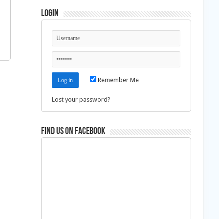
Login
Remember Me
Lost your password?
Find us on Facebook