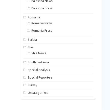
Palestina News
Palestina Press
Romania
Romania News
Romania Press
Serbia
Shia
Shia News
South East Asia
Special Analysis
Special Reporters
Turkey
Uncategorized