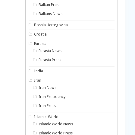
Balkan Press
Balkans News
Bosnia Hertegovina
Croatia
Eurasia
Eurasia News
Eurasia Press
India
Iran
Iran News
Iran Presidency
Iran Press
Islamic-World
Islamic World News
Islamic World Press