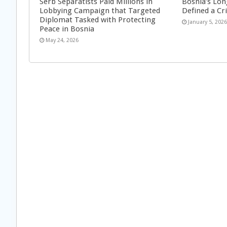
Serb Separatists Paid Millions in
Bosnia’s Lon
Lobbying Campaign that Targeted
Defined a Cr
Diplomat Tasked with Protecting
January 5, 202
Peace in Bosnia
May 24, 2026