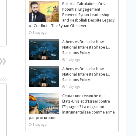
Political Calculations Drive
Potential Engagement
Between Syrian Leadership
and Hezbollah Despite Legacy
of Conflict – The Syrian Observer
1 day ago
Athens vs Brussels: How
National Interests Shape EU
Sanctions Policy
1 day ago
Athens vs Brussels: How
National Interests Shape EU
Sanctions Policy
1 day ago
Ceuta : une revanche des
États-Unis et d’Israël contre
l’Espagne ? La migration
instrumentalisée comme arme
par procuration
1 day ago