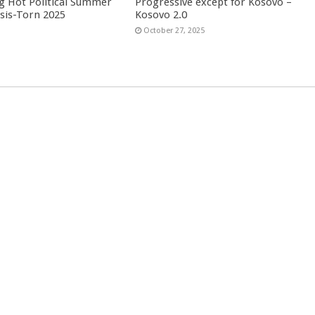
g Hot Political Summer
Progressive except for Kosovo –
isis-Torn 2025
Kosovo 2.0
6
October 27, 2025