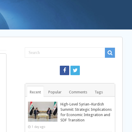
Recent
Popular
Comments
Tags
High-Level Syrian–Kurdish
Summit: Strategic Implications
for Economic Integration and
SDF Transition
1 day ago