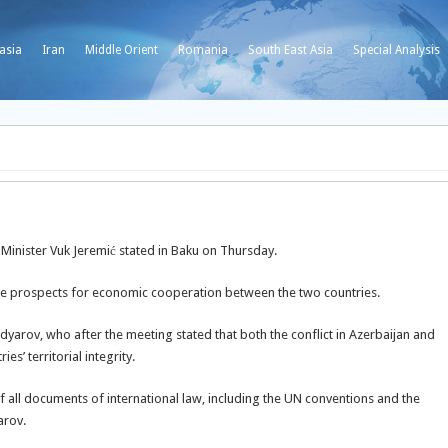
asia
Iran
Middle Orient
Romania
South East Asia
Special Analysis
n Minister Vuk Jeremić stated in Baku on Thursday.
 the prospects for economic cooperation between the two countries.
yarov, who after the meeting stated that both the conflict in Azerbaijan and
s’ territorial integrity.
of all documents of international law, including the UN conventions and the
arov.