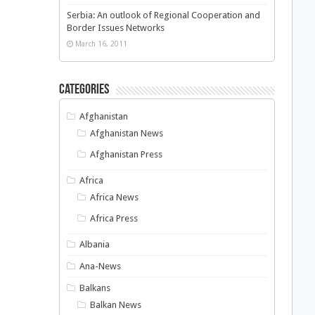
Serbia: An outlook of Regional Cooperation and
Border Issues Networks
March 16, 2011
Categories
Afghanistan
Afghanistan News
Afghanistan Press
Africa
Africa News
Africa Press
Albania
Ana-News
Balkans
Balkan News