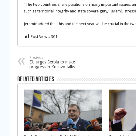
“The two countries share positions on many important issues, an
such as territorial integrity and state sovereignty,” Jeremić stress
Jeremić added that this and the next year will be crucial in the 
Post Views:
301
Previous
EU urges Serbia to make
progress in Kosovo talks
Related Articles