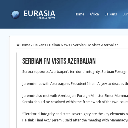
Home
Africa
Balkans
Eur
Home
/
Balkans
/
Balkan News
/
Serbian FM visits Azerbaijan
Serbian FM visits Azerbaijan
Serbia supports Azerbaijan’s territorial integrity, Serbian Foreig
Jeremić met with Azerbaijan’s President Ilham Aliyev to discuss
Jeremić also met with Azerbaijani Foreign Minister Elmer Mammad
Serbia should be resolved within the framework of the two countrie
“Territorial integrity and state sovereignty are the key elements 
Helsinki Final Act,” Jeremić said after the meeting with Mammady