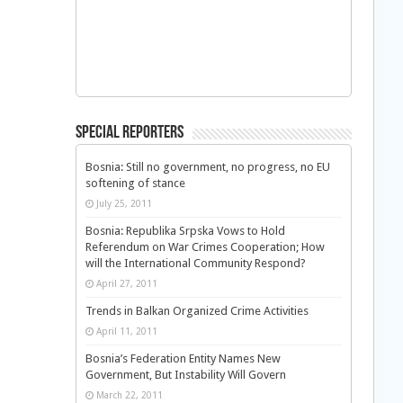
Special Reporters
Bosnia: Still no government, no progress, no EU
softening of stance
July 25, 2011
Bosnia: Republika Srpska Vows to Hold
Referendum on War Crimes Cooperation; How
will the International Community Respond?
April 27, 2011
Trends in Balkan Organized Crime Activities
April 11, 2011
Bosnia’s Federation Entity Names New
Government, But Instability Will Govern
March 22, 2011