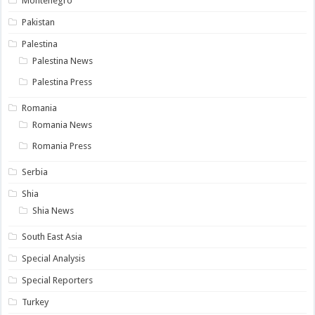
Montenegro
Pakistan
Palestina
Palestina News
Palestina Press
Romania
Romania News
Romania Press
Serbia
Shia
Shia News
South East Asia
Special Analysis
Special Reporters
Turkey