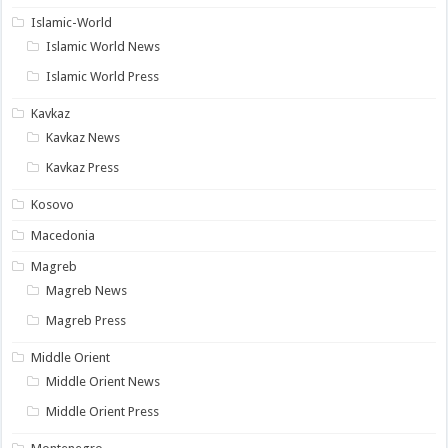
Islamic-World
Islamic World News
Islamic World Press
Kavkaz
Kavkaz News
Kavkaz Press
Kosovo
Macedonia
Magreb
Magreb News
Magreb Press
Middle Orient
Middle Orient News
Middle Orient Press