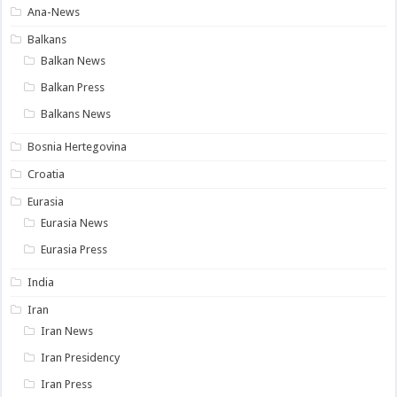
Ana-News
Balkans
Balkan News
Balkan Press
Balkans News
Bosnia Hertegovina
Croatia
Eurasia
Eurasia News
Eurasia Press
India
Iran
Iran News
Iran Presidency
Iran Press