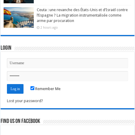
Ceuta : une revanche des États-Unis et d’Israël contre
l’Espagne ? La migration instrumentalisée comme
arme par procuration
2 hours ago
Login
Remember Me
Lost your password?
Find us on Facebook