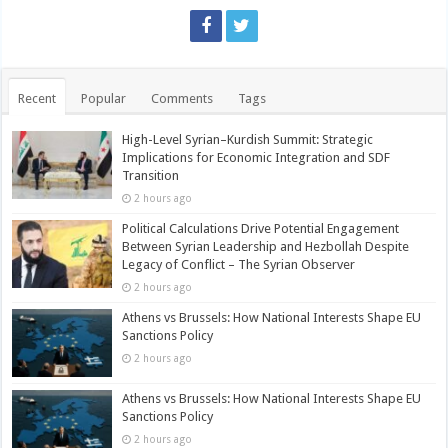
Recent
Popular
Comments
Tags
High-Level Syrian–Kurdish Summit: Strategic
Implications for Economic Integration and SDF
Transition
2 hours ago
Political Calculations Drive Potential Engagement
Between Syrian Leadership and Hezbollah Despite
Legacy of Conflict – The Syrian Observer
2 hours ago
Athens vs Brussels: How National Interests Shape EU
Sanctions Policy
2 hours ago
Athens vs Brussels: How National Interests Shape EU
Sanctions Policy
2 hours ago