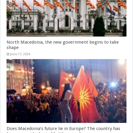
North Macedonia, the new government begins to take
shape
June 17, 2024
Does Macedonia’s future lie in Europe? The country has