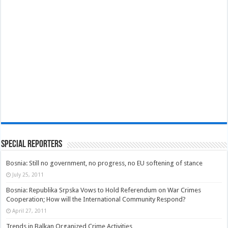
Special Reporters
Bosnia: Still no government, no progress, no EU softening of stance
July 25, 2011
Bosnia: Republika Srpska Vows to Hold Referendum on War Crimes
Cooperation; How will the International Community Respond?
April 27, 2011
Trends in Balkan Organized Crime Activities