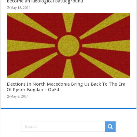
become an ideological battleground
May 18, 2024
Elections In North Macedonia Bring Us Back To The Era
Of Pjetër Bogdan – OpEd
May 8, 2024