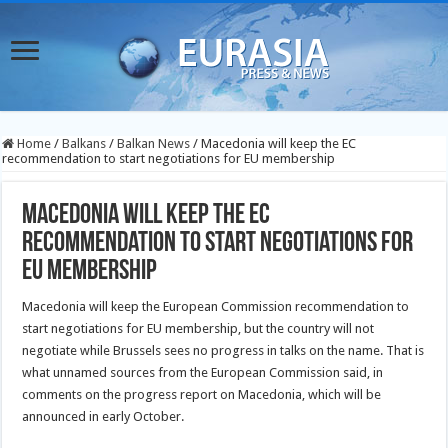
Home
/
Balkans
/
Balkan News
/
Macedonia will keep the EC
recommendation to start negotiations for EU membership
Macedonia will keep the EC
recommendation to start negotiations for
EU membership
Macedonia will keep the European Commission recommendation to
start negotiations for EU membership, but the country will not
negotiate while Brussels sees no progress in talks on the name. That is
what unnamed
sources from the European Commission said, in
comments on the progress report on Macedonia, which will be
announced in early October.