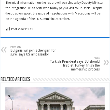
The initial information on the report will be release by Deputy Minister
for Integration Teuta Arifi, who today pays a visit to Brussels. Despite
the positive report, the issue of negotiations with Macedonia will be
on the agenda of the EU Summit in December.
Post Views:
373
Previous
Bulgaria will join Schengen for
sure, says US ambassador
Next
Turkish President says EU should
first let Turkey finish the
memership process
Related Articles