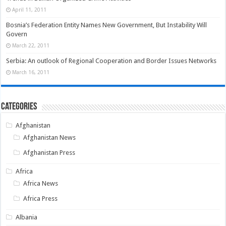
April 11, 2011
Bosnia’s Federation Entity Names New Government, But Instability Will
Govern
March 22, 2011
Serbia: An outlook of Regional Cooperation and Border Issues Networks
March 16, 2011
Categories
Afghanistan
Afghanistan News
Afghanistan Press
Africa
Africa News
Africa Press
Albania