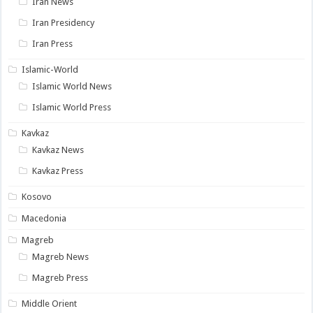
Iran News
Iran Presidency
Iran Press
Islamic-World
Islamic World News
Islamic World Press
Kavkaz
Kavkaz News
Kavkaz Press
Kosovo
Macedonia
Magreb
Magreb News
Magreb Press
Middle Orient