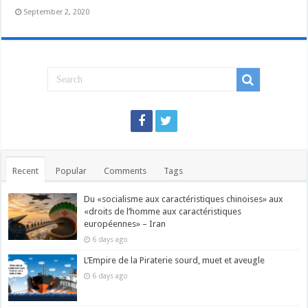
September 2, 2020
Recent
Popular
Comments
Tags
Du «socialisme aux caractéristiques chinoises» aux
«droits de l’homme aux caractéristiques
européennes» – Iran
6 days ago
L’Empire de la Piraterie sourd, muet et aveugle
6 days ago