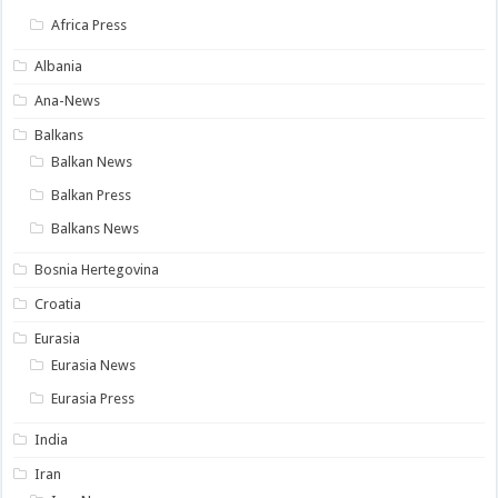
Africa Press
Albania
Ana-News
Balkans
Balkan News
Balkan Press
Balkans News
Bosnia Hertegovina
Croatia
Eurasia
Eurasia News
Eurasia Press
India
Iran