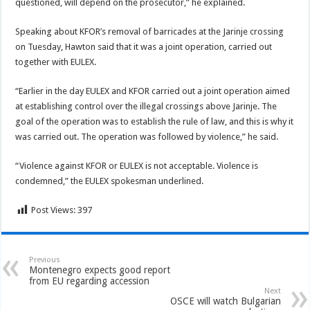
questioned, will depend on the prosecutor,” he explained.
Speaking about KFOR’s removal of barricades at the Jarinje crossing
on Tuesday, Hawton said that it was a joint operation, carried out
together with EULEX.
“Earlier in the day EULEX and KFOR carried out a joint operation aimed
at establishing control over the illegal crossings above Jarinje. The
goal of the operation was to establish the rule of law, and this is why it
was carried out. The operation was followed by violence,” he said.
“Violence against KFOR or EULEX is not acceptable. Violence is
condemned,” the EULEX spokesman underlined.
Post Views:
397
Previous
Montenegro expects good report
from EU regarding accession
Next
OSCE will watch Bulgarian