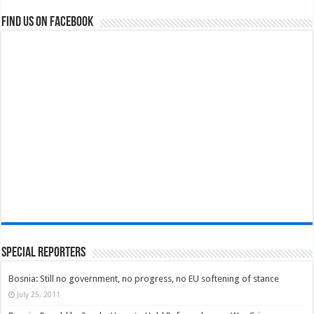
Find us on Facebook
Special Reporters
Bosnia: Still no government, no progress, no EU softening of stance
July 25, 2011