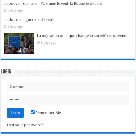
Le pouvoir de nuire – l’Ukraine le veut, la Russie le détient
6 days ago
Le dos de la guerre est brisé
6 days ago
La migration politique change la société européenne
6 days ago
Login
Remember Me
Lost your password?