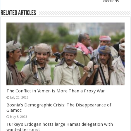
elections
Related Articles
The Conflict in Yemen Is More Than a Proxy War
July 23, 2023
Bosnia’s Demographic Crisis: The Disappearance of
Glamoc
May 8, 2023
Turkey’s Erdogan hosts large Hamas delegation with
wanted terrorist