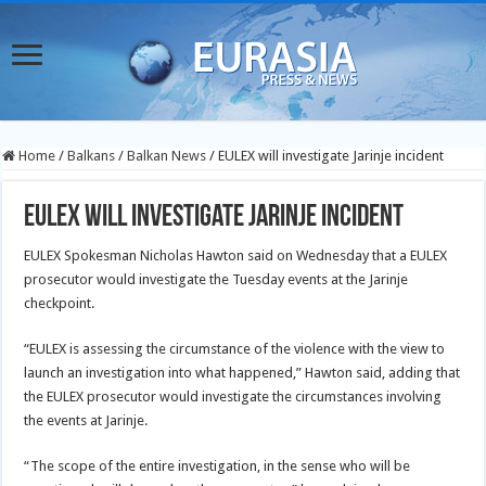
Home
/
Balkans
/
Balkan News
/
EULEX will investigate Jarinje incident
EULEX will investigate Jarinje incident
EULEX Spokesman Nicholas Hawton said on Wednesday that a EULEX
prosecutor would investigate the Tuesday events at the Jarinje
checkpoint.
“EULEX is assessing the circumstance of the violence with the view to
launch an investigation into what happened,” Hawton said, adding that
the
EULEX prosecutor would investigate the circumstances involving
the events at Jarinje.
“The scope of the entire investigation, in the sense who will be