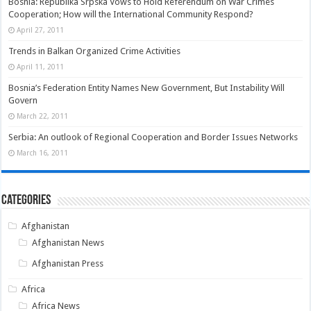
Bosnia: Republika Srpska Vows to Hold Referendum on War Crimes
Cooperation; How will the International Community Respond?
April 27, 2011
Trends in Balkan Organized Crime Activities
April 11, 2011
Bosnia’s Federation Entity Names New Government, But Instability Will
Govern
March 22, 2011
Serbia: An outlook of Regional Cooperation and Border Issues Networks
March 16, 2011
Categories
Afghanistan
Afghanistan News
Afghanistan Press
Africa
Africa News