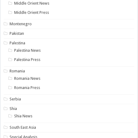
Middle Orient News
Middle Orient Press
Montenegro
Pakistan
Palestina
Palestina News
Palestina Press
Romania
Romania News
Romania Press
Serbia
Shia
Shia News
South East Asia
Special Analysis