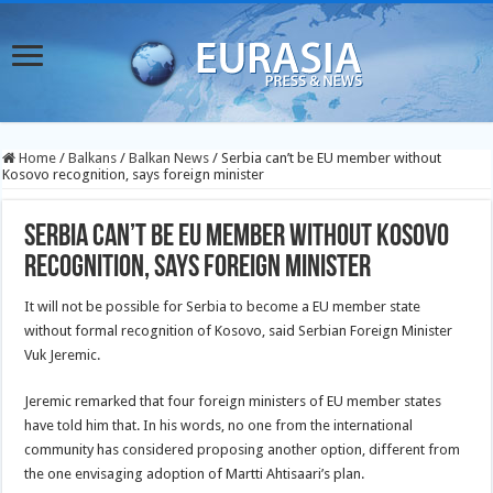
Home
/
Balkans
/
Balkan News
/
Serbia can’t be EU member without
Kosovo recognition, says foreign minister
Serbia can’t be EU member without Kosovo
recognition, says foreign minister
It will not be possible for Serbia to become a EU member state
without formal recognition of Kosovo, said Serbian Foreign Minister
Vuk Jeremic.
Jeremic remarked that four foreign ministers of EU member states
have told him that. In his words, no one from the international
community has considered proposing another option, different from
the one envisaging adoption of Martti Ahtisaari’s plan.