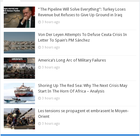
“The Pipeline Will Solve Everything”: Turkey Loses
Revenue but Refuses to Give Up Ground in Iraq
3 hours ago
Von Der Leyen Attempts To Defuse Ceuta Crisis In
Letter To Spain’s PM Sánchez
3 hours ago
America’s Long Arc of Military Failures
3 hours ago
Shoring Up The Red Sea: Why The Next Crisis May
Start In The Horn Of Africa – Analysis
3 hours ago
Les tensions se propagent et embrasent le Moyen-
Orient
3 hours ago