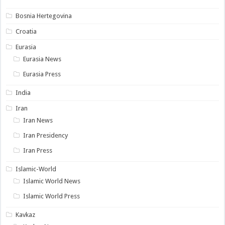
Bosnia Hertegovina
Croatia
Eurasia
Eurasia News
Eurasia Press
India
Iran
Iran News
Iran Presidency
Iran Press
Islamic-World
Islamic World News
Islamic World Press
Kavkaz