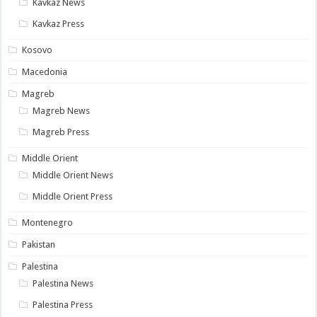
Kavkaz News
Kavkaz Press
Kosovo
Macedonia
Magreb
Magreb News
Magreb Press
Middle Orient
Middle Orient News
Middle Orient Press
Montenegro
Pakistan
Palestina
Palestina News
Palestina Press