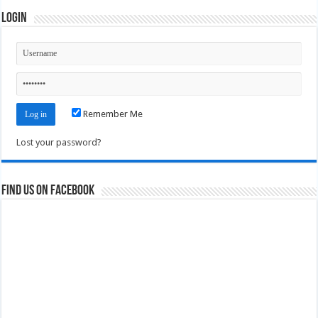
Login
Remember Me
Lost your password?
Find us on Facebook