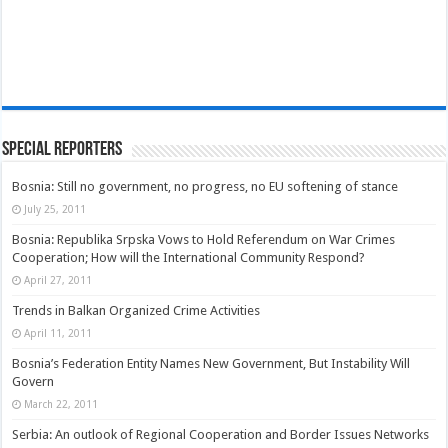
Special Reporters
Bosnia: Still no government, no progress, no EU softening of stance
July 25, 2011
Bosnia: Republika Srpska Vows to Hold Referendum on War Crimes
Cooperation; How will the International Community Respond?
April 27, 2011
Trends in Balkan Organized Crime Activities
April 11, 2011
Bosnia’s Federation Entity Names New Government, But Instability Will
Govern
March 22, 2011
Serbia: An outlook of Regional Cooperation and Border Issues Networks