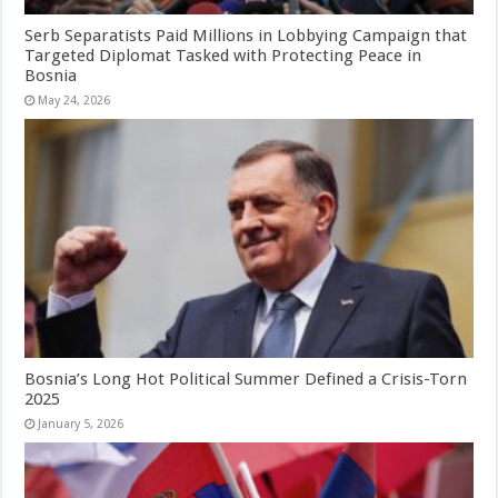
Serb Separatists Paid Millions in Lobbying Campaign that
Targeted Diplomat Tasked with Protecting Peace in
Bosnia
May 24, 2026
Bosnia’s Long Hot Political Summer Defined a Crisis-Torn
2025
January 5, 2026