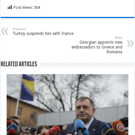
Post Views:
504
Previous
Turkey suspends ties with France
Next
Georgian appoints new
ambassadors to Greece and
Romania
Related Articles