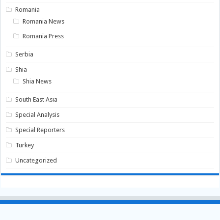
Romania
Romania News
Romania Press
Serbia
Shia
Shia News
South East Asia
Special Analysis
Special Reporters
Turkey
Uncategorized