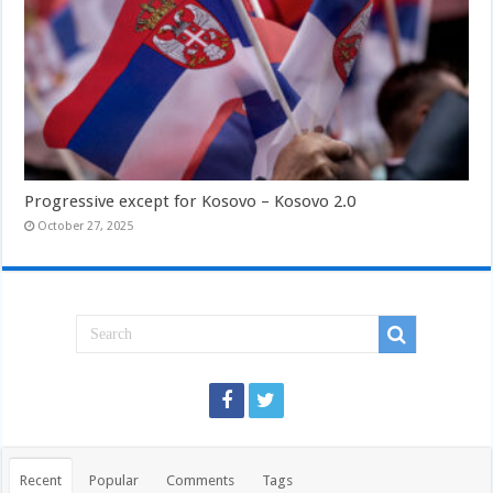
Progressive except for Kosovo – Kosovo 2.0
October 27, 2025
Recent
Popular
Comments
Tags