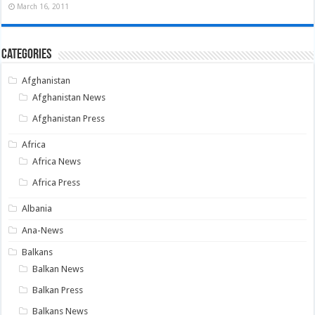
March 16, 2011
Categories
Afghanistan
Afghanistan News
Afghanistan Press
Africa
Africa News
Africa Press
Albania
Ana-News
Balkans
Balkan News
Balkan Press
Balkans News