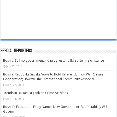
Special Reporters
Bosnia: Still no government, no progress, no EU softening of stance
July 25, 2011
Bosnia: Republika Srpska Vows to Hold Referendum on War Crimes
Cooperation; How will the International Community Respond?
April 27, 2011
Trends in Balkan Organized Crime Activities
April 11, 2011
Bosnia’s Federation Entity Names New Government, But Instability Will
Govern