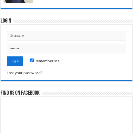
Login
Remember Me
Lost your password?
Find us on Facebook