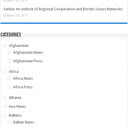
March 22, 2011
Serbia: An outlook of Regional Cooperation and Border Issues Networks
March 16, 2011
Categories
Afghanistan
Afghanistan News
Afghanistan Press
Africa
Africa News
Africa Press
Albania
Ana-News
Balkans
Balkan News