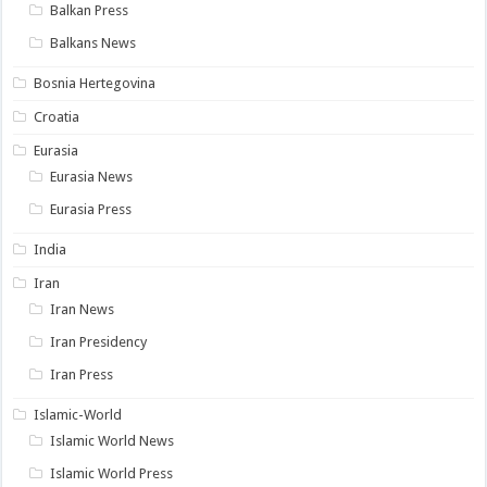
Balkan Press
Balkans News
Bosnia Hertegovina
Croatia
Eurasia
Eurasia News
Eurasia Press
India
Iran
Iran News
Iran Presidency
Iran Press
Islamic-World
Islamic World News
Islamic World Press