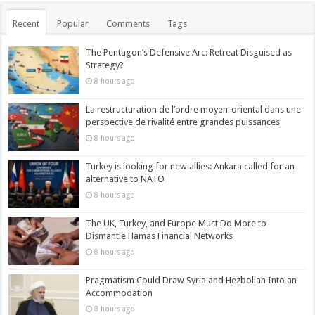
Recent
Popular
Comments
Tags
The Pentagon’s Defensive Arc: Retreat Disguised as
Strategy?
8 hours ago
La restructuration de l’ordre moyen-oriental dans une
perspective de rivalité entre grandes puissances
8 hours ago
Turkey is looking for new allies: Ankara called for an
alternative to NATO
8 hours ago
The UK, Turkey, and Europe Must Do More to
Dismantle Hamas Financial Networks
8 hours ago
Pragmatism Could Draw Syria and Hezbollah Into an
Accommodation
8 hours ago