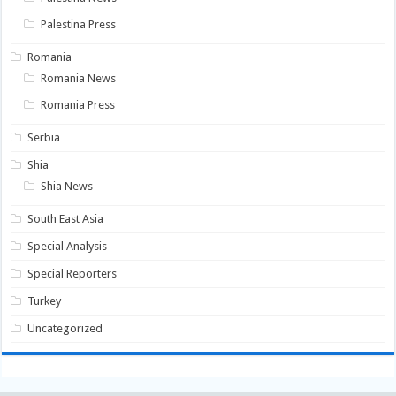
Palestina Press
Romania
Romania News
Romania Press
Serbia
Shia
Shia News
South East Asia
Special Analysis
Special Reporters
Turkey
Uncategorized