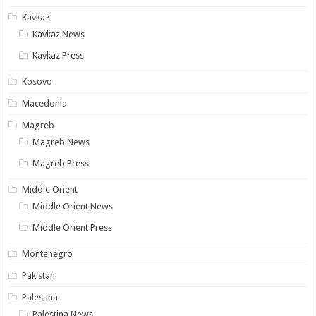
Kavkaz
Kavkaz News
Kavkaz Press
Kosovo
Macedonia
Magreb
Magreb News
Magreb Press
Middle Orient
Middle Orient News
Middle Orient Press
Montenegro
Pakistan
Palestina
Palestina News