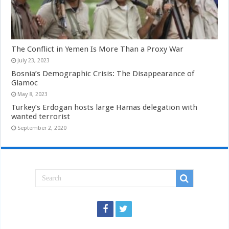
The Conflict in Yemen Is More Than a Proxy War
July 23, 2023
Bosnia’s Demographic Crisis: The Disappearance of
Glamoc
May 8, 2023
Turkey’s Erdogan hosts large Hamas delegation with
wanted terrorist
September 2, 2020