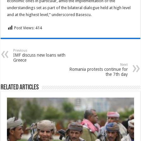
economic ones in particular, amid the implementation of the
understandings set as part of the bilateral dialogue held at high level
and at the highest level,” underscored Basescu.
Post Views:
414
Previous
IMF discuss new loans with
Greece
Next
Romania protests continue for
the 7th day
Related Articles