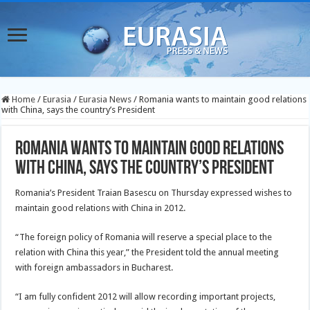
Home
/
Eurasia
/
Eurasia News
/
Romania wants to maintain good relations
with China, says the country’s President
Romania wants to maintain good relations
with China, says the country’s President
Romania’s President Traian Basescu on Thursday expressed wishes to
maintain good relations with China in 2012.
“The foreign policy of Romania will reserve a special place to the
relation with China this year,” the President told the annual meeting
with foreign ambassadors in Bucharest.
“I am fully confident 2012 will allow recording important projects,