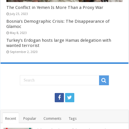
The Conflict in Yemen Is More Than a Proxy War
July 23, 2023
Bosnia’s Demographic Crisis: The Disappearance of
Glamoc
May 8, 2023
Turkey’s Erdogan hosts large Hamas delegation with
wanted terrorist
September 2, 2020
Recent
Popular
Comments
Tags