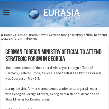
Home
/
Eurasia
/
Eurasia News
/
German foreign ministry official to attend
strategic forum in Georgia
German foreign ministry official to attend
strategic forum in Georgia
The Commissioner of the Federal Ministry of Foreign Affairs of
Germany, Eastern Europe, Caucasus and Central Asia Patricia Flor will
visit Georgia on May 2-3.
During the visit, former German Ambassador to Georgia will meet
with Georgian Foreign Minister, Georgian Minister of Education and
State Minister for Reintegration.