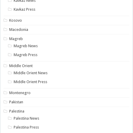
Kavkaz News
Kavkaz Press
Kosovo
Macedonia
Magreb
Magreb News
Magreb Press
Middle Orient
Middle Orient News
Middle Orient Press
Montenegro
Pakistan
Palestina
Palestina News
Palestina Press