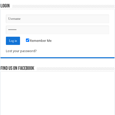
Login
Remember Me
Lost your password?
Find us on Facebook