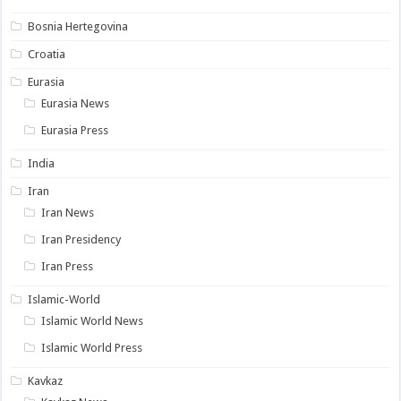
Bosnia Hertegovina
Croatia
Eurasia
Eurasia News
Eurasia Press
India
Iran
Iran News
Iran Presidency
Iran Press
Islamic-World
Islamic World News
Islamic World Press
Kavkaz