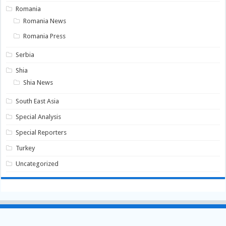
Romania
Romania News
Romania Press
Serbia
Shia
Shia News
South East Asia
Special Analysis
Special Reporters
Turkey
Uncategorized