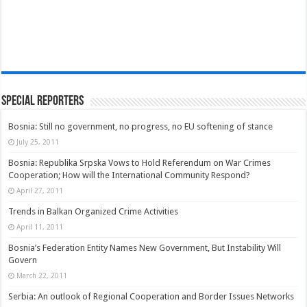
Special Reporters
Bosnia: Still no government, no progress, no EU softening of stance
July 25, 2011
Bosnia: Republika Srpska Vows to Hold Referendum on War Crimes
Cooperation; How will the International Community Respond?
April 27, 2011
Trends in Balkan Organized Crime Activities
April 11, 2011
Bosnia’s Federation Entity Names New Government, But Instability Will
Govern
March 22, 2011
Serbia: An outlook of Regional Cooperation and Border Issues Networks