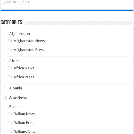
March 16, 2011
Categories
Afghanistan
Afghanistan News
Afghanistan Press
Africa
Africa News
Africa Press
Albania
Ana-News
Balkans
Balkan News
Balkan Press
Balkans News