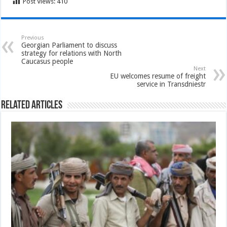
Post Views:
410
Previous
Georgian Parliament to discuss
strategy for relations with North
Caucasus people
Next
EU welcomes resume of freight
service in Transdniestr
Related Articles