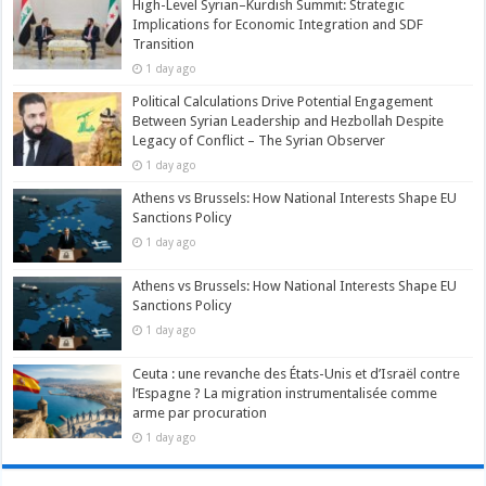
High-Level Syrian–Kurdish Summit: Strategic
Implications for Economic Integration and SDF
Transition
1 day ago
Political Calculations Drive Potential Engagement
Between Syrian Leadership and Hezbollah Despite
Legacy of Conflict – The Syrian Observer
1 day ago
Athens vs Brussels: How National Interests Shape EU
Sanctions Policy
1 day ago
Athens vs Brussels: How National Interests Shape EU
Sanctions Policy
1 day ago
Ceuta : une revanche des États-Unis et d’Israël contre
l’Espagne ? La migration instrumentalisée comme
arme par procuration
1 day ago