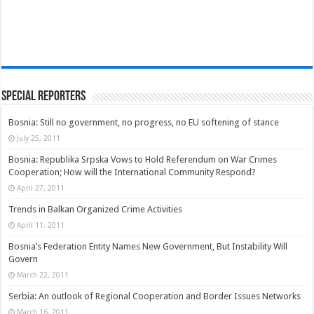
Special Reporters
Bosnia: Still no government, no progress, no EU softening of stance
July 25, 2011
Bosnia: Republika Srpska Vows to Hold Referendum on War Crimes
Cooperation; How will the International Community Respond?
April 27, 2011
Trends in Balkan Organized Crime Activities
April 11, 2011
Bosnia’s Federation Entity Names New Government, But Instability Will
Govern
March 22, 2011
Serbia: An outlook of Regional Cooperation and Border Issues Networks
March 16, 2011