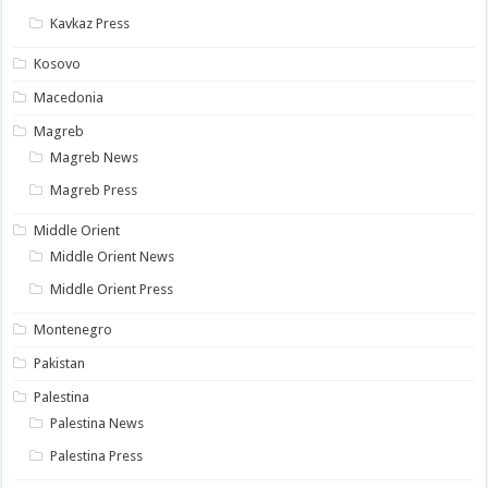
Kavkaz Press
Kosovo
Macedonia
Magreb
Magreb News
Magreb Press
Middle Orient
Middle Orient News
Middle Orient Press
Montenegro
Pakistan
Palestina
Palestina News
Palestina Press