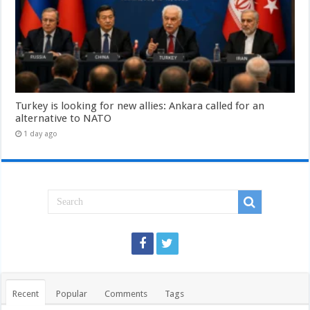
Turkey is looking for new allies: Ankara called for an
alternative to NATO
1 day ago
Recent
Popular
Comments
Tags