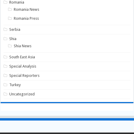
Romania
Romania News
Romania Press
Serbia
Shia
Shia News
South East Asia
Special Analysis
Special Reporters
Turkey
Uncategorized