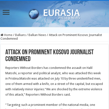
Home
/
Balkans
/
Balkan News
/
Attack on Prominent Kosovo Journalist
Condemned
Attack on Prominent Kosovo Journalist
Condemned
Reporters Without Borders has condemned the assault on Halil
Matoshi, a reporter and political analyst, who was attacked this week
in Pristina.Matoshi was attacked on July 10 by three unidentified men,
one of them armed with a knife, on a street of the capital, but escaped
with relatively minor injuries.
“We are shocked by the extreme violence
of this attack,” Reporters Without Borders said.
“Targeting such a prominent member of the national media, one