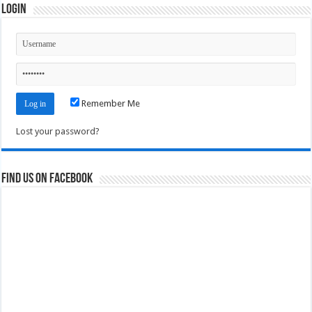
Login
Remember Me
Lost your password?
Find us on Facebook