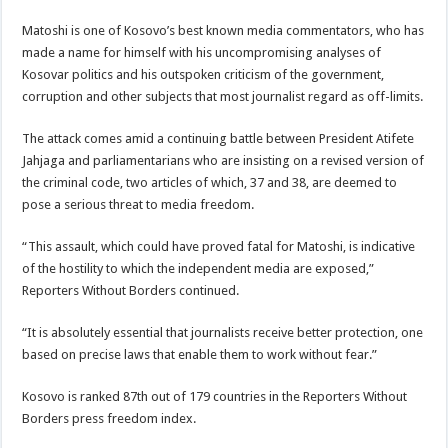
Matoshi is one of Kosovo’s best known media commentators, who has
made a name for himself with his uncompromising analyses of
Kosovar politics and his outspoken criticism of the government,
corruption and other subjects that most journalist regard as off-limits.
The attack comes amid a continuing battle between President Atifete
Jahjaga and parliamentarians who are insisting on a revised version of
the criminal code, two articles of which, 37 and 38, are deemed to
pose a serious threat to media freedom.
“This assault, which could have proved fatal for Matoshi, is indicative
of the hostility to which the independent media are exposed,”
Reporters Without Borders continued.
“It is absolutely essential that journalists receive better protection, one
based on precise laws that enable them to work without fear.”
Kosovo is ranked 87th out of 179 countries in the Reporters Without
Borders press freedom index.