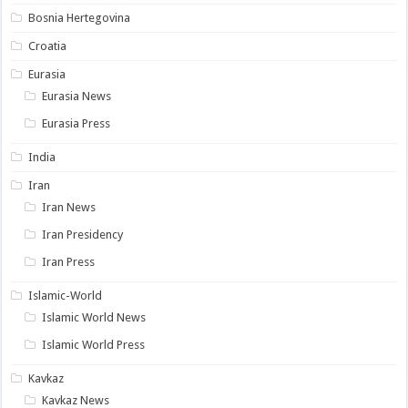
Bosnia Hertegovina
Croatia
Eurasia
Eurasia News
Eurasia Press
India
Iran
Iran News
Iran Presidency
Iran Press
Islamic-World
Islamic World News
Islamic World Press
Kavkaz
Kavkaz News