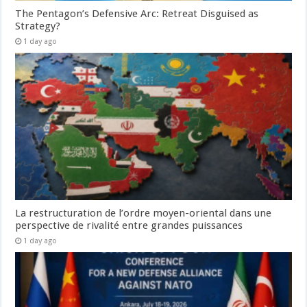
The Pentagon’s Defensive Arc: Retreat Disguised as
Strategy?
1 day ago
La restructuration de l’ordre moyen-oriental dans une
perspective de rivalité entre grandes puissances
1 day ago