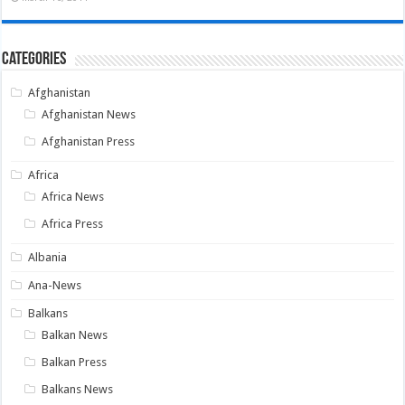
Categories
Afghanistan
Afghanistan News
Afghanistan Press
Africa
Africa News
Africa Press
Albania
Ana-News
Balkans
Balkan News
Balkan Press
Balkans News