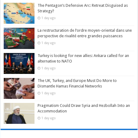
The Pentagon’s Defensive Arc: Retreat Disguised as
Strategy?
1 day ago
La restructuration de l’ordre moyen-oriental dans une
perspective de rivalité entre grandes puissances
1 day ago
Turkey is looking for new allies: Ankara called for an
alternative to NATO
1 day ago
The UK, Turkey, and Europe Must Do More to
Dismantle Hamas Financial Networks
1 day ago
Pragmatism Could Draw Syria and Hezbollah Into an
Accommodation
1 day ago