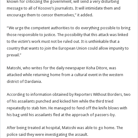
known for criticizing the government, will send a very disturbing
message to all of Kosovo’s journalists. It will intimidate them and
encourage them to censor themselves,” it added.
“We urge the competent authorities to do everything possible to bring
those responsible to justice. The possibility that this attack was linked
to the victim’s work must not be ruled out. It is unthinkable that a
country that wants to join the European Union could allow impunity to
prevail.”
Matoshi, who writes for the daily newspaper Koha Ditore, was
attacked while returning home from a cultural event in the western
district of Dardania.
According to information obtained by Reporters Without Borders, two
of his assailants punched and kicked him while the third tried
repeatedly to stab him. He managed to fend off the knife blows with
his bag until his assailants fled at the approach of passers-by.
After being treated at hospital, Matoshi was able to go home. The
police said they were investigating the assault.