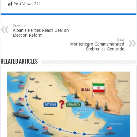
Post Views:
321
Previous
Albania Parties Reach Deal on
Election Reform
Next
Montenegro Commemorated
Srebrenica Genocide
Related Articles