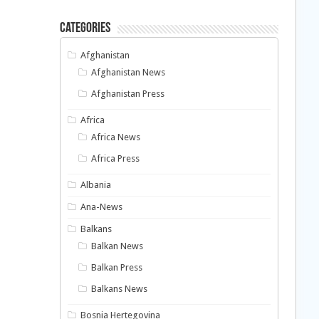
Categories
Afghanistan
Afghanistan News
Afghanistan Press
Africa
Africa News
Africa Press
Albania
Ana-News
Balkans
Balkan News
Balkan Press
Balkans News
Bosnia Hertegovina