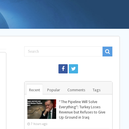
Recent
Popular
Comments
Tags
“The Pipeline Will Solve
Everything”: Turkey Loses
Revenue but Refuses to Give
Up Ground in Iraq
7 hours ago