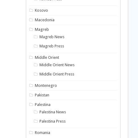
Kosovo
Macedonia
Magreb
Magreb News
Magreb Press
Middle Orient
Middle Orient News
Middle Orient Press
Montenegro
Pakistan
Palestina
Palestina News
Palestina Press
Romania