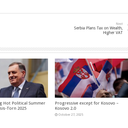
Next
Serbia Plans Tax on Wealth,
Higher VAT
g Hot Political Summer
Progressive except for Kosovo –
isis-Torn 2025
Kosovo 2.0
6
October 27, 2025