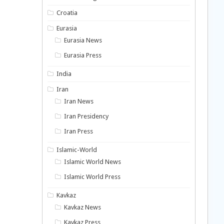
Croatia
Eurasia
Eurasia News
Eurasia Press
India
Iran
Iran News
Iran Presidency
Iran Press
Islamic-World
Islamic World News
Islamic World Press
Kavkaz
Kavkaz News
Kavkaz Press