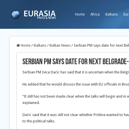
Home
Africa
Balkans
Eur
Home
/
Balkans
/
Balkan News
/
Serbian PM says date for next Bel
Serbian PM says date for next Belgrade-
Serbian PM Ivica Dačić has said that it is uncertain when the Belg
He added that he would discuss the issue with EU officials in Br
“It still has not been made clear when the talks will begin and in
explained.
Dačić said that it was still not clear whether Priština wanted to h
to the political talks.