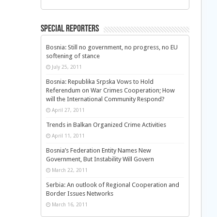
Special Reporters
Bosnia: Still no government, no progress, no EU
softening of stance
July 25, 2011
Bosnia: Republika Srpska Vows to Hold
Referendum on War Crimes Cooperation; How
will the International Community Respond?
April 27, 2011
Trends in Balkan Organized Crime Activities
April 11, 2011
Bosnia’s Federation Entity Names New
Government, But Instability Will Govern
March 22, 2011
Serbia: An outlook of Regional Cooperation and
Border Issues Networks
March 16, 2011