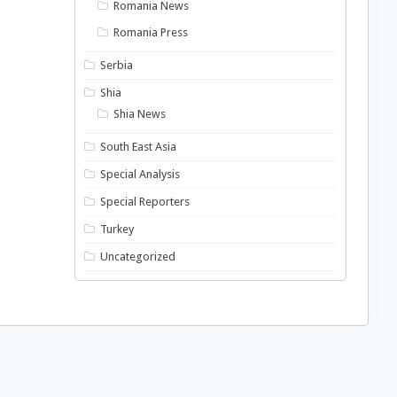
Romania News
Romania Press
Serbia
Shia
Shia News
South East Asia
Special Analysis
Special Reporters
Turkey
Uncategorized