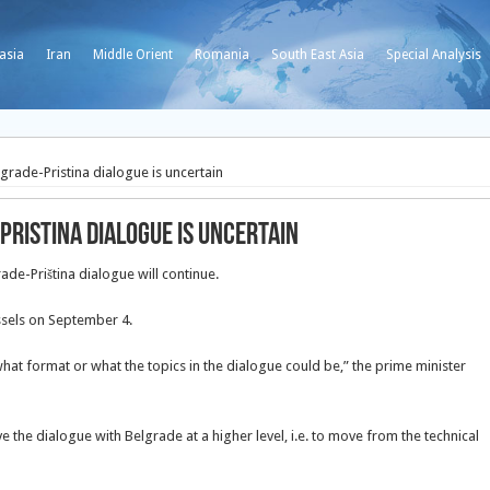
asia
Iran
Middle Orient
Romania
South East Asia
Special Analysis
grade-Pristina dialogue is uncertain
Pristina dialogue is uncertain
rade-Priština dialogue will continue.
ussels on September 4.
 what format or what the topics in the dialogue could be,” the prime minister
ave the dialogue with Belgrade at a higher level, i.e. to move from the technical