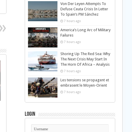
Von Der Leyen Attempts To
Defuse Ceuta Crisis In Letter
To Spain’s PM Sánchez
7 hours ago
America’s Long Arc of Military
Failures
7 hours ago
Shoring Up The Red Sea: Why
The Next Crisis May Start In
The Horn Of Africa – Analysis
7 hours ago
Les tensions se propagent et
embrasent le Moyen-Orient
7 hours ago
Login