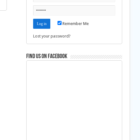
Remember Me
Lost your password?
Find us on Facebook