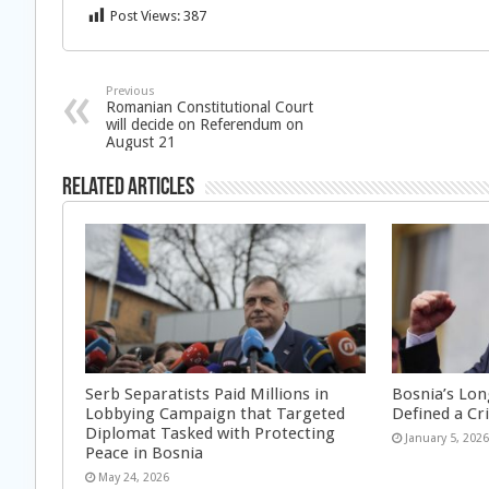
Post Views:
387
Previous
Romanian Constitutional Court
will decide on Referendum on
August 21
Related Articles
Serb Separatists Paid Millions in
Bosnia’s Lon
Lobbying Campaign that Targeted
Defined a Cr
Diplomat Tasked with Protecting
January 5, 202
Peace in Bosnia
May 24, 2026