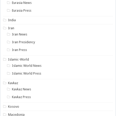
Eurasia News
Eurasia Press
India
Iran
Iran News
Iran Presidency
Iran Press
Islamic-World
Islamic World News
Islamic World Press
Kavkaz
Kavkaz News
Kavkaz Press
Kosovo
Macedonia