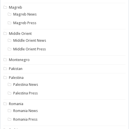
Magreb
Magreb News
Magreb Press
Middle Orient
Middle Orient News
Middle Orient Press
Montenegro
Pakistan
Palestina
Palestina News
Palestina Press
Romania
Romania News
Romania Press