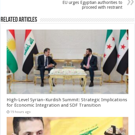
EU urges Egyptian authorities to
proceed with restraint
Related Articles
High-Level Syrian–Kurdish Summit: Strategic Implications
for Economic Integration and SDF Transition
19 hours ago