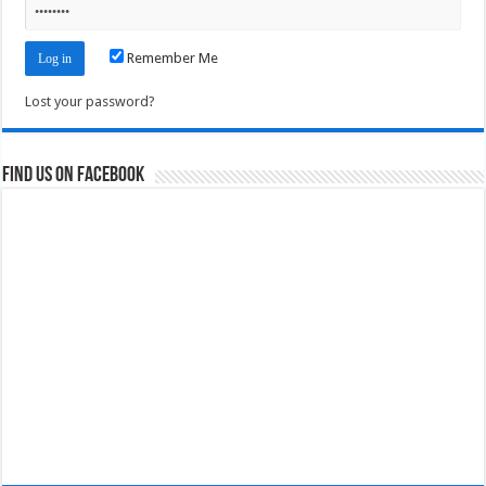
Remember Me
Lost your password?
Find us on Facebook