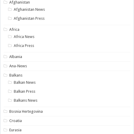
Afghanistan
Afghanistan News
Afghanistan Press
Africa
Africa News
Africa Press
Albania
Ana-News
Balkans
Balkan News
Balkan Press
Balkans News
Bosnia Hertegovina
Croatia
Eurasia