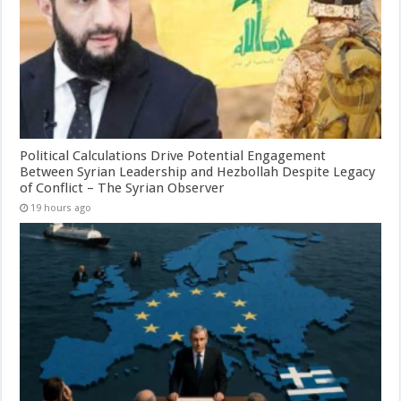
Political Calculations Drive Potential Engagement
Between Syrian Leadership and Hezbollah Despite Legacy
of Conflict – The Syrian Observer
19 hours ago