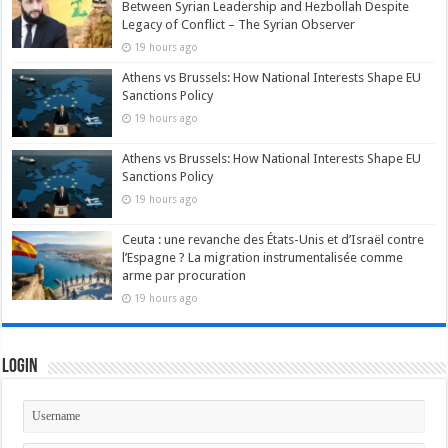
Between Syrian Leadership and Hezbollah Despite
Legacy of Conflict – The Syrian Observer
19 hours ago
Athens vs Brussels: How National Interests Shape EU
Sanctions Policy
19 hours ago
Athens vs Brussels: How National Interests Shape EU
Sanctions Policy
19 hours ago
Ceuta : une revanche des États-Unis et d’Israël contre
l’Espagne ? La migration instrumentalisée comme
arme par procuration
19 hours ago
Login