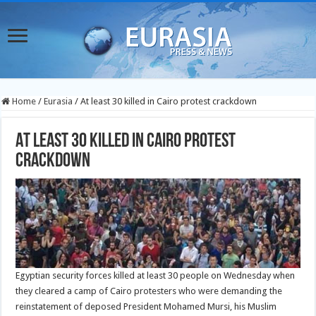
Home
/
Eurasia
/
At least 30 killed in Cairo protest crackdown
At least 30 killed in Cairo protest
crackdown
Egyptian security forces killed at least 30 people on Wednesday when
they cleared a camp of Cairo protesters who were demanding the
reinstatement of deposed President Mohamed Mursi, his Muslim