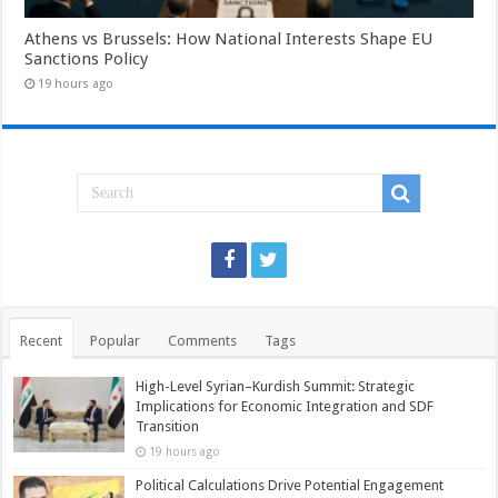
Athens vs Brussels: How National Interests Shape EU
Sanctions Policy
19 hours ago
Recent
Popular
Comments
Tags
High-Level Syrian–Kurdish Summit: Strategic
Implications for Economic Integration and SDF
Transition
19 hours ago
Political Calculations Drive Potential Engagement