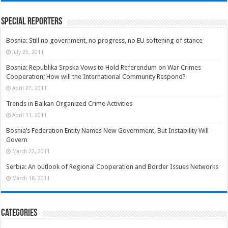
Special Reporters
Bosnia: Still no government, no progress, no EU softening of stance
July 25, 2011
Bosnia: Republika Srpska Vows to Hold Referendum on War Crimes
Cooperation; How will the International Community Respond?
April 27, 2011
Trends in Balkan Organized Crime Activities
April 11, 2011
Bosnia’s Federation Entity Names New Government, But Instability Will
Govern
March 22, 2011
Serbia: An outlook of Regional Cooperation and Border Issues Networks
March 16, 2011
Categories