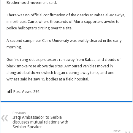
Brotherhood movement said.
There was no official confirmation of the deaths at Rabaa al-Adawiya,
in northeast Cairo, where thousands of Mursi supporters awoke to
police helicopters circling over the site.
A second camp near Cairo University was swiftly cleared in the early
morning.
Gunfire rang out as protesters ran away from Rabaa, and clouds of
black smoke rose above the sites. Armoured vehicles moved in
alongside bulldozers which began clearing away tents, and one
witness said he saw 15 bodies at a field hospital.
Post Views:
292
Previous
Iraqi Ambassador to Serbia
discusses mutual relations with
Serbian Speaker
Next