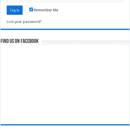
Remember Me
Lost your password?
Find us on Facebook