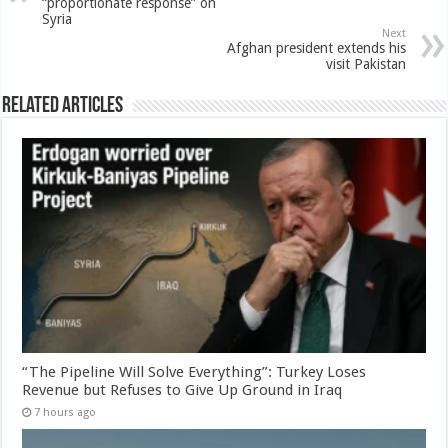
“proportionate response” on
Syria
Next
Afghan president extends his
visit Pakistan
Related Articles
“The Pipeline Will Solve Everything”: Turkey Loses
Revenue but Refuses to Give Up Ground in Iraq
7 hours ago