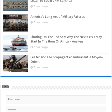
Letter To Spain’s PM Sánchez
7 hours ago
America’s Long Arc of Military Failures
7 hours ago
Shoring Up The Red Sea: Why The Next Crisis May
Start In The Horn Of Africa – Analysis
7 hours ago
Les tensions se propagent et embrasent le Moyen-
Orient
7 hours ago
Login