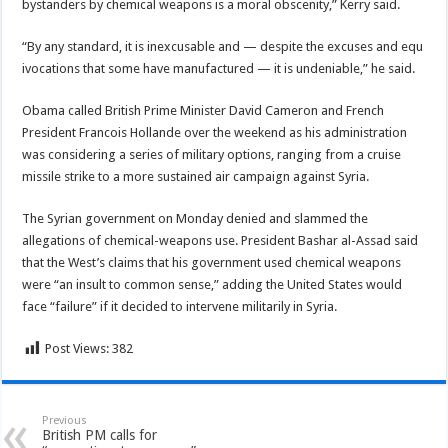
bystanders by chemical weapons is a moral obscenity,” Kerry said.
“By any standard, it is inexcusable and — despite the excuses and equ
ivocations that some have manufactured — it is undeniable,” he said.
Obama called British Prime Minister David Cameron and French
President Francois Hollande over the weekend as his administration
was considering a series of military options, ranging from a cruise
missile strike to a more sustained air campaign against Syria.
The Syrian government on Monday denied and slammed the
allegations of chemical-weapons use. President Bashar al-Assad said
that the West’s claims that his government used chemical weapons
were “an insult to common sense,” adding the United States would
face “failure” if it decided to intervene militarily in Syria.
Post Views:
382
Previous
British PM calls for