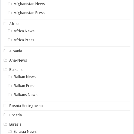
Afghanistan News
Afghanistan Press
Africa
Africa News
Africa Press
Albania
Ana-News
Balkans
Balkan News
Balkan Press
Balkans News
Bosnia Hertegovina
Croatia
Eurasia
Eurasia News