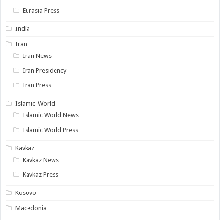
Eurasia Press
India
Iran
Iran News
Iran Presidency
Iran Press
Islamic-World
Islamic World News
Islamic World Press
Kavkaz
Kavkaz News
Kavkaz Press
Kosovo
Macedonia