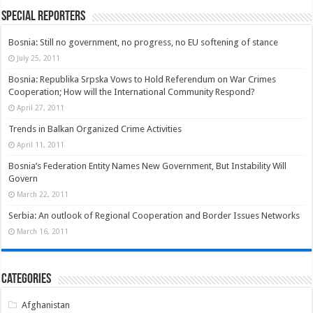
Special Reporters
Bosnia: Still no government, no progress, no EU softening of stance
July 25, 2011
Bosnia: Republika Srpska Vows to Hold Referendum on War Crimes
Cooperation; How will the International Community Respond?
April 27, 2011
Trends in Balkan Organized Crime Activities
April 11, 2011
Bosnia’s Federation Entity Names New Government, But Instability Will
Govern
March 22, 2011
Serbia: An outlook of Regional Cooperation and Border Issues Networks
March 16, 2011
Categories
Afghanistan