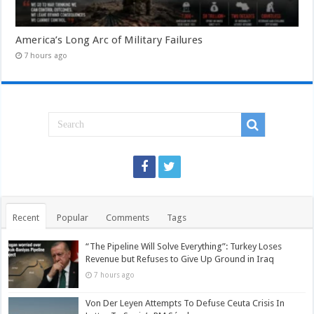
America’s Long Arc of Military Failures
7 hours ago
Recent
Popular
Comments
Tags
“The Pipeline Will Solve Everything”: Turkey Loses
Revenue but Refuses to Give Up Ground in Iraq
7 hours ago
Von Der Leyen Attempts To Defuse Ceuta Crisis In