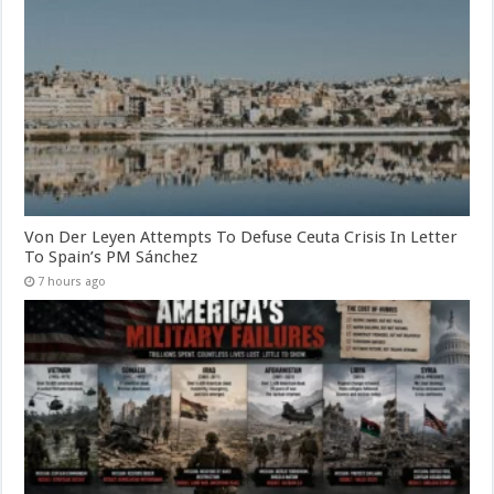
Von Der Leyen Attempts To Defuse Ceuta Crisis In Letter
To Spain’s PM Sánchez
7 hours ago