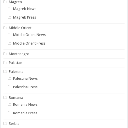
Magreb
Magreb News
Magreb Press
Middle Orient
Middle Orient News
Middle Orient Press
Montenegro
Pakistan
Palestina
Palestina News
Palestina Press
Romania
Romania News
Romania Press
Serbia