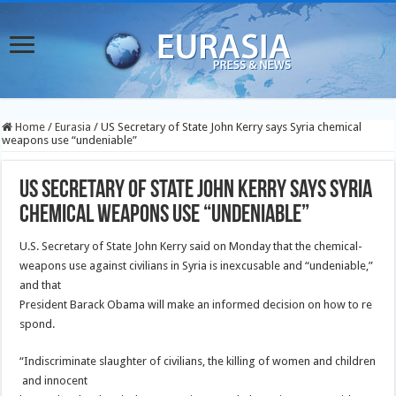
Home
/
Eurasia
/
US Secretary of State John Kerry says Syria chemical
weapons use “undeniable”
US Secretary of State John Kerry says Syria
chemical weapons use “undeniable”
U.S. Secretary of State John Kerry said on Monday that the chemical-
weapons use against civilians in Syria is inexcusable and “undeniable,”
and that
President Barack Obama will make an informed decision on how to re
spond.
“Indiscriminate slaughter of civilians, the killing of women and children
and innocent