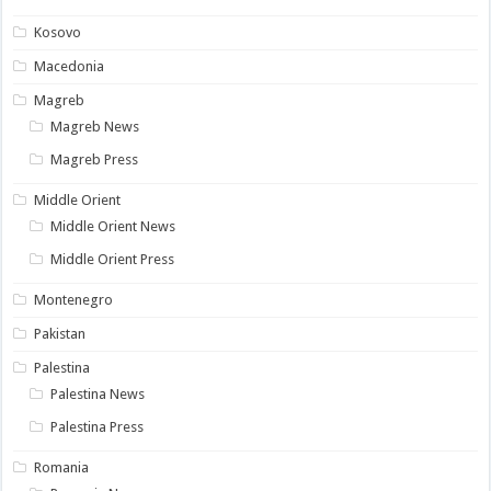
Kosovo
Macedonia
Magreb
Magreb News
Magreb Press
Middle Orient
Middle Orient News
Middle Orient Press
Montenegro
Pakistan
Palestina
Palestina News
Palestina Press
Romania