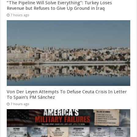
“The Pipeline Will Solve Everything”: Turkey Loses
Revenue but Refuses to Give Up Ground in Iraq
7 hours ago
Von Der Leyen Attempts To Defuse Ceuta Crisis In Letter
To Spain’s PM Sánchez
7 hours ago