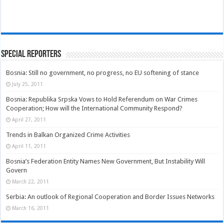
Special Reporters
Bosnia: Still no government, no progress, no EU softening of stance
July 25, 2011
Bosnia: Republika Srpska Vows to Hold Referendum on War Crimes
Cooperation; How will the International Community Respond?
April 27, 2011
Trends in Balkan Organized Crime Activities
April 11, 2011
Bosnia’s Federation Entity Names New Government, But Instability Will
Govern
March 22, 2011
Serbia: An outlook of Regional Cooperation and Border Issues Networks
March 16, 2011