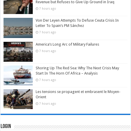
Revenue but Refuses to Give Up Ground in Iraq
7 hours ago
Von Der Leyen Attempts To Defuse Ceuta Crisis In
Letter To Spain’s PM Sánchez
7 hours ago
America’s Long Arc of Military Failures
7 hours ago
Shoring Up The Red Sea: Why The Next Crisis May
Start In The Horn Of Africa – Analysis
7 hours ago
Les tensions se propagent et embrasent le Moyen-
Orient
7 hours ago
Login