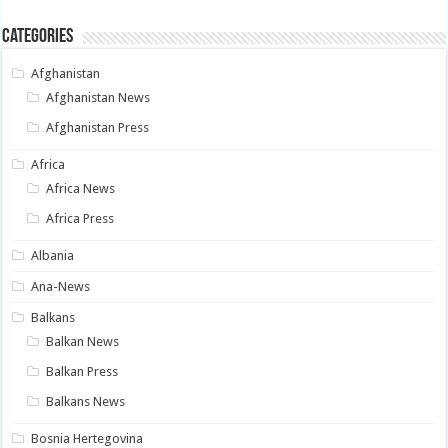
Categories
Afghanistan
Afghanistan News
Afghanistan Press
Africa
Africa News
Africa Press
Albania
Ana-News
Balkans
Balkan News
Balkan Press
Balkans News
Bosnia Hertegovina