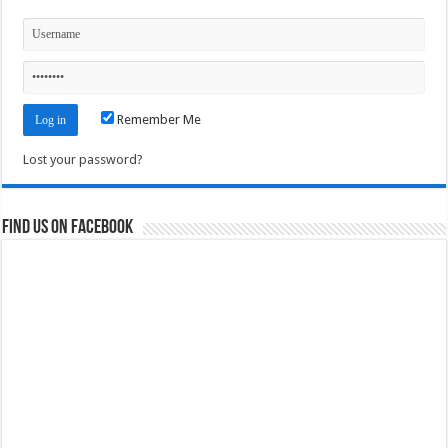
Remember Me
Lost your password?
Find us on Facebook