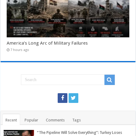
America’s Long Arc of Military Failures
7 hours ago
Recent
Popular
Comments
Tags
“The Pipeline Will Solve Everything”: Turkey Loses