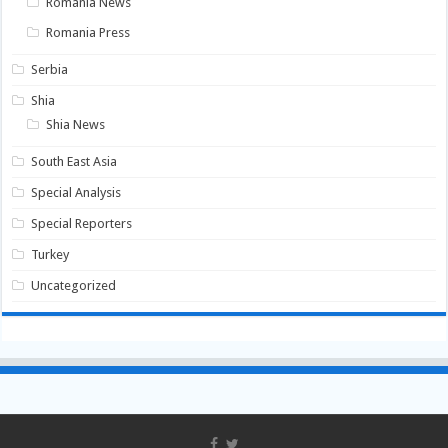
Romania News
Romania Press
Serbia
Shia
Shia News
South East Asia
Special Analysis
Special Reporters
Turkey
Uncategorized