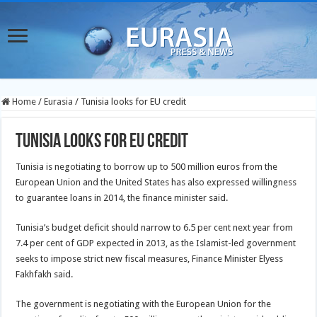
Home
/
Eurasia
/
Tunisia looks for EU credit
Tunisia looks for EU credit
Tunisia is negotiating to borrow up to 500 million euros from the
European Union and the United States has also expressed willingness
to guarantee loans in 2014, the finance minister said.
Tunisia’s budget deficit should narrow to 6.5 per cent next year from
7.4 per cent of GDP expected in 2013, as the Islamist-led government
seeks to impose strict new fiscal measures, Finance Minister Elyess
Fakhfakh said.
The government is negotiating with the European Union for the