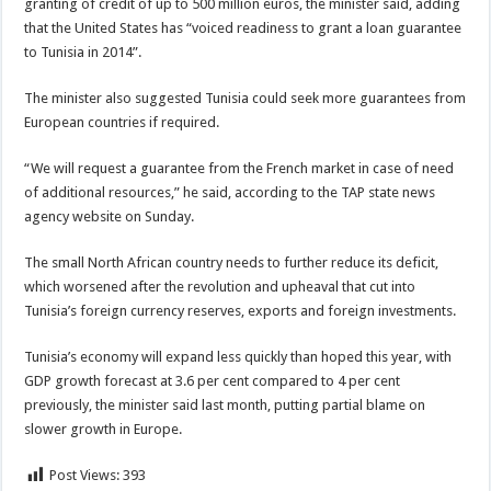
granting of credit of up to 500 million euros, the minister said, adding
that the United States has “voiced readiness to grant a loan guarantee
to Tunisia in 2014”.
The minister also suggested Tunisia could seek more guarantees from
European countries if required.
“We will request a guarantee from the French market in case of need
of additional resources,” he said, according to the TAP state news
agency website on Sunday.
The small North African country needs to further reduce its deficit,
which worsened after the revolution and upheaval that cut into
Tunisia’s foreign currency reserves, exports and foreign investments.
Tunisia’s economy will expand less quickly than hoped this year, with
GDP growth forecast at 3.6 per cent compared to 4 per cent
previously, the minister said last month, putting partial blame on
slower growth in Europe.
Post Views:
393