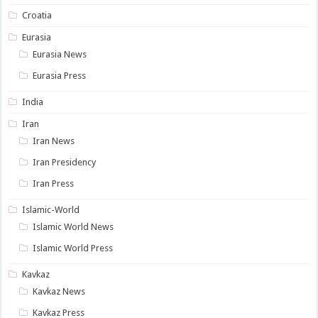
Croatia
Eurasia
Eurasia News
Eurasia Press
India
Iran
Iran News
Iran Presidency
Iran Press
Islamic-World
Islamic World News
Islamic World Press
Kavkaz
Kavkaz News
Kavkaz Press