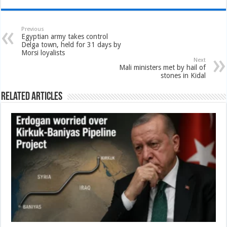
Previous
Egyptian army takes control
Delga town, held for 31 days by
Morsi loyalists
Next
Mali ministers met by hail of
stones in Kidal
Related Articles