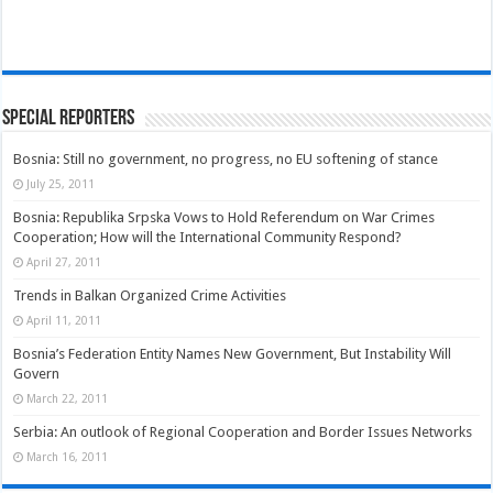
Special Reporters
Bosnia: Still no government, no progress, no EU softening of stance
July 25, 2011
Bosnia: Republika Srpska Vows to Hold Referendum on War Crimes
Cooperation; How will the International Community Respond?
April 27, 2011
Trends in Balkan Organized Crime Activities
April 11, 2011
Bosnia’s Federation Entity Names New Government, But Instability Will
Govern
March 22, 2011
Serbia: An outlook of Regional Cooperation and Border Issues Networks
March 16, 2011