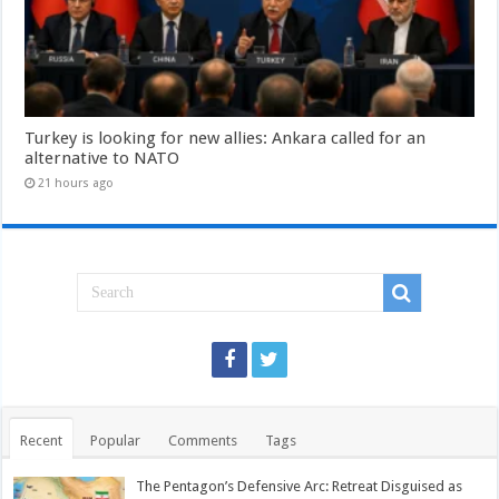
Turkey is looking for new allies: Ankara called for an
alternative to NATO
21 hours ago
Recent
Popular
Comments
Tags
The Pentagon’s Defensive Arc: Retreat Disguised as