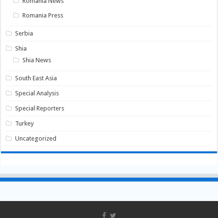
Romania News
Romania Press
Serbia
Shia
Shia News
South East Asia
Special Analysis
Special Reporters
Turkey
Uncategorized