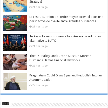
Strategy?
21 hours ago
La restructuration de l’ordre moyen-oriental dans une
perspective de rivalité entre grandes puissances
21 hours ago
Turkey is looking for new allies: Ankara called for an
alternative to NATO
21 hours ago
The UK, Turkey, and Europe Must Do More to
Dismantle Hamas Financial Networks
22 hours ago
Pragmatism Could Draw Syria and Hezbollah Into an
Accommodation
22 hours ago
Login