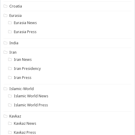
Croatia
Eurasia
Eurasia News
Eurasia Press
India
Iran
Iran News
Iran Presidency
Iran Press
Islamic-World
Islamic World News
Islamic World Press
Kavkaz
Kavkaz News
Kavkaz Press