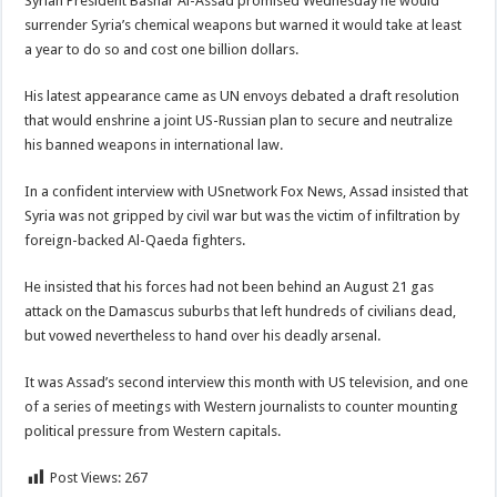
Syrian President Bashar Al-Assad promised Wednesday he would
surrender Syria’s chemical weapons but warned it would take at least
a year to do so and cost one billion dollars.
His latest appearance came as UN envoys debated
a draft resolution
that would enshrine a joint US-Russian plan to secure and neutralize
his banned weapons in international law.
In a confident interview with USnetwork Fox News, Assad insisted that
Syria was not gripped by civil war but was the victim of infiltration by
foreign-backed Al-Qaeda fighters.
He insisted that his forces had not been behind an August 21 gas
attack on the Damascus suburbs that left hundreds of civilians dead,
but vowed nevertheless to hand over his deadly arsenal.
It was Assad’s second interview this month with US television, and one
of a series of meetings with Western journalists to counter mounting
political pressure from Western capitals.
Post Views:
267