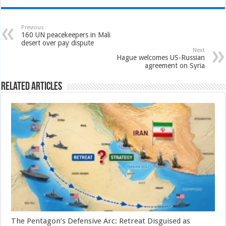
Previous
160 UN peacekeepers in Mali
desert over pay dispute
Next
Hague welcomes US-Russian
agreement on Syria
Related Articles
The Pentagon’s Defensive Arc: Retreat Disguised as