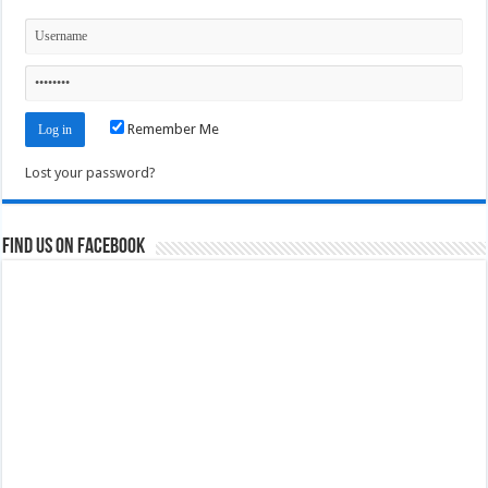
Remember Me
Lost your password?
Find us on Facebook