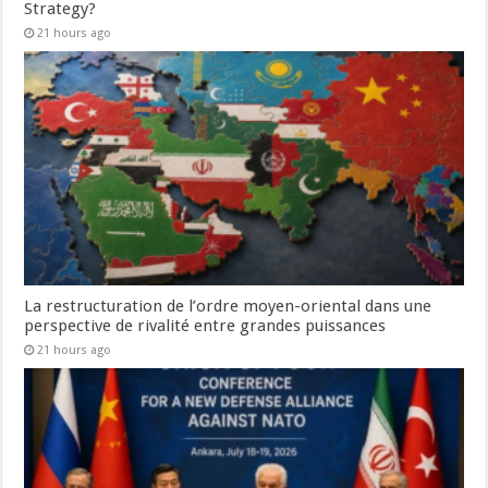
Strategy?
21 hours ago
La restructuration de l’ordre moyen-oriental dans une
perspective de rivalité entre grandes puissances
21 hours ago