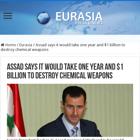
Home
/
Eurasia
/
Assad says it would take one year and $1 billion to
destroy chemical weapons
Assad says it would take one year and $1
billion to destroy chemical weapons