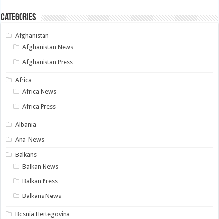
Categories
Afghanistan
Afghanistan News
Afghanistan Press
Africa
Africa News
Africa Press
Albania
Ana-News
Balkans
Balkan News
Balkan Press
Balkans News
Bosnia Hertegovina