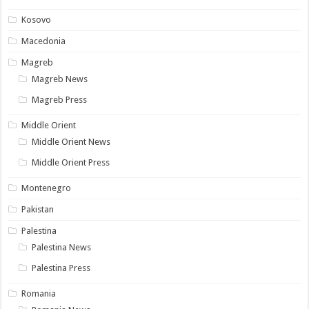
Kosovo
Macedonia
Magreb
Magreb News
Magreb Press
Middle Orient
Middle Orient News
Middle Orient Press
Montenegro
Pakistan
Palestina
Palestina News
Palestina Press
Romania