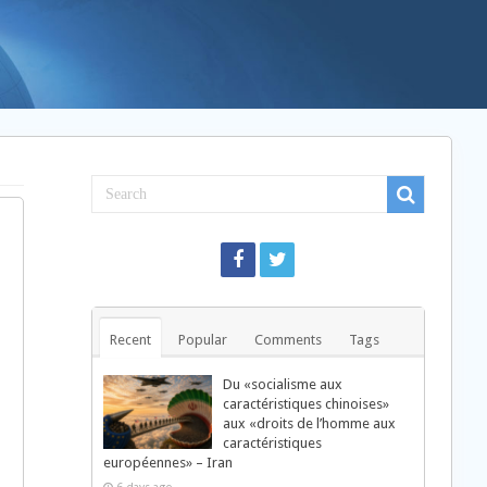
Recent
Popular
Comments
Tags
Du «socialisme aux
caractéristiques chinoises»
aux «droits de l’homme aux
caractéristiques
européennes» – Iran