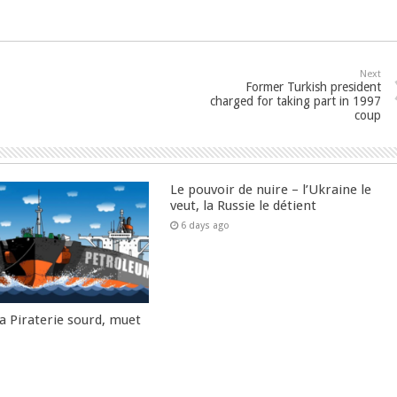
Next
Former Turkish president
charged for taking part in 1997
coup
Le pouvoir de nuire – l’Ukraine le
veut, la Russie le détient
6 days ago
la Piraterie sourd, muet