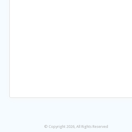
© Copyright 2026, All Rights Reserved