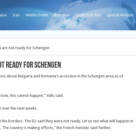
asia
Iran
Middle Orient
Romania
South East Asia
Special Analysis
a are not ready for Schengen
ot ready for Schengen
ions about Bulgaria and Romania’s accession in the Schengen area as of
 now, this cannot happen,” Valls said.
 over the next weeks.
t the borders. The EU said they were not ready. Let us see what will happen in
. The country is making efforts,” the French minister said further.