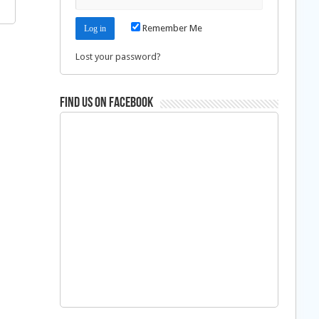
Remember Me
Lost your password?
Find us on Facebook