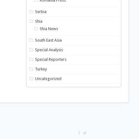
Romania Press
Serbia
Shia
Shia News
South East Asia
Special Analysis
Special Reporters
Turkey
Uncategorized