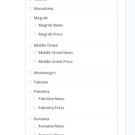
Macedonia
Magreb
Magreb News
Magreb Press
Middle Orient
Middle Orient News
Middle Orient Press
Montenegro
Pakistan
Palestina
Palestina News
Palestina Press
Romania
Romania News