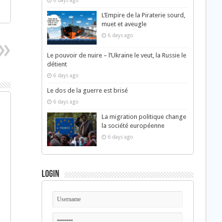
6 days ago
L’Empire de la Piraterie sourd,
muet et aveugle
6 days ago
Le pouvoir de nuire – l’Ukraine le veut, la Russie le
détient
6 days ago
Le dos de la guerre est brisé
6 days ago
La migration politique change
la société européenne
6 days ago
Login