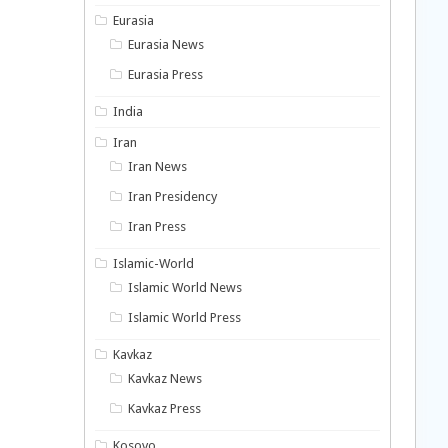
Eurasia
Eurasia News
Eurasia Press
India
Iran
Iran News
Iran Presidency
Iran Press
Islamic-World
Islamic World News
Islamic World Press
Kavkaz
Kavkaz News
Kavkaz Press
Kosovo