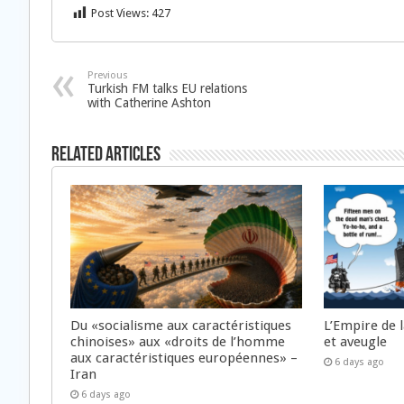
Post Views:
427
Previous
Turkish FM talks EU relations
with Catherine Ashton
Related Articles
Du «socialisme aux caractéristiques
L’Empire de 
chinoises» aux «droits de l’homme
et aveugle
aux caractéristiques européennes» –
6 days ago
Iran
6 days ago