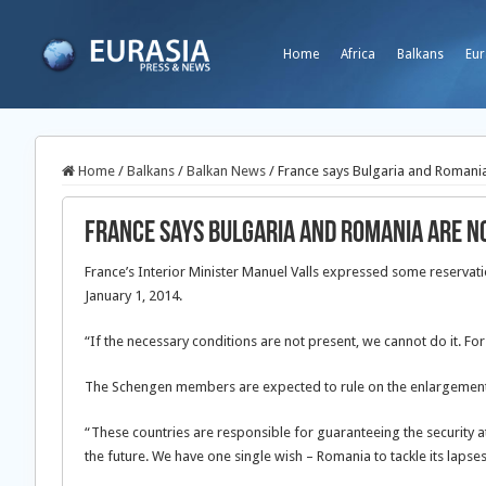
Home
Africa
Balkans
Eur
Home
/
Balkans
/
Balkan News
/
France says Bulgaria and Romani
France says Bulgaria and Romania are n
France’s Interior Minister Manuel Valls expressed some reservat
January 1, 2014.
“If the necessary conditions are not present, we cannot do it. For
The Schengen members are expected to rule on the enlargement
“These countries are responsible for guaranteeing the security a
the future. We have one single wish – Romania to tackle its lapses