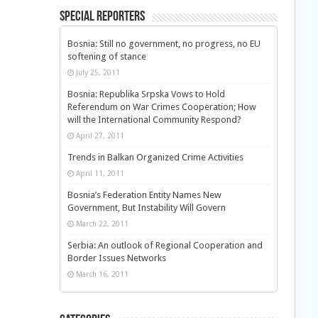
Special Reporters
Bosnia: Still no government, no progress, no EU
softening of stance
July 25, 2011
Bosnia: Republika Srpska Vows to Hold
Referendum on War Crimes Cooperation; How
will the International Community Respond?
April 27, 2011
Trends in Balkan Organized Crime Activities
April 11, 2011
Bosnia’s Federation Entity Names New
Government, But Instability Will Govern
March 22, 2011
Serbia: An outlook of Regional Cooperation and
Border Issues Networks
March 16, 2011