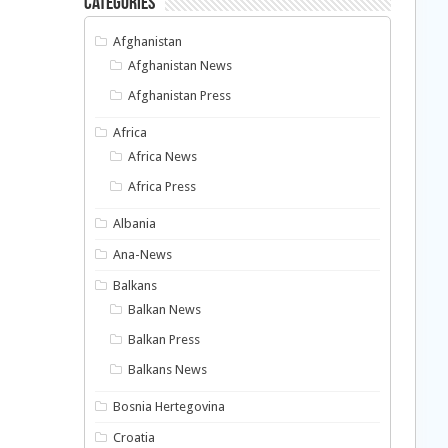
Categories
Afghanistan
Afghanistan News
Afghanistan Press
Africa
Africa News
Africa Press
Albania
Ana-News
Balkans
Balkan News
Balkan Press
Balkans News
Bosnia Hertegovina
Croatia