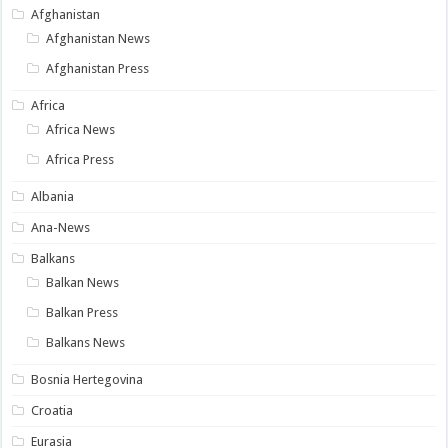
Afghanistan
Afghanistan News
Afghanistan Press
Africa
Africa News
Africa Press
Albania
Ana-News
Balkans
Balkan News
Balkan Press
Balkans News
Bosnia Hertegovina
Croatia
Eurasia