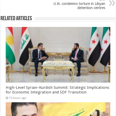
U.N. condemns torture in Libyan
detention centres
Related Articles
High-Level Syrian–Kurdish Summit: Strategic Implications
for Economic Integration and SDF Transition
15 hours ago