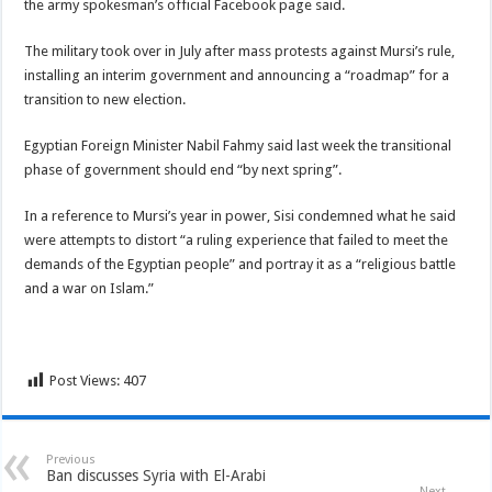
the army spokesman’s official Facebook page said.
The military took over in July after mass protests against Mursi’s rule,
installing an interim government and announcing a “roadmap” for a
transition to new election.
Egyptian Foreign Minister Nabil Fahmy said last week the transitional
phase of government should end “by next spring”.
In a reference to Mursi’s year in power, Sisi condemned what he said
were attempts to distort “a ruling experience that failed to meet the
demands of the Egyptian people” and portray it as a “religious battle
and a war on Islam.”
Post Views:
407
Previous
Ban discusses Syria with El-Arabi
Next