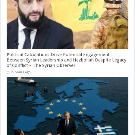
Political Calculations Drive Potential Engagement
Between Syrian Leadership and Hezbollah Despite Legacy
of Conflict – The Syrian Observer
15 hours ago