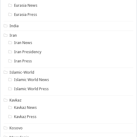
Eurasia News
Eurasia Press
India
Iran
Iran News
Iran Presidency
Iran Press
Islamic-World
Islamic World News
Islamic World Press
Kavkaz
Kavkaz News
Kavkaz Press
Kosovo