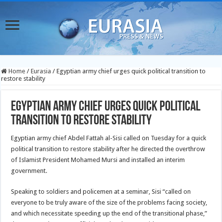
Home
/
Eurasia
/
Egyptian army chief urges quick political transition to
restore stability
Egyptian army chief urges quick political
transition to restore stability
Egyptian army chief Abdel Fattah al-Sisi called on Tuesday for a quick
political transition to restore stability after he directed the overthrow
of Islamist President Mohamed Mursi and installed an interim
government.
Speaking to soldiers and policemen at a seminar, Sisi “called on
everyone to be truly aware of the size of the problems facing society,
and which necessitate speeding up the end of the transitional phase,”