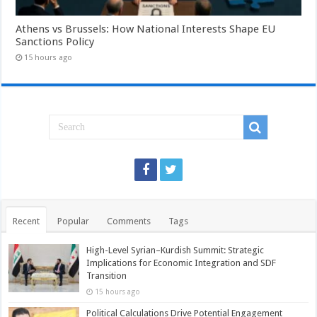
Athens vs Brussels: How National Interests Shape EU
Sanctions Policy
15 hours ago
Recent
Popular
Comments
Tags
High-Level Syrian–Kurdish Summit: Strategic
Implications for Economic Integration and SDF
Transition
15 hours ago
Political Calculations Drive Potential Engagement