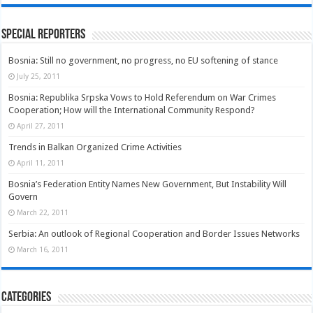
Special Reporters
Bosnia: Still no government, no progress, no EU softening of stance
July 25, 2011
Bosnia: Republika Srpska Vows to Hold Referendum on War Crimes
Cooperation; How will the International Community Respond?
April 27, 2011
Trends in Balkan Organized Crime Activities
April 11, 2011
Bosnia’s Federation Entity Names New Government, But Instability Will
Govern
March 22, 2011
Serbia: An outlook of Regional Cooperation and Border Issues Networks
March 16, 2011
Categories