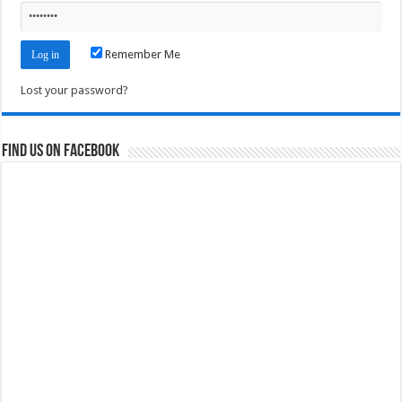
Remember Me
Lost your password?
Find us on Facebook