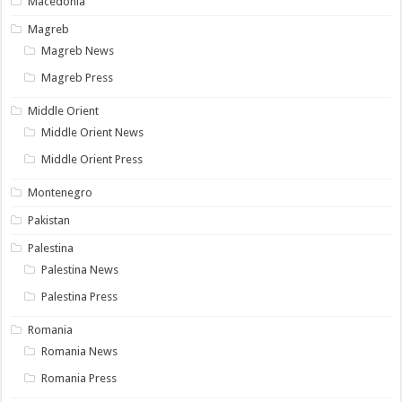
Macedonia
Magreb
Magreb News
Magreb Press
Middle Orient
Middle Orient News
Middle Orient Press
Montenegro
Pakistan
Palestina
Palestina News
Palestina Press
Romania
Romania News
Romania Press