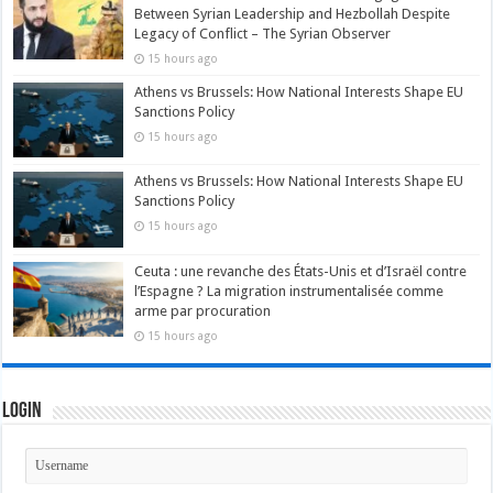
Between Syrian Leadership and Hezbollah Despite
Legacy of Conflict – The Syrian Observer
15 hours ago
Athens vs Brussels: How National Interests Shape EU
Sanctions Policy
15 hours ago
Athens vs Brussels: How National Interests Shape EU
Sanctions Policy
15 hours ago
Ceuta : une revanche des États-Unis et d’Israël contre
l’Espagne ? La migration instrumentalisée comme
arme par procuration
15 hours ago
Login