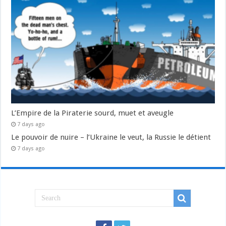
L’Empire de la Piraterie sourd, muet et aveugle
7 days ago
Le pouvoir de nuire – l’Ukraine le veut, la Russie le détient
7 days ago