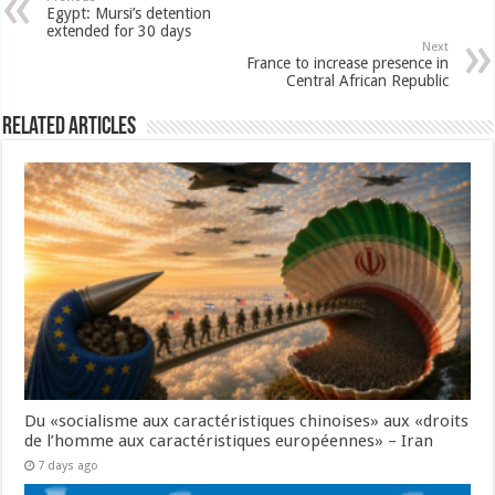
Egypt: Mursi’s detention
extended for 30 days
Next
France to increase presence in
Central African Republic
Related Articles
Du «socialisme aux caractéristiques chinoises» aux «droits
de l’homme aux caractéristiques européennes» – Iran
7 days ago