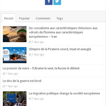
Recent
Popular
Comments
Tags
Du «socialisme aux caractéristiques chinoises» aux
«droits de l’homme aux caractéristiques
européennes» – Iran
7 days ago
L’Empire de la Piraterie sourd, muet et aveugle
7 days ago
Le pouvoir de nuire – l’Ukraine le veut, la Russie le détient
7 days ago
Le dos de la guerre est brisé
7 days ago
La migration politique change la société européenne
7 days ago