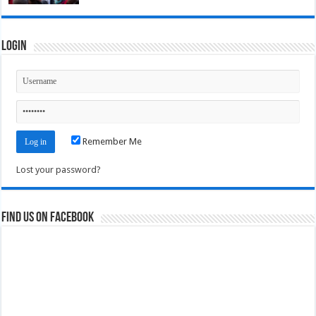
Login
Remember Me
Lost your password?
Find us on Facebook