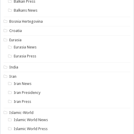
Balkan Press
Balkans News
Bosnia Hertegovina
Croatia
Eurasia
Eurasia News
Eurasia Press
India
Iran
Iran News
Iran Presidency
Iran Press
Islamic-World
Islamic World News
Islamic World Press