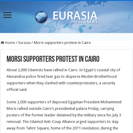
Home
/
Eurasia
/
Morsi supporters protest in Cairo
Morsi supporters protest in Cairo
About 2,000 Islamists have rallied in Cairo. In Egypt’s coastal city of
Alexandria police fired tear gas to disperse Muslim Brotherhood
supporters when they clashed with counterprotesters, a security
official said.
Some 2,000 supporters of deposed Egyptian President Mohammed
Morsi rallied outside Cairo’s presidential palace Friday, carrying
posters of the former leader detained by the military since his July 3
removal. The Islamist Anti-Coup Alliance urged supporters to stay
away from Tahrir Square, home of the 2011 revolution, during the