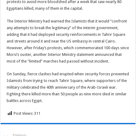
protests to avoid more bloodshed after a week that saw nearly 80
Egyptians killed, many of them in the capital.
The Interior Ministry had warned the Islamists that it would “confront
any attempts to break the legitimacy” of the interim government,
adding that it had deployed security reinforcements in Tahrir Square
and streets around it and near the US embassy in central Cairo.
However, after Friday’s protests, which commemorated 100 days since
Morsi’s ouster, another Interior Ministry statement announced that
most of the “limited” marches had passed without incident.
On Sunday, fierce clashes had erupted when security forces prevented
Islamists from trying to reach Tahrir Square, where supporters of the
military celebrated the 40th anniversary of the Arab-Israeli war.
Fighting there killed more than 50 people as nine more died in similar
battles across Egypt.
Post Views:
311
Previous