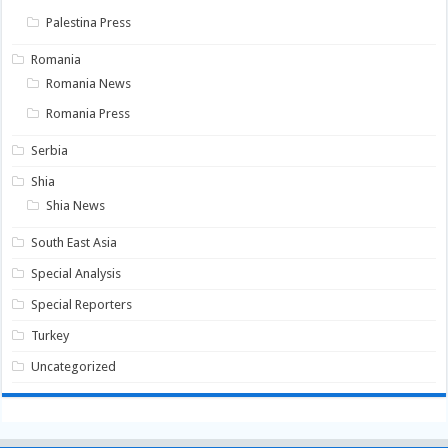
Palestina Press
Romania
Romania News
Romania Press
Serbia
Shia
Shia News
South East Asia
Special Analysis
Special Reporters
Turkey
Uncategorized