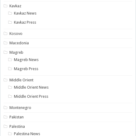
Kavkaz
Kavkaz News
Kavkaz Press
Kosovo
Macedonia
Magreb
Magreb News
Magreb Press
Middle Orient
Middle Orient News
Middle Orient Press
Montenegro
Pakistan
Palestina
Palestina News