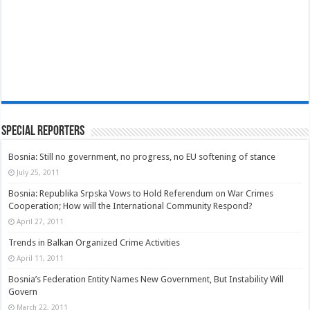
Special Reporters
Bosnia: Still no government, no progress, no EU softening of stance
July 25, 2011
Bosnia: Republika Srpska Vows to Hold Referendum on War Crimes
Cooperation; How will the International Community Respond?
April 27, 2011
Trends in Balkan Organized Crime Activities
April 11, 2011
Bosnia’s Federation Entity Names New Government, But Instability Will
Govern
March 22, 2011