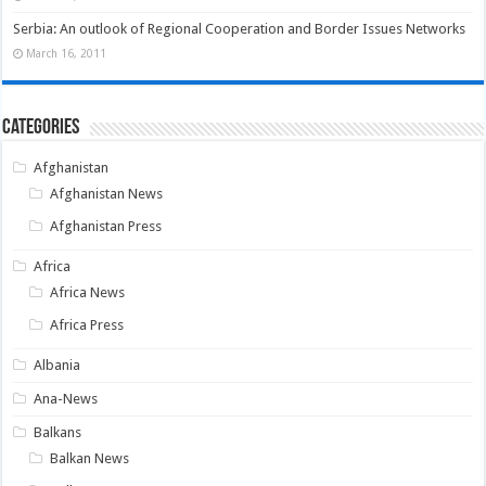
Serbia: An outlook of Regional Cooperation and Border Issues Networks
March 16, 2011
Categories
Afghanistan
Afghanistan News
Afghanistan Press
Africa
Africa News
Africa Press
Albania
Ana-News
Balkans
Balkan News