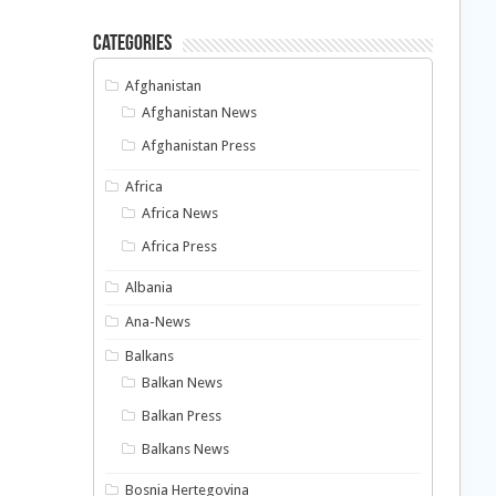
Categories
Afghanistan
Afghanistan News
Afghanistan Press
Africa
Africa News
Africa Press
Albania
Ana-News
Balkans
Balkan News
Balkan Press
Balkans News
Bosnia Hertegovina