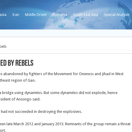
asia
Iran
Middle Orient
Romania
South East Asia
Special Analysis
bels
ed by rebels
ves abandoned by fighters of the Movement for Oneness and Jihad in West
theast region of Gao.
a bridge using dynamites. But some dynamites did not explode, hence
resident of Ansongo said.
t had not succeeded in destroying the explosives.
een late March 2012 and January 2013. Remnants of the group remain a threat
ort.