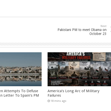
Next
Pakistani PM to meet Obama on
October 23
en Attempts To Defuse
America’s Long Arc of Military
 In Letter To Spain’s PM
Failures
18 mins ago