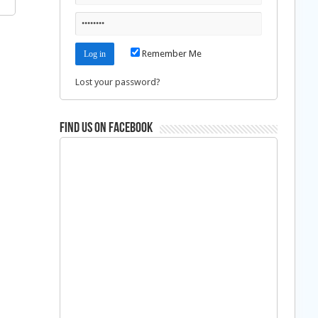
Remember Me
Lost your password?
Find us on Facebook