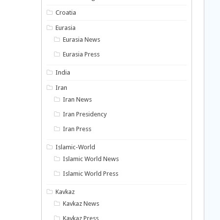
Croatia
Eurasia
Eurasia News
Eurasia Press
India
Iran
Iran News
Iran Presidency
Iran Press
Islamic-World
Islamic World News
Islamic World Press
Kavkaz
Kavkaz News
Kavkaz Press