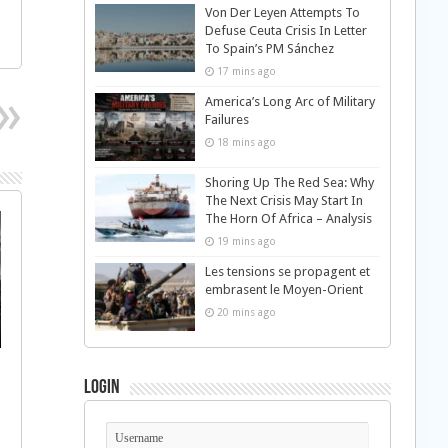
Von Der Leyen Attempts To
Defuse Ceuta Crisis In Letter
To Spain’s PM Sánchez
17 mins ago
America’s Long Arc of Military
Failures
18 mins ago
Shoring Up The Red Sea: Why
The Next Crisis May Start In
The Horn Of Africa – Analysis
19 mins ago
Les tensions se propagent et
embrasent le Moyen-Orient
20 mins ago
Login