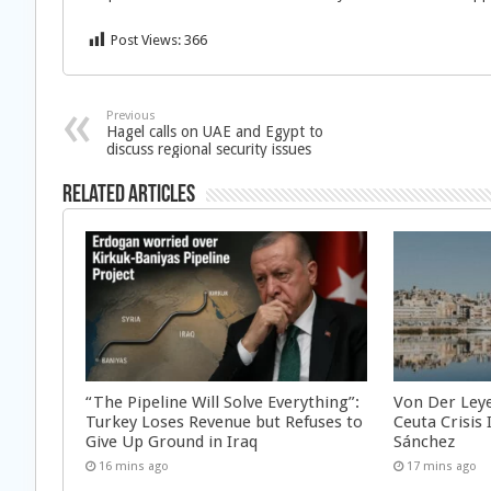
Post Views:
366
Previous
Hagel calls on UAE and Egypt to
discuss regional security issues
Related Articles
“The Pipeline Will Solve Everything”:
Von Der Ley
Turkey Loses Revenue but Refuses to
Ceuta Crisis
Give Up Ground in Iraq
Sánchez
16 mins ago
17 mins ago