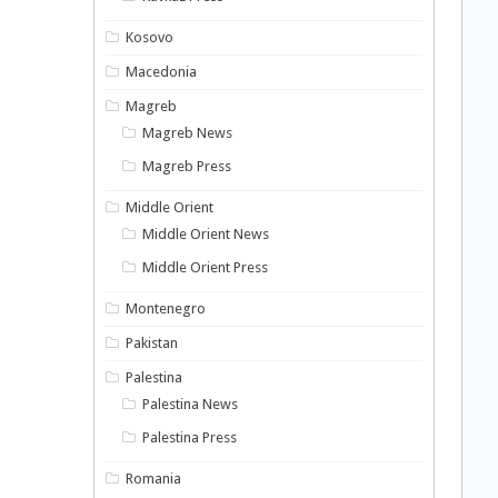
Kosovo
Macedonia
Magreb
Magreb News
Magreb Press
Middle Orient
Middle Orient News
Middle Orient Press
Montenegro
Pakistan
Palestina
Palestina News
Palestina Press
Romania