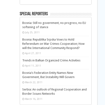
Special Reporters
Bosnia: Still no government, no progress, no EU
softening of stance
July 25, 2011
Bosnia: Republika Srpska Vows to Hold
Referendum on War Crimes Cooperation; How
will the International Community Respond?
April 27, 2011
Trends in Balkan Organized Crime Activities
April 11, 2011
Bosnia’s Federation Entity Names New
Government, But Instability Will Govern
March 22, 2011
Serbia: An outlook of Regional Cooperation and
Border Issues Networks
March 16, 2011