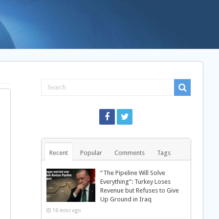
Recent
Popular
Comments
Tags
“The Pipeline Will Solve
Everything”: Turkey Loses
Revenue but Refuses to Give
Up Ground in Iraq
16 mins ago