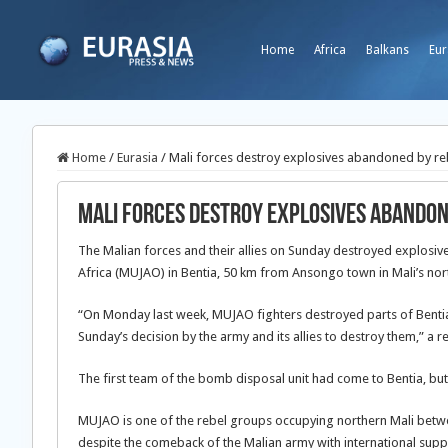
Home
Africa
Balkans
Eur
Home
/
Eurasia
/
Mali forces destroy explosives abandoned by re
Mali forces destroy explosives abandon
The Malian forces and their allies on Sunday destroyed explosi
Africa (MUJAO) in Bentia, 50 km from Ansongo town in Mali’s nor
“On Monday last week, MUJAO fighters destroyed parts of Benti
Sunday’s decision by the army and its allies to destroy them,” a 
The first team of the bomb disposal unit had come to Bentia, bu
MUJAO is one of the rebel groups occupying northern Mali betw
despite the comeback of the Malian army with international supp