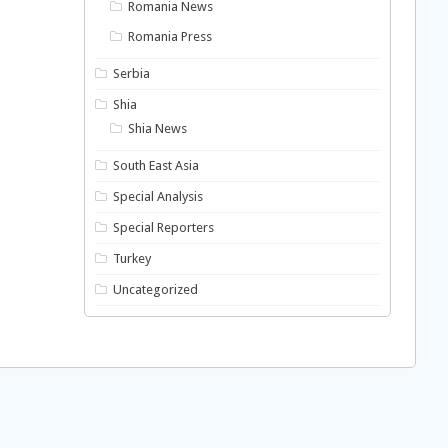
Romania News
Romania Press
Serbia
Shia
Shia News
South East Asia
Special Analysis
Special Reporters
Turkey
Uncategorized