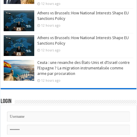
12 hours ago
Athens vs Brussels: How National Interests Shape EU
Sanctions Policy
12 hours ago
Athens vs Brussels: How National Interests Shape EU
Sanctions Policy
12 hours ago
Ceuta : une revanche des États-Unis et d’Israël contre
l’Espagne ? La migration instrumentalisée comme
arme par procuration
12 hours ago
Login