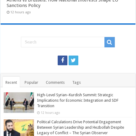
Sanctions Policy
12 hours ago
Recent
Popular
Comments
Tags
High-Level Syrian–Kurdish Summit: Strategic
Implications for Economic Integration and SDF
Transition
12 hours ago
Political Calculations Drive Potential Engagement
Between Syrian Leadership and Hezbollah Despite
Legacy of Conflict – The Syrian Observer