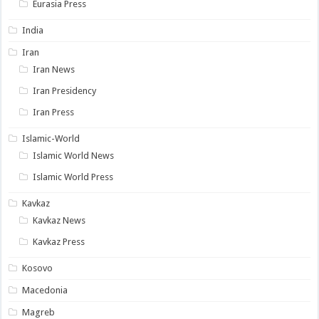
Eurasia Press
India
Iran
Iran News
Iran Presidency
Iran Press
Islamic-World
Islamic World News
Islamic World Press
Kavkaz
Kavkaz News
Kavkaz Press
Kosovo
Macedonia
Magreb