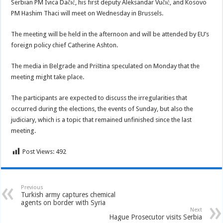
Serbian PM Ivica Dačić, his first deputy Aleksandar Vučić, and Kosovo
PM Hashim Thaci will meet on Wednesday in Brussels.
The meeting will be held in the afternoon and will be attended by EU’s
foreign policy chief Catherine Ashton.
The media in Belgrade and Priština speculated on Monday that the
meeting might take place.
The participants are expected to discuss the irregularities that
occurred during the elections, the events of Sunday, but also the
judiciary, which is a topic that remained unfinished since the last
meeting.
Post Views:
492
Previous
Turkish army captures chemical
agents on border with Syria
Next
Hague Prosecutor visits Serbia