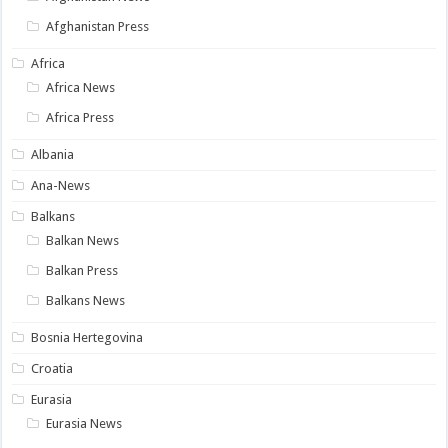
Afghanistan Press
Africa
Africa News
Africa Press
Albania
Ana-News
Balkans
Balkan News
Balkan Press
Balkans News
Bosnia Hertegovina
Croatia
Eurasia
Eurasia News