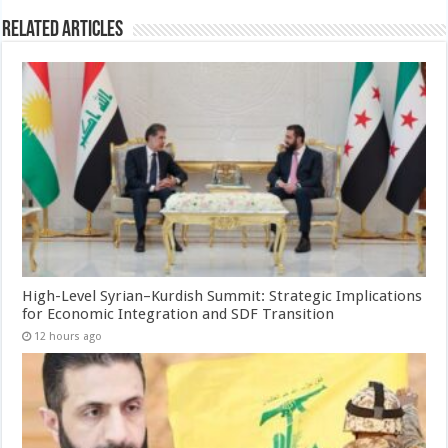
Related Articles
High-Level Syrian–Kurdish Summit: Strategic Implications
for Economic Integration and SDF Transition
12 hours ago