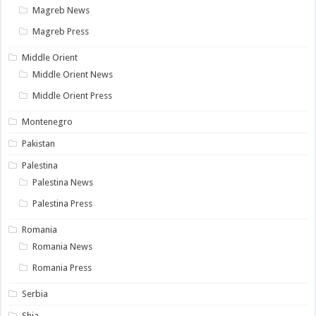
Magreb News
Magreb Press
Middle Orient
Middle Orient News
Middle Orient Press
Montenegro
Pakistan
Palestina
Palestina News
Palestina Press
Romania
Romania News
Romania Press
Serbia
Shia