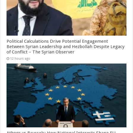
Political Calculations Drive Potential Engagement
Between Syrian Leadership and Hezbollah Despite Legacy
of Conflict – The Syrian Observer
12 hours ago
Athens vs Brussels: How National Interests Shape EU