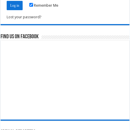
Remember Me
Lost your password?
Find us on Facebook