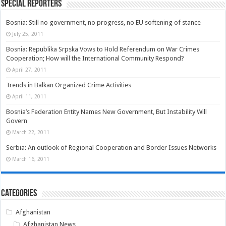
Special Reporters
Bosnia: Still no government, no progress, no EU softening of stance
July 25, 2011
Bosnia: Republika Srpska Vows to Hold Referendum on War Crimes
Cooperation; How will the International Community Respond?
April 27, 2011
Trends in Balkan Organized Crime Activities
April 11, 2011
Bosnia’s Federation Entity Names New Government, But Instability Will
Govern
March 22, 2011
Serbia: An outlook of Regional Cooperation and Border Issues Networks
March 16, 2011
Categories
Afghanistan
Afghanistan News