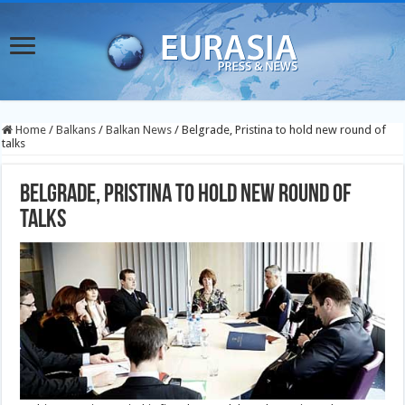
Home
/
Balkans
/
Balkan News
/
Belgrade, Pristina to hold new round of
talks
Belgrade, Pristina to hold new round of
talks