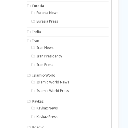
Eurasia
Eurasia News
Eurasia Press
India
Iran
Iran News
Iran Presidency
Iran Press
Islamic-World
Islamic World News
Islamic World Press
Kavkaz
Kavkaz News
Kavkaz Press
Kosovo