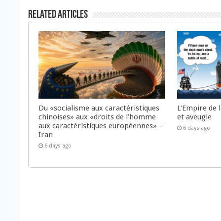
Related Articles
Du «socialisme aux caractéristiques
L’Empire de 
chinoises» aux «droits de l’homme
et aveugle
aux caractéristiques européennes» –
6 days ago
Iran
6 days ago