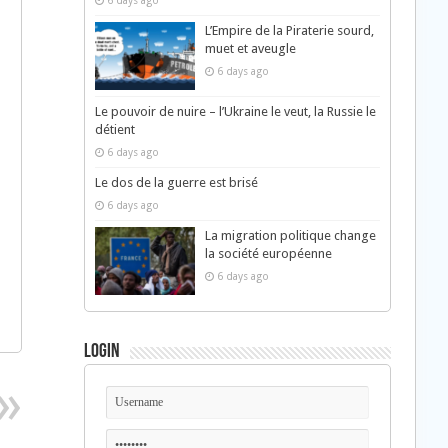
6 days ago
L’Empire de la Piraterie sourd,
muet et aveugle
6 days ago
Le pouvoir de nuire – l’Ukraine le veut, la Russie le
détient
6 days ago
Le dos de la guerre est brisé
6 days ago
La migration politique change
la société européenne
6 days ago
Login