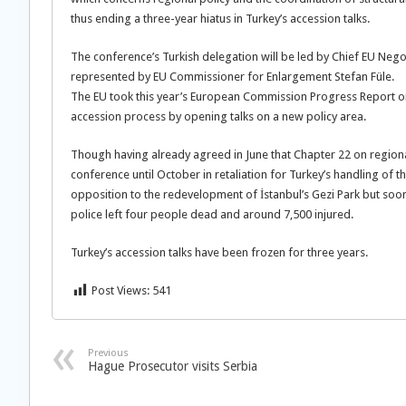
thus ending a three-year hiatus in Turkey’s accession talks.
The conference’s Turkish delegation will be led by Chief EU Neg
represented by EU Commissioner for Enlargement Stefan Füle.
The EU took this year’s European Commission Progress Report on
accession process by opening talks on a new policy area.
Though having already agreed in June that Chapter 22 on region
conference until October in retaliation for Turkey’s handling of th
opposition to the redevelopment of İstanbul’s Gezi Park but soo
police left four people dead and around 7,500 injured.
Turkey’s accession talks have been frozen for three years.
Post Views:
541
Previous
Hague Prosecutor visits Serbia