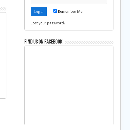
Remember Me
Lost your password?
Find us on Facebook