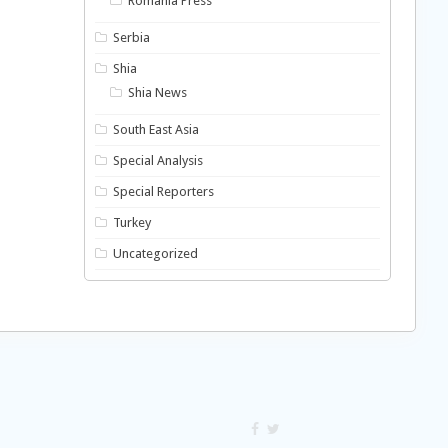
Romania Press
Serbia
Shia
Shia News
South East Asia
Special Analysis
Special Reporters
Turkey
Uncategorized