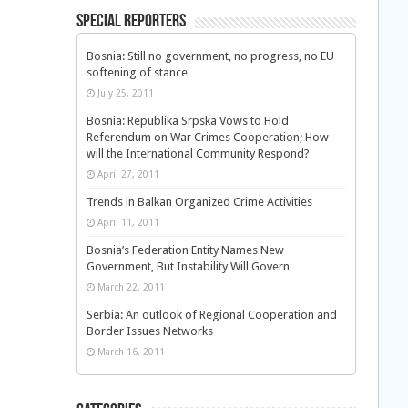
Special Reporters
Bosnia: Still no government, no progress, no EU
softening of stance
July 25, 2011
Bosnia: Republika Srpska Vows to Hold
Referendum on War Crimes Cooperation; How
will the International Community Respond?
April 27, 2011
Trends in Balkan Organized Crime Activities
April 11, 2011
Bosnia’s Federation Entity Names New
Government, But Instability Will Govern
March 22, 2011
Serbia: An outlook of Regional Cooperation and
Border Issues Networks
March 16, 2011