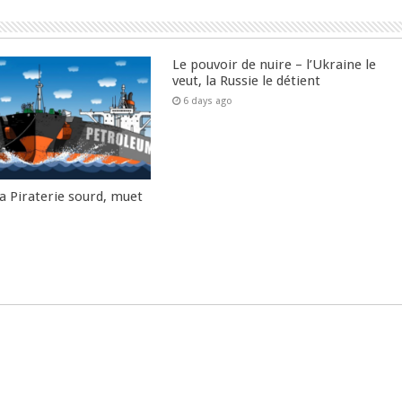
Le pouvoir de nuire – l’Ukraine le
veut, la Russie le détient
6 days ago
la Piraterie sourd, muet