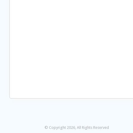
© Copyright 2026, All Rights Reserved