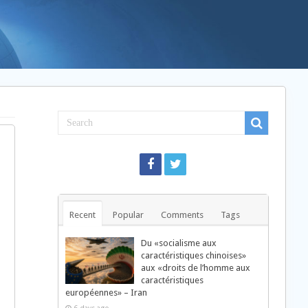
Recent
Popular
Comments
Tags
Du «socialisme aux
caractéristiques chinoises»
aux «droits de l’homme aux
caractéristiques
européennes» – Iran