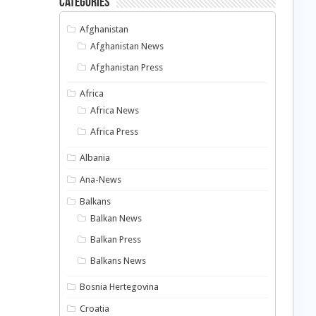
Categories
Afghanistan
Afghanistan News
Afghanistan Press
Africa
Africa News
Africa Press
Albania
Ana-News
Balkans
Balkan News
Balkan Press
Balkans News
Bosnia Hertegovina
Croatia