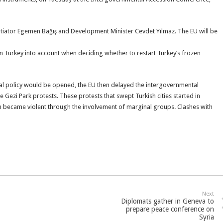
otiator Egemen Bağış and Development Minister Cevdet Yılmaz. The EU will be
 Turkey into account when deciding whether to restart Turkey’s frozen
al policy would be opened, the EU then delayed the intergovernmental
e Gezi Park protests. These protests that swept Turkish cities started in
n became violent through the involvement of marginal groups. Clashes with
Next
Diplomats gather in Geneva to
prepare peace conference on
Syria