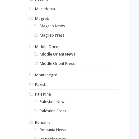
Macedonia
Magreb
Magreb News
Magreb Press
Middle Orient
Middle Orient News
Middle Orient Press
Montenegro
Pakistan
Palestina
Palestina News
Palestina Press
Romania
Romania News