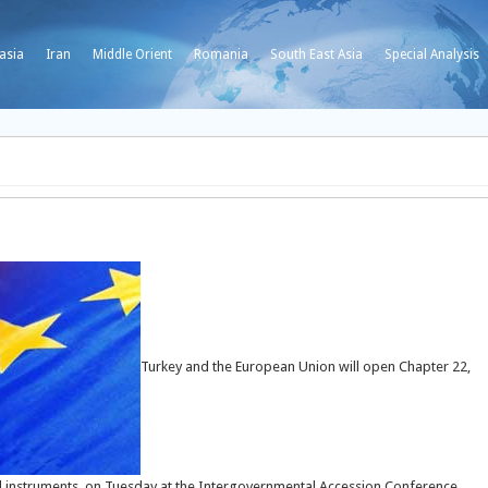
asia
Iran
Middle Orient
Romania
South East Asia
Special Analysis
Turkey and the European Union will open Chapter 22,
al instruments, on Tuesday at the Intergovernmental Accession Conference,