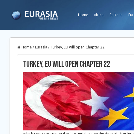
Home
Africa
Balkans
Eur
Home
/
Eurasia
/
Turkey, EU will open Chapter 22
Turkey, EU will open Chapter 22
which concerns regional policy and the coordination of structur