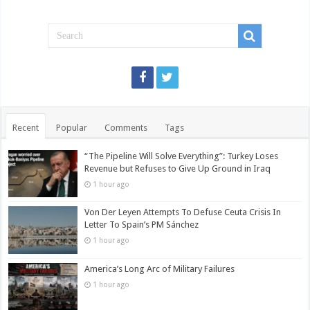
Recent
Popular
Comments
Tags
“The Pipeline Will Solve Everything”: Turkey Loses
Revenue but Refuses to Give Up Ground in Iraq
1 hour ago
Von Der Leyen Attempts To Defuse Ceuta Crisis In
Letter To Spain’s PM Sánchez
1 hour ago
America’s Long Arc of Military Failures
1 hour ago