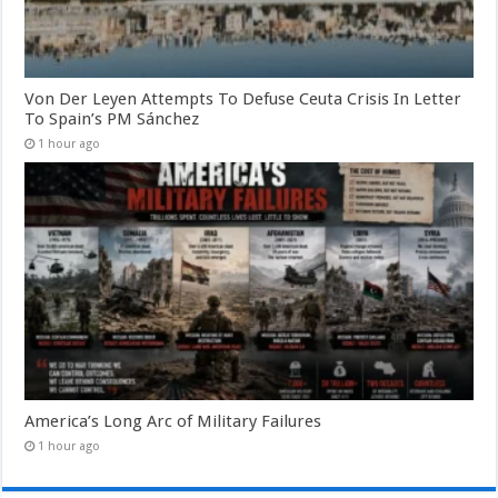
Von Der Leyen Attempts To Defuse Ceuta Crisis In Letter
To Spain’s PM Sánchez
1 hour ago
America’s Long Arc of Military Failures
1 hour ago