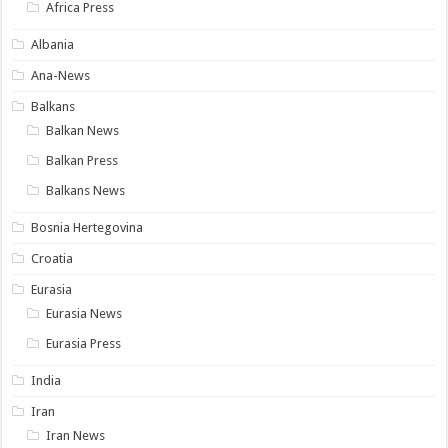
Africa Press
Albania
Ana-News
Balkans
Balkan News
Balkan Press
Balkans News
Bosnia Hertegovina
Croatia
Eurasia
Eurasia News
Eurasia Press
India
Iran
Iran News