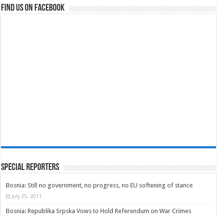
Find us on Facebook
Special Reporters
Bosnia: Still no government, no progress, no EU softening of stance
July 25, 2011
Bosnia: Republika Srpska Vows to Hold Referendum on War Crimes