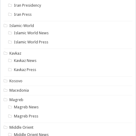
Iran Presidency
Iran Press
Islamic-World
Islamic World News
Islamic World Press
Kavkaz
Kavkaz News
Kavkaz Press
Kosovo
Macedonia
Magreb
Magreb News
Magreb Press
Middle Orient
Middle Orient News