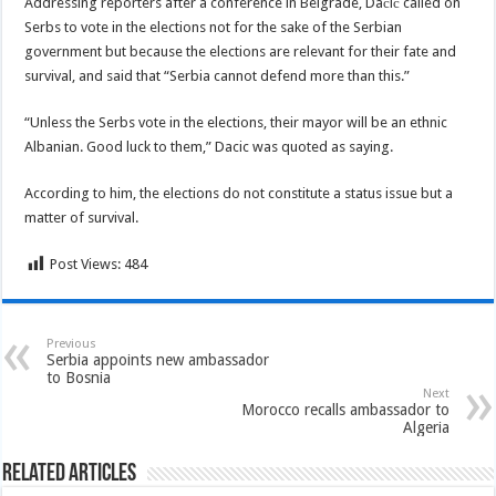
Addressing reporters after a conference in Belgrade, Dačić called on
Serbs to vote in the elections not for the sake of the Serbian
government but because the elections are relevant for their fate and
survival, and said that “Serbia cannot defend more than this.”
“Unless the Serbs vote in the elections, their mayor will be an ethnic
Albanian. Good luck to them,” Dacic was quoted as saying.
According to him, the elections do not constitute a status issue but a
matter of survival.
Post Views:
484
Previous
Serbia appoints new ambassador
to Bosnia
Next
Morocco recalls ambassador to
Algeria
Related Articles