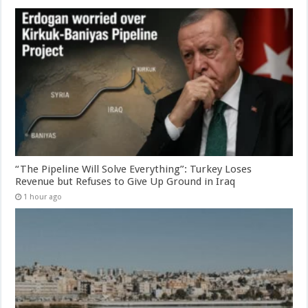
“The Pipeline Will Solve Everything”: Turkey Loses
Revenue but Refuses to Give Up Ground in Iraq
1 hour ago