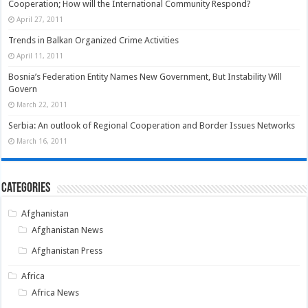
Cooperation; How will the International Community Respond?
April 27, 2011
Trends in Balkan Organized Crime Activities
April 11, 2011
Bosnia’s Federation Entity Names New Government, But Instability Will
Govern
March 22, 2011
Serbia: An outlook of Regional Cooperation and Border Issues Networks
March 16, 2011
Categories
Afghanistan
Afghanistan News
Afghanistan Press
Africa
Africa News