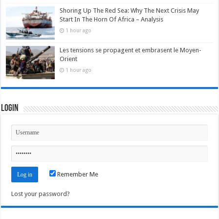
Shoring Up The Red Sea: Why The Next Crisis May
Start In The Horn Of Africa – Analysis
1 hour ago
Les tensions se propagent et embrasent le Moyen-
Orient
1 hour ago
Login
Remember Me
Lost your password?