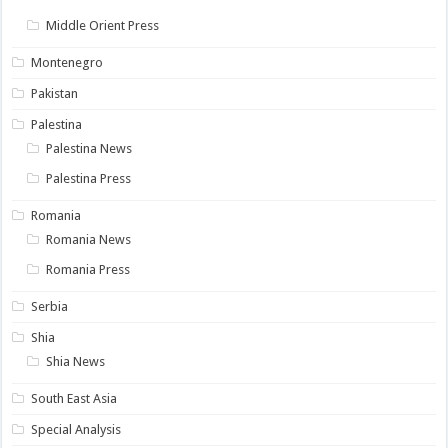
Middle Orient Press
Montenegro
Pakistan
Palestina
Palestina News
Palestina Press
Romania
Romania News
Romania Press
Serbia
Shia
Shia News
South East Asia
Special Analysis