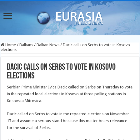
Home
/
Balkans
/
Balkan News
/
Dacic calls on Serbs to vote in Kosovo
elections
Dacic calls on Serbs to vote in Kosovo
elections
Serbian Prime Minister Ivica Dacic called on Serbs on Thursday to vote
in the repeated local elections in Kosovo at three polling stations in
Kosovska Mitrovica.
Dacic called on Serbs to vote in the repeated elections on November
17 and assume a serious stand because this matter bears relevance
for the survival of Serbs.