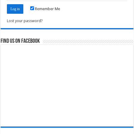
Remember Me
Lost your password?
Find us on Facebook