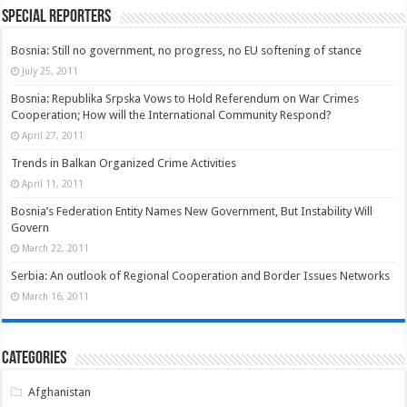
Special Reporters
Bosnia: Still no government, no progress, no EU softening of stance
July 25, 2011
Bosnia: Republika Srpska Vows to Hold Referendum on War Crimes
Cooperation; How will the International Community Respond?
April 27, 2011
Trends in Balkan Organized Crime Activities
April 11, 2011
Bosnia’s Federation Entity Names New Government, But Instability Will
Govern
March 22, 2011
Serbia: An outlook of Regional Cooperation and Border Issues Networks
March 16, 2011
Categories
Afghanistan