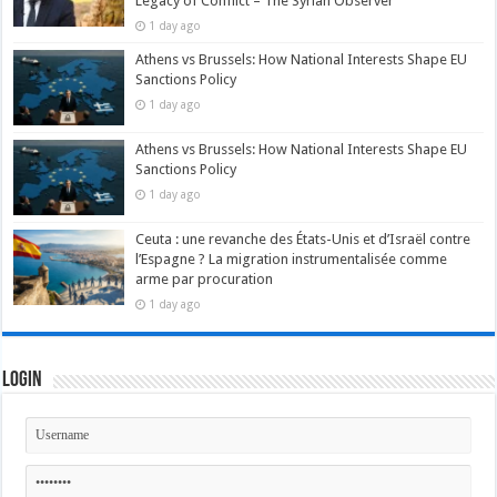
Legacy of Conflict – The Syrian Observer
1 day ago
Athens vs Brussels: How National Interests Shape EU
Sanctions Policy
1 day ago
Athens vs Brussels: How National Interests Shape EU
Sanctions Policy
1 day ago
Ceuta : une revanche des États-Unis et d’Israël contre
l’Espagne ? La migration instrumentalisée comme
arme par procuration
1 day ago
Login