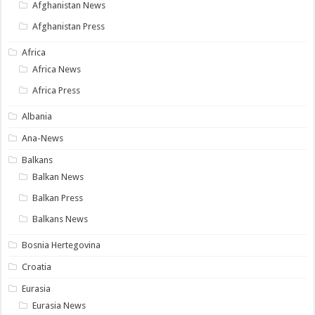
Afghanistan News
Afghanistan Press
Africa
Africa News
Africa Press
Albania
Ana-News
Balkans
Balkan News
Balkan Press
Balkans News
Bosnia Hertegovina
Croatia
Eurasia
Eurasia News