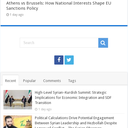
Athens vs Brussels: How National Interests Shape EU
Sanctions Policy
1 day ago
Recent
Popular
Comments
Tags
High-Level Syrian–Kurdish Summit: Strategic
Implications for Economic Integration and SDF
Transition
1 day ago
Political Calculations Drive Potential Engagement
Between Syrian Leadership and Hezbollah Despite