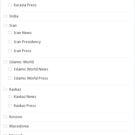
Eurasia Press
India
Iran
Iran News
Iran Presidency
Iran Press
Islamic-World
Islamic World News
Islamic World Press
Kavkaz
Kavkaz News
Kavkaz Press
Kosovo
Macedonia