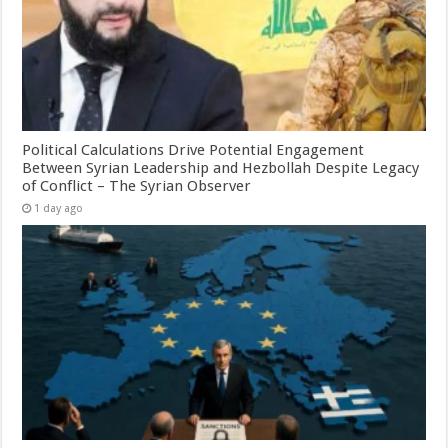
Political Calculations Drive Potential Engagement
Between Syrian Leadership and Hezbollah Despite Legacy
of Conflict – The Syrian Observer
1 day ago