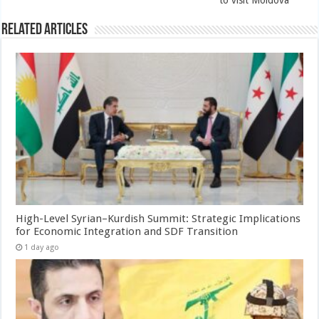
Related Articles
High-Level Syrian–Kurdish Summit: Strategic Implications
for Economic Integration and SDF Transition
1 day ago