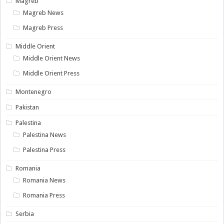
Magreb
Magreb News
Magreb Press
Middle Orient
Middle Orient News
Middle Orient Press
Montenegro
Pakistan
Palestina
Palestina News
Palestina Press
Romania
Romania News
Romania Press
Serbia