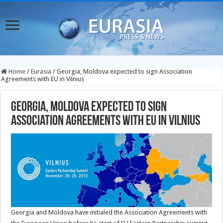
Home
/
Eurasia
/
Georgia, Moldova expected to sign Association
Agreements with EU in Vilnius
Georgia, Moldova expected to sign
Association Agreements with EU in Vilnius
Georgia and Moldova have initialed the Association Agreements with