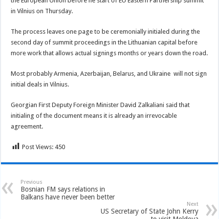
the European Union before he start of EU Eastern Partnership summit
in Vilnius on Thursday.
The process leaves one page to be ceremonially initialed during the
second day of summit proceedings in the Lithuanian capital before
more work that allows actual signings months or years down the road.
Most probably Armenia, Azerbaijan, Belarus, and Ukraine will not sign
initial deals in Vilnius.
Georgian First Deputy Foreign Minister David Zalkaliani said that
initialing of the document means it is already an irrevocable
agreement.
Post Views:
450
Previous
Bosnian FM says relations in
Balkans have never been better
Next
US Secretary of State John Kerry
to visit Moldova