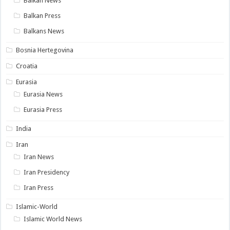
Balkan News
Balkan Press
Balkans News
Bosnia Hertegovina
Croatia
Eurasia
Eurasia News
Eurasia Press
India
Iran
Iran News
Iran Presidency
Iran Press
Islamic-World
Islamic World News