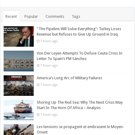
Recent
Popular
Comments
Tags
“The Pipeline Will Solve Everything”: Turkey Loses
Revenue but Refuses to Give Up Ground in Iraq
7 hours ago
Von Der Leyen Attempts To Defuse Ceuta Crisis In
Letter To Spain’s PM Sánchez
7 hours ago
America’s Long Arc of Military Failures
7 hours ago
Shoring Up The Red Sea: Why The Next Crisis May
Start In The Horn Of Africa – Analysis
7 hours ago
Les tensions se propagent et embrasent le Moyen-
Orient