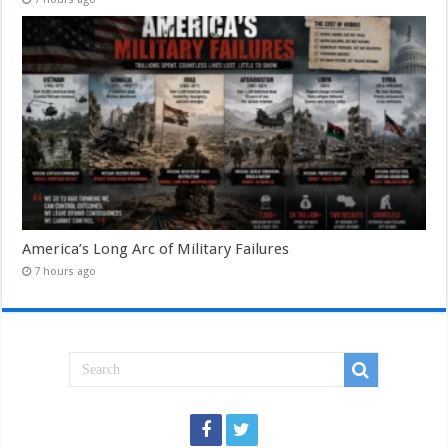
America’s Long Arc of Military Failures
7 hours ago