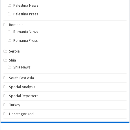
Palestina News
Palestina Press
Romania
Romania News
Romania Press
Serbia
Shia
Shia News
South East Asia
Special Analysis
Special Reporters
Turkey
Uncategorized