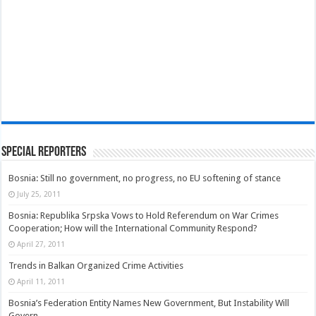
Special Reporters
Bosnia: Still no government, no progress, no EU softening of stance
July 25, 2011
Bosnia: Republika Srpska Vows to Hold Referendum on War Crimes
Cooperation; How will the International Community Respond?
April 27, 2011
Trends in Balkan Organized Crime Activities
April 11, 2011
Bosnia’s Federation Entity Names New Government, But Instability Will
Govern