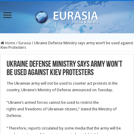
Home
/
Eurasia
/
Ukraine Defense Ministry says army won’t be used against
Kiev Protesters
Ukraine Defense Ministry says army won’t
be used against Kiev Protesters
The Ukrainian army will not be used to counter act protests in the
country, Ukraine’s Ministry of Defense announced on Tuesday.
“Ukraine’s armed forces cannot be used to restrict the
rights and freedoms of Ukrainian citizens,” stated the Ministry of
Defense.
“Therefore, reports circulated by some media that the army will be