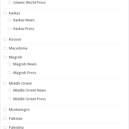
Islamic World Press
Kavkaz
Kavkaz News
Kavkaz Press
Kosovo
Macedonia
Magreb
Magreb News
Magreb Press
Middle Orient
Middle Orient News
Middle Orient Press
Montenegro
Pakistan
Palestina