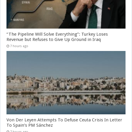
“The Pipeline Will Solve Everything”: Turkey Loses
Revenue but Refuses to Give Up Ground in Iraq
7 hours ago
Von Der Leyen Attempts To Defuse Ceuta Crisis In Letter
To Spain’s PM Sánchez
7 hours ago