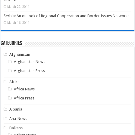
March 22, 2011
Serbia: An outlook of Regional Cooperation and Border Issues Networks
March 16, 2011
Categories
Afghanistan
Afghanistan News
Afghanistan Press
Africa
Africa News
Africa Press
Albania
Ana-News
Balkans