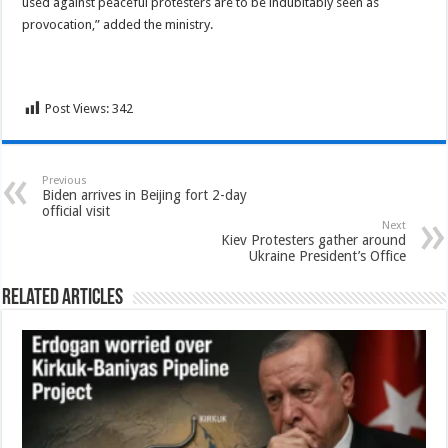
used against peaceful protesters are to be indubitably seen as
provocation,” added the ministry.
Post Views:
342
Previous
Biden arrives in Beijing fort 2-day
official visit
Next
Kiev Protesters gather around
Ukraine President’s Office
Related Articles