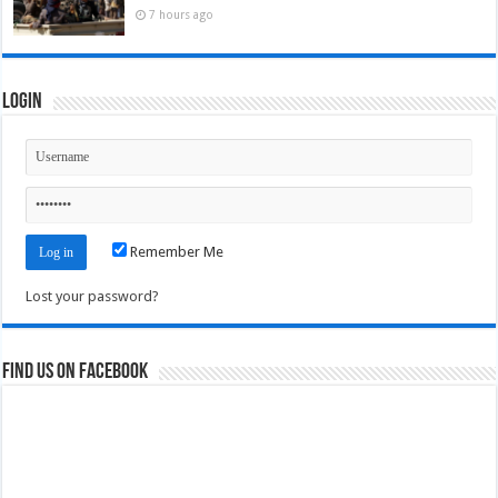
7 hours ago
Login
Remember Me
Lost your password?
Find us on Facebook