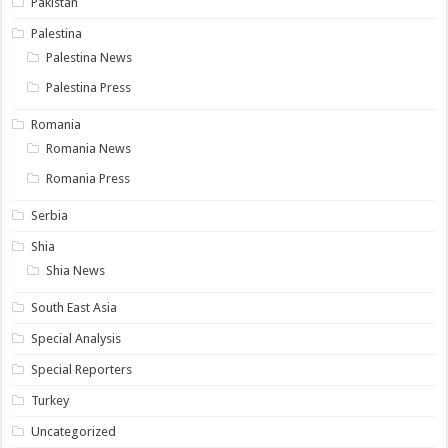
Pakistan
Palestina
Palestina News
Palestina Press
Romania
Romania News
Romania Press
Serbia
Shia
Shia News
South East Asia
Special Analysis
Special Reporters
Turkey
Uncategorized