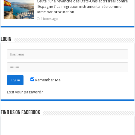
Ceuta : une revanche des États-Unis et d’Israël contre
l’Espagne ? La migration instrumentalisée comme
arme par procuration
4 hours ago
Login
Remember Me
Lost your password?
Find us on Facebook