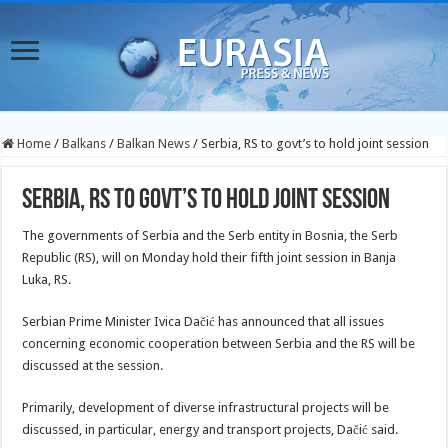
Home
/
Balkans
/
Balkan News
/
Serbia, RS to govt’s to hold joint session
Serbia, RS to govt’s to hold joint session
The governments of Serbia and the Serb entity in Bosnia, the Serb
Republic (RS), will on Monday hold their fifth joint session in Banja
Luka, RS.
Serbian Prime Minister Ivica Dačić has announced that all issues
concerning economic cooperation between Serbia and the RS will be
discussed at the session.
Primarily, development of diverse infrastructural projects will be
discussed, in particular, energy and transport projects, Dačić said.