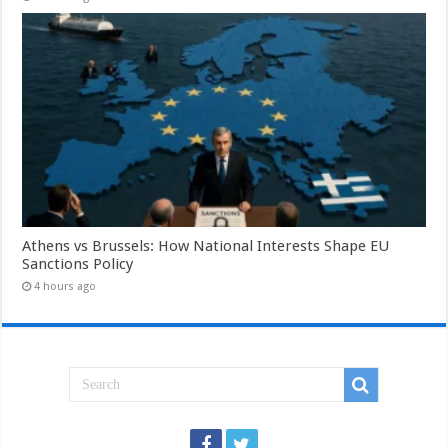
Athens vs Brussels: How National Interests Shape EU
Sanctions Policy
4 hours ago