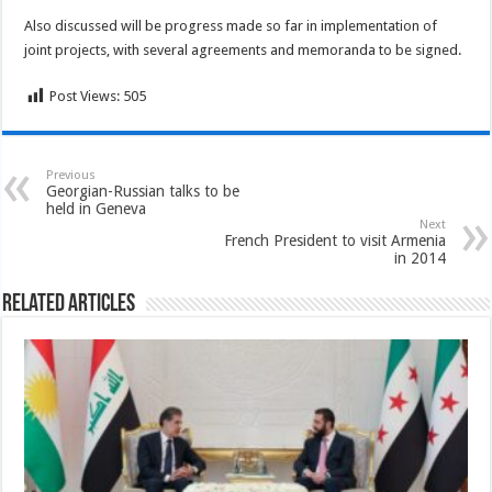
Also discussed will be progress made so far in implementation of
joint projects, with several agreements and memoranda to be signed.
Post Views:
505
Previous
Georgian-Russian talks to be
held in Geneva
Next
French President to visit Armenia
in 2014
Related Articles