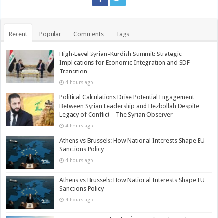
Recent
Popular
Comments
Tags
High-Level Syrian–Kurdish Summit: Strategic
Implications for Economic Integration and SDF
Transition
4 hours ago
Political Calculations Drive Potential Engagement
Between Syrian Leadership and Hezbollah Despite
Legacy of Conflict – The Syrian Observer
4 hours ago
Athens vs Brussels: How National Interests Shape EU
Sanctions Policy
4 hours ago
Athens vs Brussels: How National Interests Shape EU
Sanctions Policy
4 hours ago