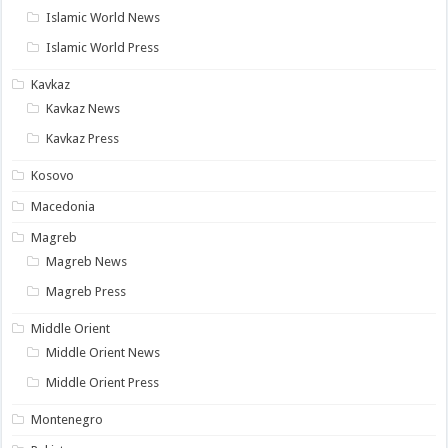
Islamic World News
Islamic World Press
Kavkaz
Kavkaz News
Kavkaz Press
Kosovo
Macedonia
Magreb
Magreb News
Magreb Press
Middle Orient
Middle Orient News
Middle Orient Press
Montenegro