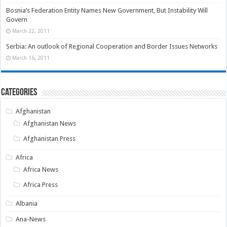
Bosnia’s Federation Entity Names New Government, But Instability Will
Govern
March 22, 2011
Serbia: An outlook of Regional Cooperation and Border Issues Networks
March 16, 2011
Categories
Afghanistan
Afghanistan News
Afghanistan Press
Africa
Africa News
Africa Press
Albania
Ana-News