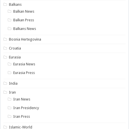
Balkans
Balkan News
Balkan Press
Balkans News
Bosnia Hertegovina
Croatia
Eurasia
Eurasia News
Eurasia Press
India
Iran
Iran News
Iran Presidency
Iran Press
Islamic-World