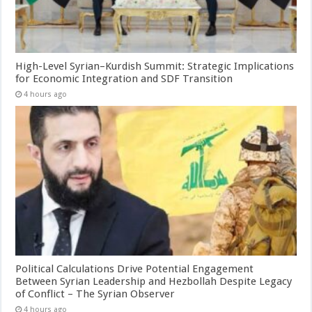
High-Level Syrian–Kurdish Summit: Strategic Implications
for Economic Integration and SDF Transition
4 hours ago
Political Calculations Drive Potential Engagement
Between Syrian Leadership and Hezbollah Despite Legacy
of Conflict – The Syrian Observer
4 hours ago