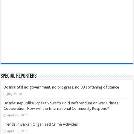
Special Reporters
Bosnia: Still no government, no progress, no EU softening of stance
July 25, 2011
Bosnia: Republika Srpska Vows to Hold Referendum on War Crimes
Cooperation; How will the International Community Respond?
April 27, 2011
Trends in Balkan Organized Crime Activities
April 11, 2011