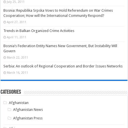
July 25, 2011
Bosnia: Republika Srpska Vows to Hold Referendum on War Crimes
Cooperation; How will the International Community Respond?
April 27, 2011
Trends in Balkan Organized Crime Activities
April 11, 2011
Bosnia’s Federation Entity Names New Government, But Instability Will
Govern
March 22, 2011
Serbia: An outlook of Regional Cooperation and Border Issues Networks
March 16, 2011
Categories
Afghanistan
Afghanistan News
Afghanistan Press