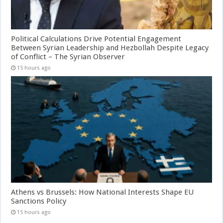
Political Calculations Drive Potential Engagement
Between Syrian Leadership and Hezbollah Despite Legacy
of Conflict – The Syrian Observer
15 hours ago
Athens vs Brussels: How National Interests Shape EU
Sanctions Policy
15 hours ago