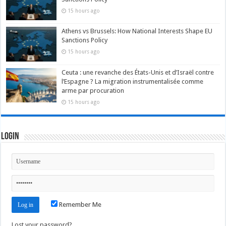
15 hours ago
Athens vs Brussels: How National Interests Shape EU
Sanctions Policy
15 hours ago
Ceuta : une revanche des États-Unis et d’Israël contre
l’Espagne ? La migration instrumentalisée comme
arme par procuration
15 hours ago
Login
Remember Me
Lost your password?