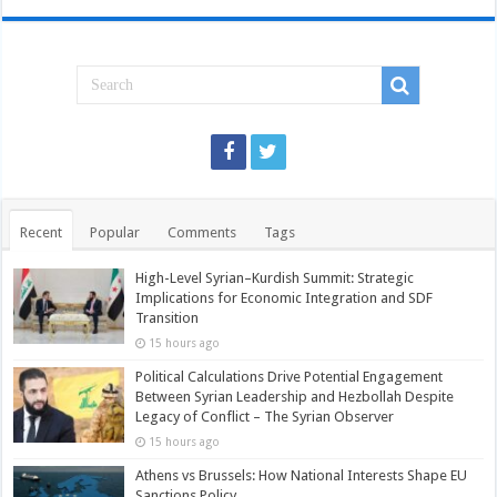
Recent
Popular
Comments
Tags
High-Level Syrian–Kurdish Summit: Strategic
Implications for Economic Integration and SDF
Transition
15 hours ago
Political Calculations Drive Potential Engagement
Between Syrian Leadership and Hezbollah Despite
Legacy of Conflict – The Syrian Observer
15 hours ago
Athens vs Brussels: How National Interests Shape EU
Sanctions Policy