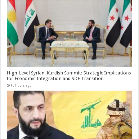
High-Level Syrian–Kurdish Summit: Strategic Implications
for Economic Integration and SDF Transition
15 hours ago