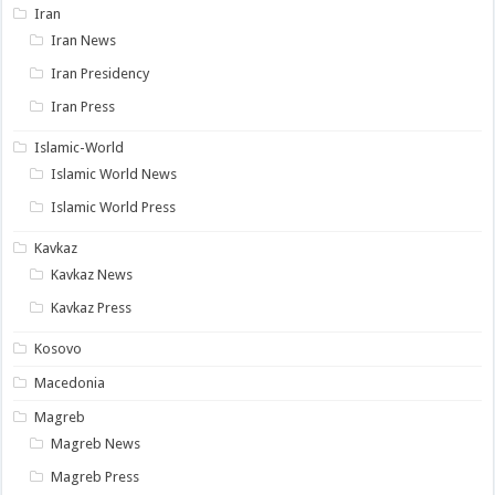
Iran
Iran News
Iran Presidency
Iran Press
Islamic-World
Islamic World News
Islamic World Press
Kavkaz
Kavkaz News
Kavkaz Press
Kosovo
Macedonia
Magreb
Magreb News
Magreb Press