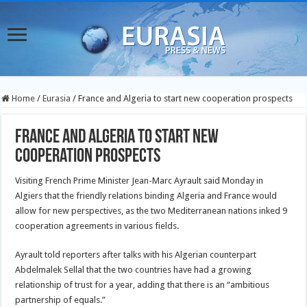
Home
/
Eurasia
/
France and Algeria to start new cooperation prospects
France and Algeria to start new
cooperation prospects
Visiting French Prime Minister Jean-Marc Ayrault said Monday in
Algiers that the friendly relations binding Algeria and France would
allow for new perspectives, as the two Mediterranean
nations inked 9
cooperation agreements in various fields.
Ayrault told reporters after talks with his Algerian counterpart
Abdelmalek Sellal that the two countries have had a growing
relationship of trust for a year, adding that there is an “ambitious
partnership of equals.”