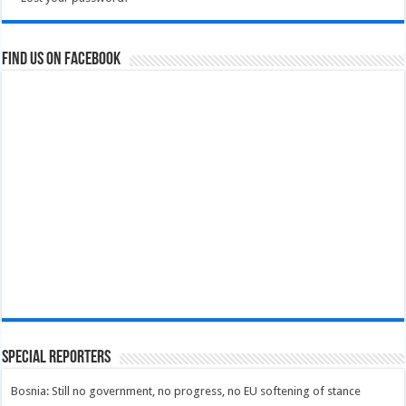
Find us on Facebook
Special Reporters
Bosnia: Still no government, no progress, no EU softening of stance