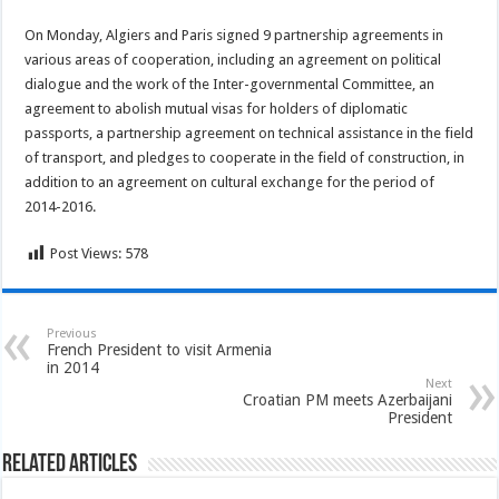
On Monday, Algiers and Paris signed 9 partnership agreements in
various areas of cooperation, including an agreement on political
dialogue and the work of the Inter-governmental Committee, an
agreement to abolish mutual visas for holders of diplomatic
passports, a partnership agreement on technical assistance in the field
of transport, and pledges to cooperate in the field of construction, in
addition to an agreement on cultural exchange for the period of
2014-2016.
Post Views:
578
Previous
French President to visit Armenia
in 2014
Next
Croatian PM meets Azerbaijani
President
Related Articles