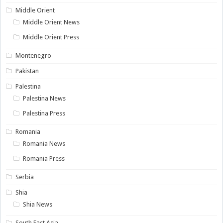
Middle Orient
Middle Orient News
Middle Orient Press
Montenegro
Pakistan
Palestina
Palestina News
Palestina Press
Romania
Romania News
Romania Press
Serbia
Shia
Shia News
South East Asia