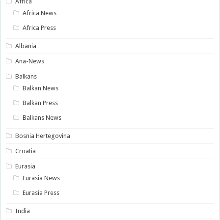
Africa
Africa News
Africa Press
Albania
Ana-News
Balkans
Balkan News
Balkan Press
Balkans News
Bosnia Hertegovina
Croatia
Eurasia
Eurasia News
Eurasia Press
India