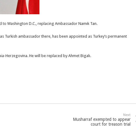
ted to Washington D.C., replacing Ambassador Namık Tan.
g as Turkish ambassador there, has been appointed as Turkey’s permanent
ia-Herzegovina. He will be replaced by Ahmet Bigalı.
Next
Musharraf exempted to appear
court for treason trial