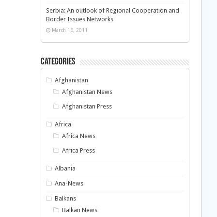
Serbia: An outlook of Regional Cooperation and
Border Issues Networks
March 16, 2011
Categories
Afghanistan
Afghanistan News
Afghanistan Press
Africa
Africa News
Africa Press
Albania
Ana-News
Balkans
Balkan News