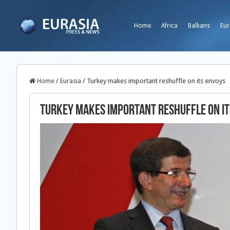
Home
Africa
Balkans
Eur
Home
/
Eurasia
/
Turkey makes important reshuffle on its envoys
Turkey makes important reshuffle on i