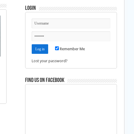
Login
Remember Me
Lost your password?
Find us on Facebook