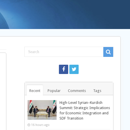
Recent
Popular
Comments
Tags
High-Level Syrian–Kurdish
Summit: Strategic Implications
for Economic Integration and
SDF Transition
16 hours ago