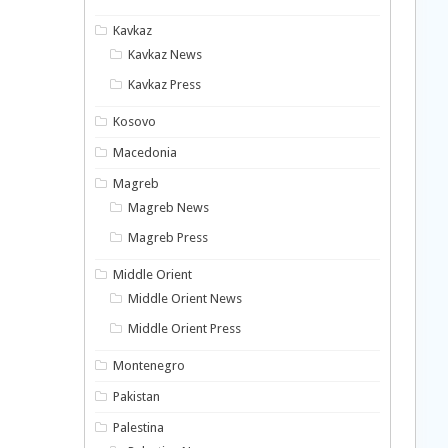
Kavkaz
Kavkaz News
Kavkaz Press
Kosovo
Macedonia
Magreb
Magreb News
Magreb Press
Middle Orient
Middle Orient News
Middle Orient Press
Montenegro
Pakistan
Palestina