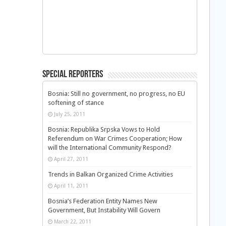
Special Reporters
Bosnia: Still no government, no progress, no EU
softening of stance
July 25, 2011
Bosnia: Republika Srpska Vows to Hold
Referendum on War Crimes Cooperation; How
will the International Community Respond?
April 27, 2011
Trends in Balkan Organized Crime Activities
April 11, 2011
Bosnia’s Federation Entity Names New
Government, But Instability Will Govern
March 22, 2011