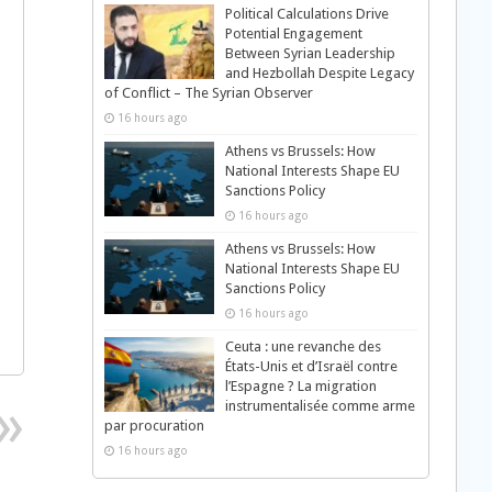
Political Calculations Drive
Potential Engagement
Between Syrian Leadership
and Hezbollah Despite Legacy
of Conflict – The Syrian Observer
16 hours ago
Athens vs Brussels: How
National Interests Shape EU
Sanctions Policy
16 hours ago
Athens vs Brussels: How
National Interests Shape EU
Sanctions Policy
16 hours ago
Ceuta : une revanche des
États-Unis et d’Israël contre
l’Espagne ? La migration
instrumentalisée comme arme
par procuration
16 hours ago