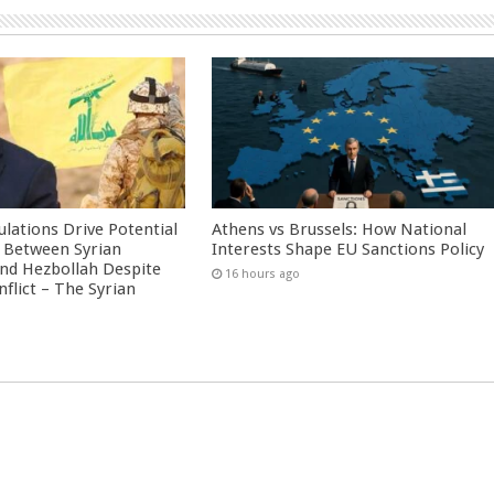
culations Drive Potential
Athens vs Brussels: How National
Between Syrian
Interests Shape EU Sanctions Policy
nd Hezbollah Despite
16 hours ago
nflict – The Syrian