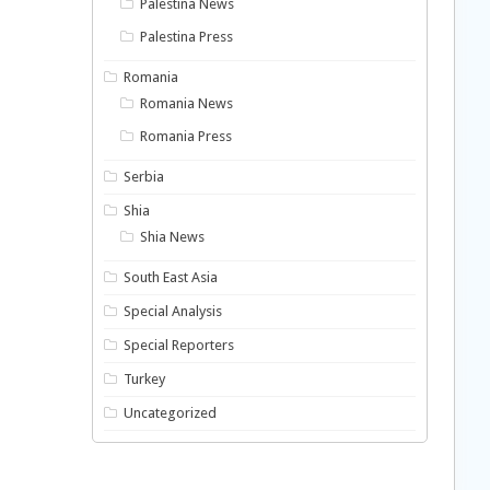
Palestina News
Palestina Press
Romania
Romania News
Romania Press
Serbia
Shia
Shia News
South East Asia
Special Analysis
Special Reporters
Turkey
Uncategorized