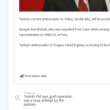
Turkey’s current ambassador to Tokyo, Serdar Kılıç, will be pos
Hüseyin Avni Botsalı, who was expelled from Cairo while servin
representative to UNESCO, in Paris.
Turkey’s ambassador to Prague, Cihad Erginay, is moving to Bosn
Post Views:
466
Previous
Turkish PM says graft operation
was a coup attempt by the
judiciary