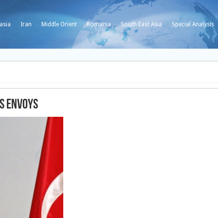
asia
Iran
Middle Orient
Romania
South East Asia
Special Analysis
ts envoys