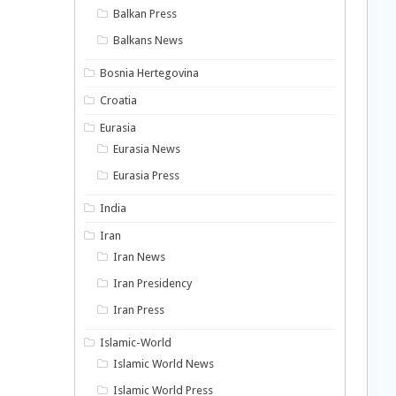
Balkan Press
Balkans News
Bosnia Hertegovina
Croatia
Eurasia
Eurasia News
Eurasia Press
India
Iran
Iran News
Iran Presidency
Iran Press
Islamic-World
Islamic World News
Islamic World Press