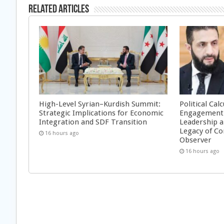
Related Articles
High-Level Syrian–Kurdish Summit:
Political Cal
Strategic Implications for Economic
Engagement 
Integration and SDF Transition
Leadership a
Legacy of Co
16 hours ago
Observer
16 hours ago