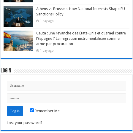
Athens vs Brussels: How National Interests Shape EU
Sanctions Policy
1 day ago
Ceuta : une revanche des États-Unis et d’Israël contre
l’Espagne ? La migration instrumentalisée comme
arme par procuration
1 day ago
Login
Remember Me
Lost your password?