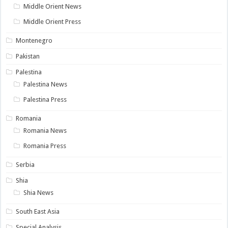
Middle Orient News
Middle Orient Press
Montenegro
Pakistan
Palestina
Palestina News
Palestina Press
Romania
Romania News
Romania Press
Serbia
Shia
Shia News
South East Asia
Special Analysis