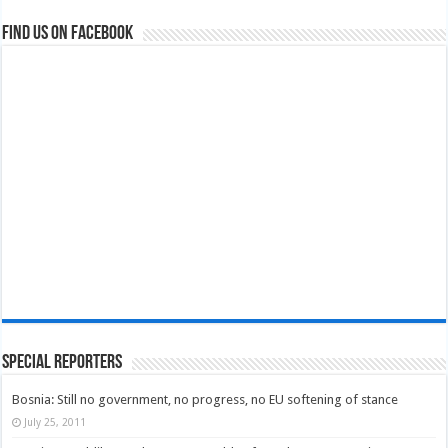
Find us on Facebook
Special Reporters
Bosnia: Still no government, no progress, no EU softening of stance
July 25, 2011