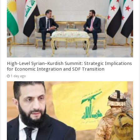
High-Level Syrian–Kurdish Summit: Strategic Implications
for Economic Integration and SDF Transition
1 day ago