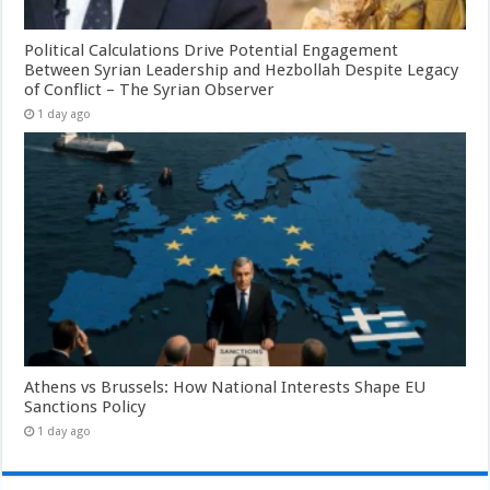
Political Calculations Drive Potential Engagement
Between Syrian Leadership and Hezbollah Despite Legacy
of Conflict – The Syrian Observer
1 day ago
Athens vs Brussels: How National Interests Shape EU
Sanctions Policy
1 day ago