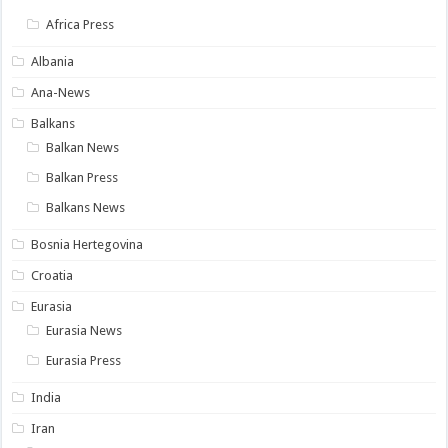
Africa Press
Albania
Ana-News
Balkans
Balkan News
Balkan Press
Balkans News
Bosnia Hertegovina
Croatia
Eurasia
Eurasia News
Eurasia Press
India
Iran