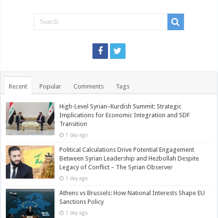
Recent
Popular
Comments
Tags
High-Level Syrian–Kurdish Summit: Strategic
Implications for Economic Integration and SDF
Transition
1 day ago
Political Calculations Drive Potential Engagement
Between Syrian Leadership and Hezbollah Despite
Legacy of Conflict – The Syrian Observer
1 day ago
Athens vs Brussels: How National Interests Shape EU
Sanctions Policy
1 day ago