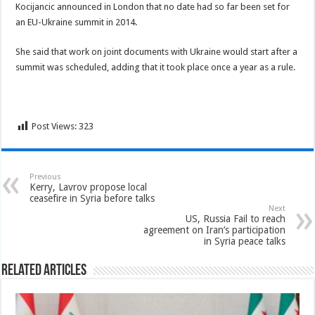
Kocijancic announced in London that no date had so far been set for
an EU-Ukraine summit in 2014.
She said that work on joint documents with Ukraine would start after a
summit was scheduled, adding that it took place once a year as a rule.
Post Views:
323
Previous
Kerry, Lavrov propose local
ceasefire in Syria before talks
Next
US, Russia Fail to reach
agreement on Iran’s participation
in Syria peace talks
Related Articles