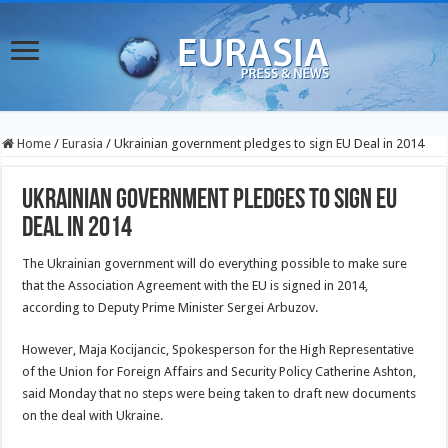
Home
/
Eurasia
/
Ukrainian government pledges to sign EU Deal in 2014
Ukrainian government pledges to sign EU
Deal in 2014
The Ukrainian government will do everything possible to make sure
that the Association Agreement with the EU is signed in 2014,
according to Deputy Prime Minister Sergei Arbuzov.
However, Maja Kocijancic, Spokesperson for the High Representative
of the Union for Foreign Affairs and Security Policy Catherine Ashton,
said Monday that no steps were being taken to draft new documents
on the deal with Ukraine.