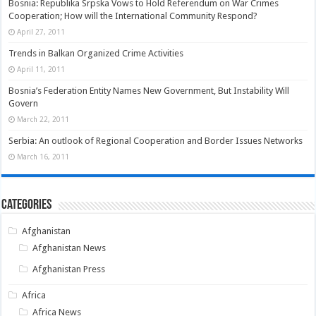
Bosnia: Republika Srpska Vows to Hold Referendum on War Crimes
Cooperation; How will the International Community Respond?
April 27, 2011
Trends in Balkan Organized Crime Activities
April 11, 2011
Bosnia’s Federation Entity Names New Government, But Instability Will
Govern
March 22, 2011
Serbia: An outlook of Regional Cooperation and Border Issues Networks
March 16, 2011
Categories
Afghanistan
Afghanistan News
Afghanistan Press
Africa
Africa News