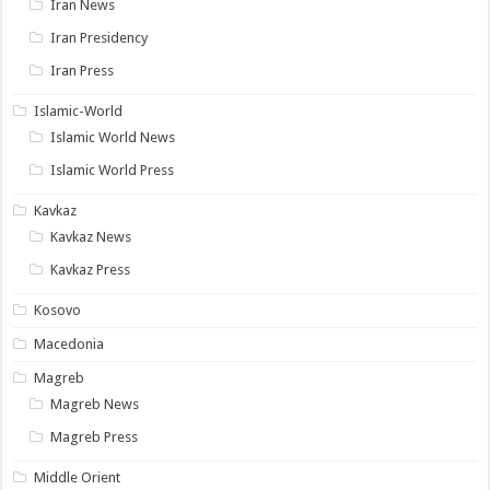
Iran News
Iran Presidency
Iran Press
Islamic-World
Islamic World News
Islamic World Press
Kavkaz
Kavkaz News
Kavkaz Press
Kosovo
Macedonia
Magreb
Magreb News
Magreb Press
Middle Orient