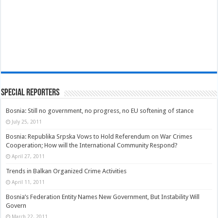
Special Reporters
Bosnia: Still no government, no progress, no EU softening of stance
July 25, 2011
Bosnia: Republika Srpska Vows to Hold Referendum on War Crimes
Cooperation; How will the International Community Respond?
April 27, 2011
Trends in Balkan Organized Crime Activities
April 11, 2011
Bosnia’s Federation Entity Names New Government, But Instability Will
Govern
March 22, 2011