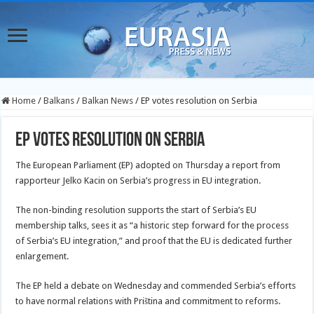
Home
/
Balkans
/
Balkan News
/
EP votes resolution on Serbia
EP votes resolution on Serbia
The European Parliament (EP) adopted on Thursday a report from
rapporteur Jelko Kacin on Serbia’s progress in EU integration.
The non-binding resolution supports the start of Serbia’s EU
membership talks, sees
it as “a historic step forward for the process
of Serbia’s EU integration,” and proof that the EU is dedicated further
enlargement.
The EP held a debate on Wednesday and commended Serbia’s efforts
to have normal relations with Priština and commitment to reforms.