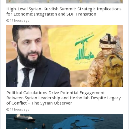
High-Level Syrian–Kurdish Summit: Strategic Implications
for Economic Integration and SDF Transition
17 hours ago
Political Calculations Drive Potential Engagement
Between Syrian Leadership and Hezbollah Despite Legacy
of Conflict – The Syrian Observer
17 hours ago