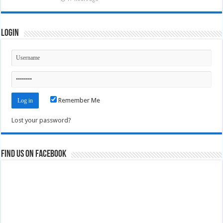
Login
Remember Me
Lost your password?
Find us on Facebook