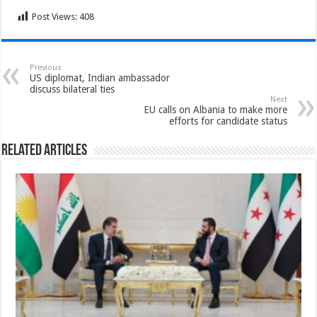
Post Views:
408
Previous
US diplomat, Indian ambassador
discuss bilateral ties
Next
EU calls on Albania to make more
efforts for candidate status
Related Articles