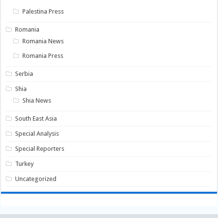
Palestina Press
Romania
Romania News
Romania Press
Serbia
Shia
Shia News
South East Asia
Special Analysis
Special Reporters
Turkey
Uncategorized