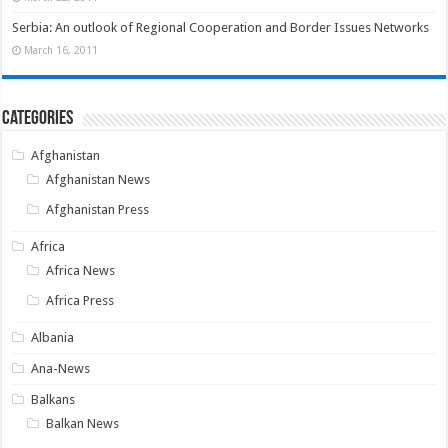
Serbia: An outlook of Regional Cooperation and Border Issues Networks
March 16, 2011
Categories
Afghanistan
Afghanistan News
Afghanistan Press
Africa
Africa News
Africa Press
Albania
Ana-News
Balkans
Balkan News