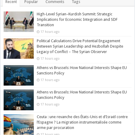
Recent
Popular
Comments
Tags
High-Level Syrian–Kurdish Summit: Strategic
Implications for Economic Integration and SDF
Transition
17 hours ago
Political Calculations Drive Potential Engagement
Between Syrian Leadership and Hezbollah Despite
Legacy of Conflict – The Syrian Observer
17 hours ago
Athens vs Brussels: How National Interests Shape EU
Sanctions Policy
17 hours ago
Athens vs Brussels: How National Interests Shape EU
Sanctions Policy
17 hours ago
Ceuta : une revanche des États-Unis et d’Israël contre
l’Espagne ? La migration instrumentalisée comme
arme par procuration
17 hours ago