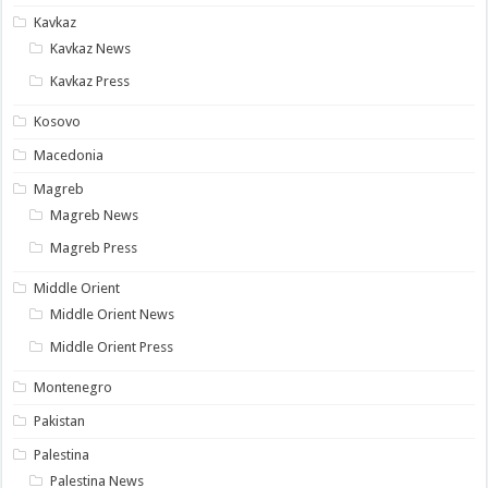
Kavkaz
Kavkaz News
Kavkaz Press
Kosovo
Macedonia
Magreb
Magreb News
Magreb Press
Middle Orient
Middle Orient News
Middle Orient Press
Montenegro
Pakistan
Palestina
Palestina News