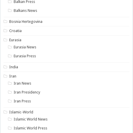
Balkan Press
Balkans News
Bosnia Hertegovina
Croatia
Eurasia
Eurasia News
Eurasia Press
India
Iran
Iran News
Iran Presidency
Iran Press
Islamic-World
Islamic World News
Islamic World Press