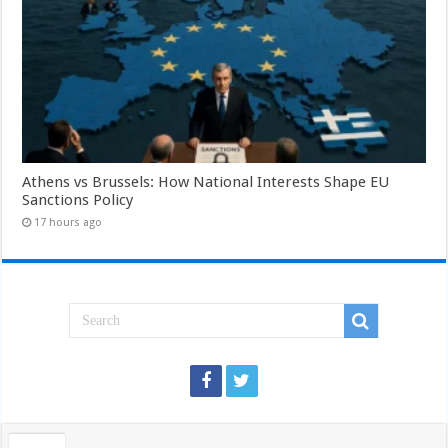
Athens vs Brussels: How National Interests Shape EU
Sanctions Policy
17 hours ago