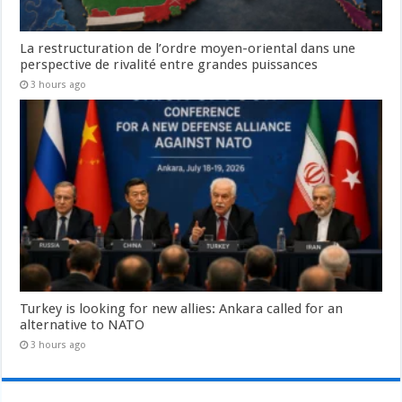
La restructuration de l’ordre moyen-oriental dans une
perspective de rivalité entre grandes puissances
3 hours ago
Turkey is looking for new allies: Ankara called for an
alternative to NATO
3 hours ago