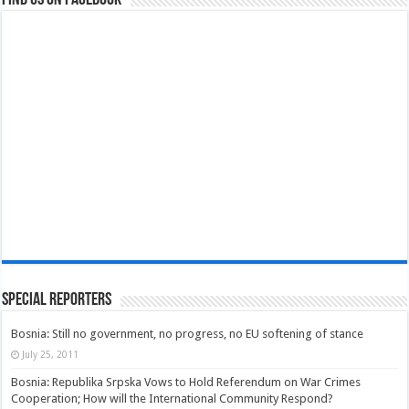
Find us on Facebook
Special Reporters
Bosnia: Still no government, no progress, no EU softening of stance
July 25, 2011
Bosnia: Republika Srpska Vows to Hold Referendum on War Crimes
Cooperation; How will the International Community Respond?