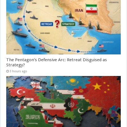
The Pentagon’s Defensive Arc: Retreat Disguised as
Strategy?
3 hours ago