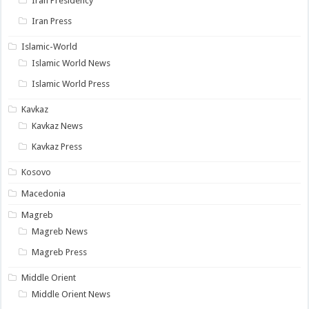
Iran Presidency
Iran Press
Islamic-World
Islamic World News
Islamic World Press
Kavkaz
Kavkaz News
Kavkaz Press
Kosovo
Macedonia
Magreb
Magreb News
Magreb Press
Middle Orient
Middle Orient News