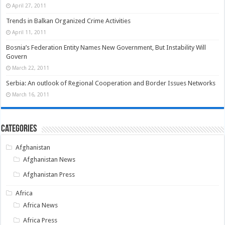
April 27, 2011
Trends in Balkan Organized Crime Activities
April 11, 2011
Bosnia’s Federation Entity Names New Government, But Instability Will
Govern
March 22, 2011
Serbia: An outlook of Regional Cooperation and Border Issues Networks
March 16, 2011
Categories
Afghanistan
Afghanistan News
Afghanistan Press
Africa
Africa News
Africa Press