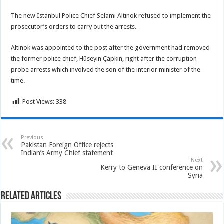
The new Istanbul Police Chief Selami Altınok refused to implement the
prosecutor’s orders to carry out the arrests.
Altınok was appointed to the post after the government had removed
the former police chief, Hüseyin Çapkın, right after the corruption
probe arrests which involved the son of the interior minister of the
time.
Post Views:
338
Previous
Pakistan Foreign Office rejects
Indian’s Army Chief statement
Next
Kerry to Geneva II conference on
Syria
Related Articles