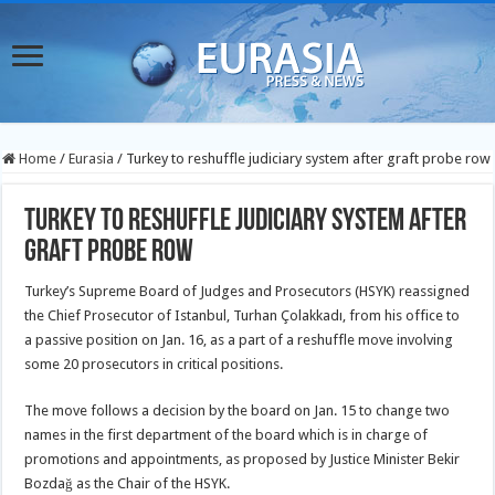
Home
/
Eurasia
/
Turkey to reshuffle judiciary system after graft probe row
Turkey to reshuffle judiciary system after
graft probe row
Turkey’s Supreme Board of Judges and Prosecutors (HSYK) reassigned
the Chief Prosecutor of Istanbul, Turhan Çolakkadı, from his office to
a passive position on Jan. 16, as a part of a reshuffle move involving
some 20 prosecutors
in critical positions.
The move follows a decision by the board on Jan. 15 to change two
names in the first department of the board which is in charge of
promotions and appointments, as proposed by Justice Minister Bekir
Bozdağ as the Chair of the HSYK.