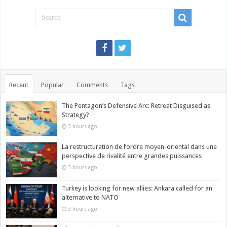
Recent
Popular
Comments
Tags
The Pentagon’s Defensive Arc: Retreat Disguised as
Strategy?
3 hours ago
La restructuration de l’ordre moyen-oriental dans une
perspective de rivalité entre grandes puissances
3 hours ago
Turkey is looking for new allies: Ankara called for an
alternative to NATO
3 hours ago