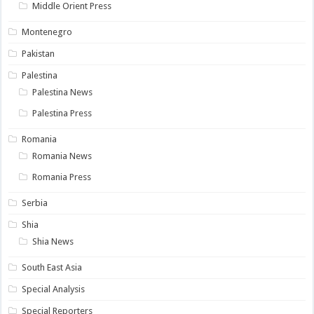
Middle Orient Press
Montenegro
Pakistan
Palestina
Palestina News
Palestina Press
Romania
Romania News
Romania Press
Serbia
Shia
Shia News
South East Asia
Special Analysis
Special Reporters