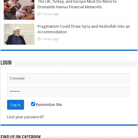
The UK, Turkey, and Europe Must Do More to
Dismantle Hamas Financial Networks
3 hours ago
Pragmatism Could Draw Syria and Hezbollah Into an
Accommodation
3 hours ago
Login
Remember Me
Lost your password?