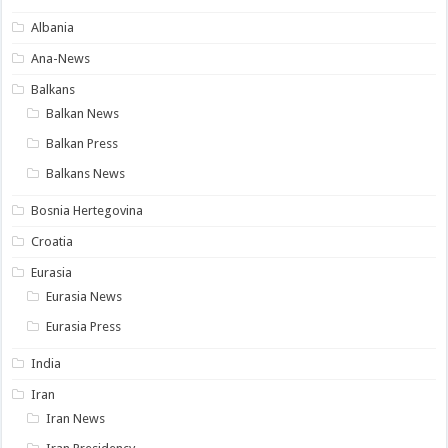
Albania
Ana-News
Balkans
Balkan News
Balkan Press
Balkans News
Bosnia Hertegovina
Croatia
Eurasia
Eurasia News
Eurasia Press
India
Iran
Iran News